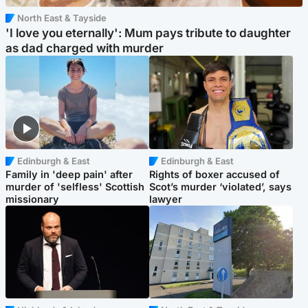
North East & Tayside
'I love you eternally': Mum pays tribute to daughter
as dad charged with murder
Edinburgh & East
Edinburgh & East
Family in 'deep pain' after
Rights of boxer accused of
murder of 'selfless' Scottish
Scot’s murder ‘violated’, says
missionary
lawyer