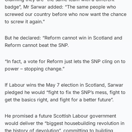
badge”, Mr Sarwar added: “The same people who
screwed our country before who now want the chance
to screw it again.”
But he declared: “Reform cannot win in Scotland and
Reform cannot beat the SNP.
“In fact, a vote for Reform just lets the SNP cling on to
power – stopping change.”
If Labour wins the May 7 election in Scotland, Sarwar
pledged he would “fight to fix the SNP’s mess, fight to
get the basics right, and fight for a better future”.
He promised a future Scottish Labour government
would deliver the “biggest housebuilding revolution in
the history of devolution”, committing to building