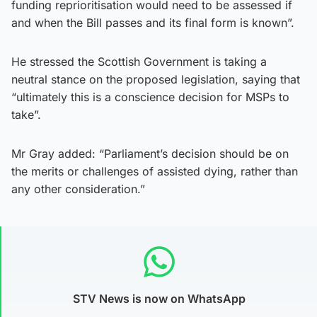
funding reprioritisation would need to be assessed if
and when the Bill passes and its final form is known”.
He stressed the Scottish Government is taking a
neutral stance on the proposed legislation, saying that
“ultimately this is a conscience decision for MSPs to
take”.
Mr Gray added: “Parliament’s decision should be on
the merits or challenges of assisted dying, rather than
any other consideration.”
STV News is now on WhatsApp