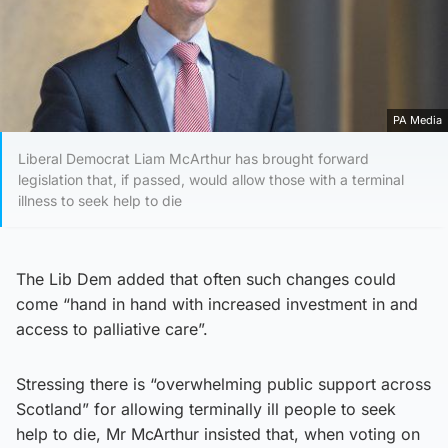
PA Media
Liberal Democrat Liam McArthur has brought forward
legislation that, if passed, would allow those with a terminal
illness to seek help to die
The Lib Dem added that often such changes could
come “hand in hand with increased investment in and
access to palliative care”.
Stressing there is “overwhelming public support across
Scotland” for allowing terminally ill people to seek
help to die, Mr McArthur insisted that, when voting on