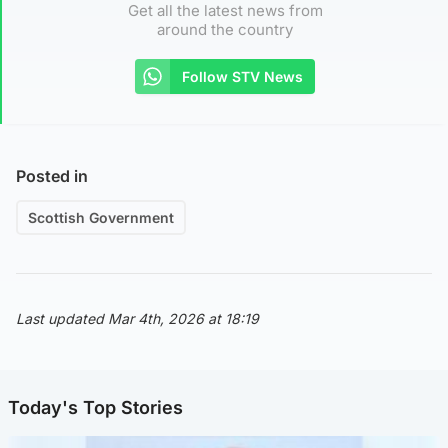
Get all the latest news from
around the country
Follow STV News
Posted in
Scottish Government
Last updated Mar 4th, 2026 at 18:19
Today's Top Stories