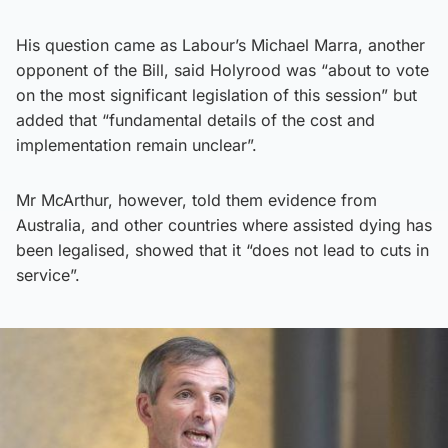
His question came as Labour’s Michael Marra, another
opponent of the Bill, said Holyrood was “about to vote
on the most significant legislation of this session” but
added that “fundamental details of the cost and
implementation remain unclear”.
Mr McArthur, however, told them evidence from
Australia, and other countries where assisted dying has
been legalised, showed that it “does not lead to cuts in
service”.