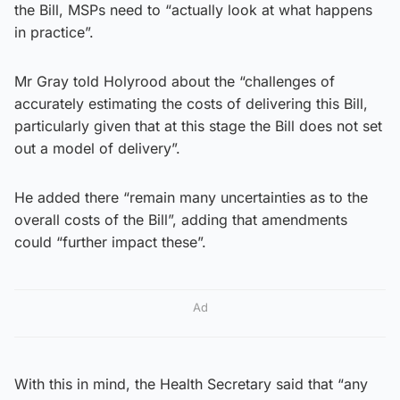
the Bill, MSPs need to “actually look at what happens
in practice”.
Mr Gray told Holyrood about the “challenges of
accurately estimating the costs of delivering this Bill,
particularly given that at this stage the Bill does not set
out a model of delivery”.
He added there “remain many uncertainties as to the
overall costs of the Bill”, adding that amendments
could “further impact these”.
Ad
With this in mind, the Health Secretary said that “any