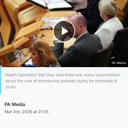
Play Video
PA Media
Health Secretary Neil Gray said there are .many uncertainties’
about the cost of introducing assisted dying for terminally ill
Scots
PA Media
Mar 3rd, 2026 at 21:05