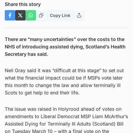
Share this story
Copy Link
There are “many uncertainties” over the costs to the
NHS of introducing assisted dying, Scotland’s Health
Secretary has said.
Neil Gray said it was “difficult at this stage” to set out
what the financial impact could be if MSPs vote later
this month to change the law and allow terminally ill
Scots to get help to end their life.
The issue was raised in Holyrood ahead of votes on
amendments to Liberal Democrat MSP Liam McArthur’s
Assisted Dying for Terminally Ill Adults (Scotland) Bill
on Tuesday March 10 – with a final vote on the