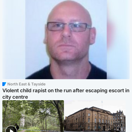
North East & Tayside
Violent child rapist on the run after escaping escort in
city centre