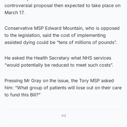
controversial proposal then expected to take place on
March 17.
Conservative MSP Edward Mountain, who is opposed
to the legislation, said the cost of implementing
assisted dying could be “tens of millions of pounds”.
He asked the Health Secretary what NHS services
“would potentially be reduced to meet such costs”.
Pressing Mr Gray on the issue, the Tory MSP asked
him: “What group of patients will lose out on their care
to fund this Bill?”
Ad