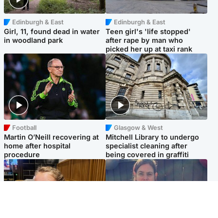
Edinburgh & East
Edinburgh & East
Girl, 11, found dead in water
Teen girl's 'life stopped'
in woodland park
after rape by man who
picked her up at taxi rank
Football
Glasgow & West
Martin O’Neill recovering at
Mitchell Library to undergo
home after hospital
specialist cleaning after
procedure
being covered in graffiti