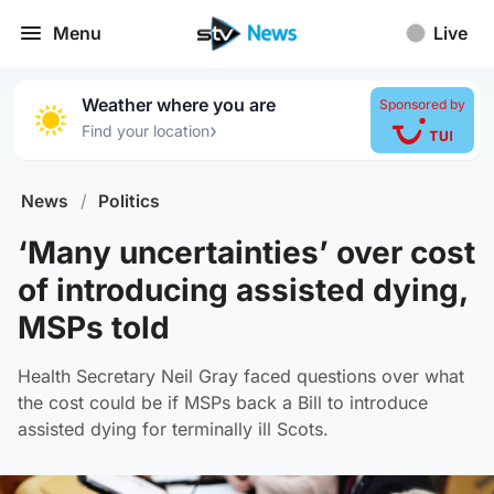
Menu
Live
Weather where you are
Sponsored by
›
Find your location
News
/
Politics
‘Many uncertainties’ over cost
of introducing assisted dying,
MSPs told
Health Secretary Neil Gray faced questions over what
the cost could be if MSPs back a Bill to introduce
assisted dying for terminally ill Scots.