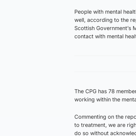
People with mental healt
well, according to the r
Scottish Government’s Me
contact with mental heal
The CPG has 78 members 
working within the ment
Commenting on the repor
to treatment, we are ri
do so without acknowledgi