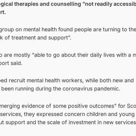
gical therapies and counselling “not readily accessib
rt.
roup on mental health found people are turning to the
k of treatment and support”.
 are mostly “able to go about their daily lives with a 
port said.
ped recruit mental health workers, while both new and
been running during the coronavirus pandemic.
merging evidence of some positive outcomes” for Sco
 services, they expressed concern children and young
out support and the scale of investment in new service