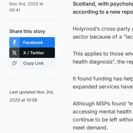
Scotland, with psycholo
Nov 3rd, 2020 at
06:41
according to a new repo
Holyrood’s cross-party g
Share this story
sector because of a “lac
Facebook
X / Twitter
This applies to those who
health diagnosis”, the re
Copy Link
It found funding has hel
expanded services have 
Last updated Nov 3rd,
2020 at 10:59
Although MSPs found “e
accessing mental health
continue to be left with
meet demand.