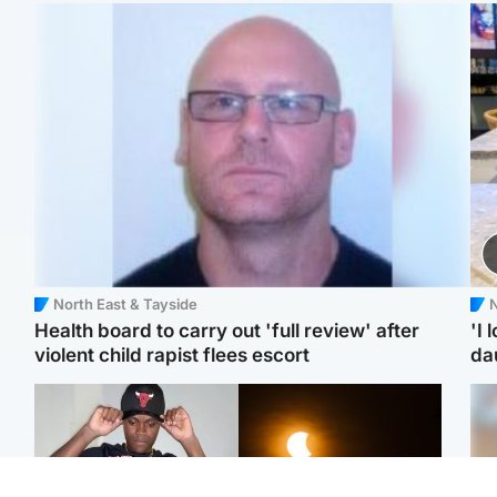
North East & Tayside
N
Health board to carry out 'full review' after
'I 
violent child rapist flees escort
da