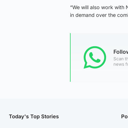
“We will also work with
in demand over the com
Foll
Scan th
news f
Today's Top Stories
Po