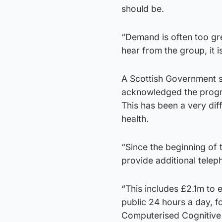
should be.
“Demand is often too gr
hear from the group, it i
A Scottish Government 
acknowledged the progre
This has been a very diff
health.
“Since the beginning of
provide additional telep
“This includes £2.1m to 
public 24 hours a day, f
Computerised Cognitive 