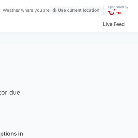
Sponsored by
Weather
where you are
Use current location
Live Feed
tor due
options in