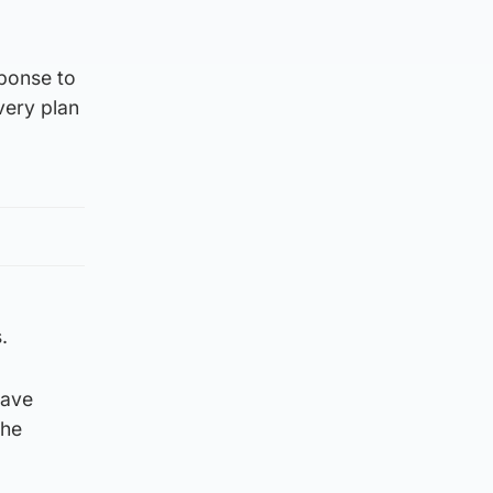
sponse to
very plan
.
have
the