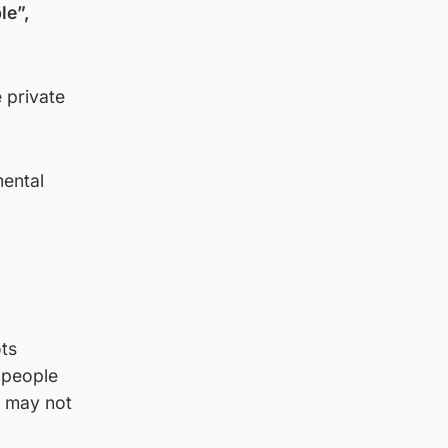
le”,
 private
mental
ts
 people
s may not