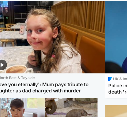
orth East & Tayside
UK & In
love you eternally': Mum pays tribute to
Police 
ughter as dad charged with murder
death '