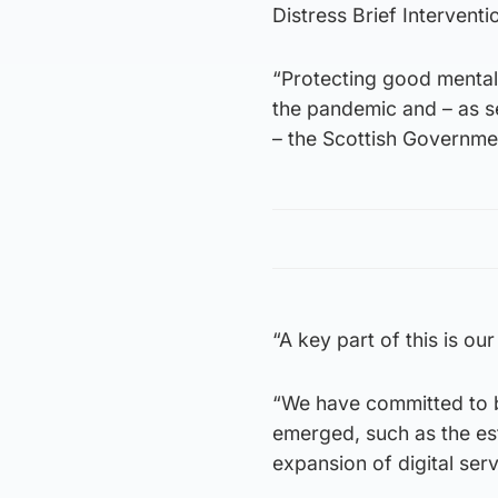
Distress Brief Intervent
“Protecting good mental 
the pandemic and – as se
– the Scottish Governme
“A key part of this is o
“We have committed to b
emerged, such as the es
expansion of digital ser