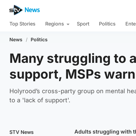
Top Stories
Regions
Sport
Politics
Ente
News
/
Politics
Many struggling to 
support, MSPs warn
Holyrood’s cross-party group on mental hea
to a 'lack of support'.
Adults struggling with t
STV News