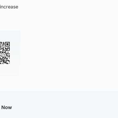
 increase
g Now