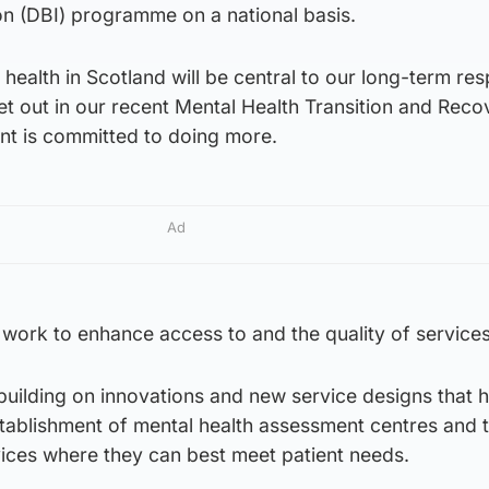
ion (DBI) programme on a national basis.
health in Scotland will be central to our long-term re
t out in our recent Mental Health Transition and Reco
nt is committed to doing more.
Ad
ur work to enhance access to and the quality of services
uilding on innovations and new service designs that 
tablishment of mental health assessment centres and 
vices where they can best meet patient needs.