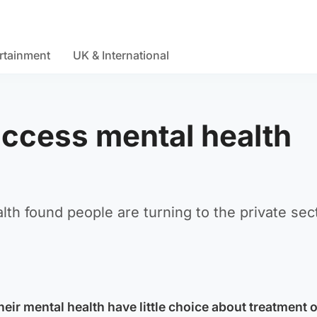
rtainment
UK & International
access mental health
lth found people are turning to the private sec
heir mental health have little choice about treatment 