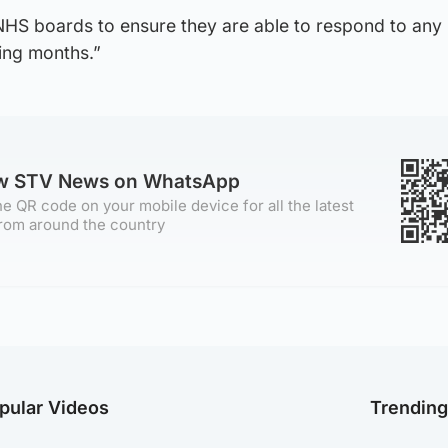
 NHS boards to ensure they are able to respond to any
ing months.”
ow STV News on WhatsApp
e QR code on your mobile device for all the latest
rom around the country
pular Videos
Trendin