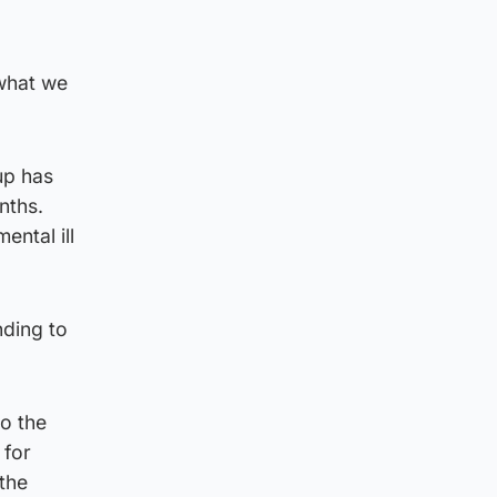
 what we
up has
nths.
ental ill
nding to
o the
 for
the