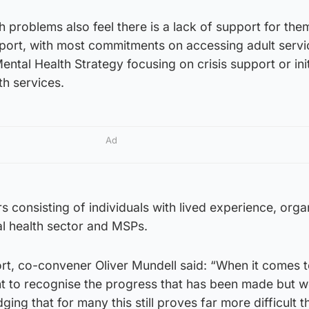
h problems also feel there is a lack of support for the
eport, with most commitments on accessing adult servic
ntal Health Strategy focusing on crisis support or init
th services.
Ad
consisting of individuals with lived experience, orga
al health sector and MSPs.
t, co-convener Oliver Mundell said: “When it comes 
ght to recognise the progress that has been made but 
ng that for many this still proves far more difficult th