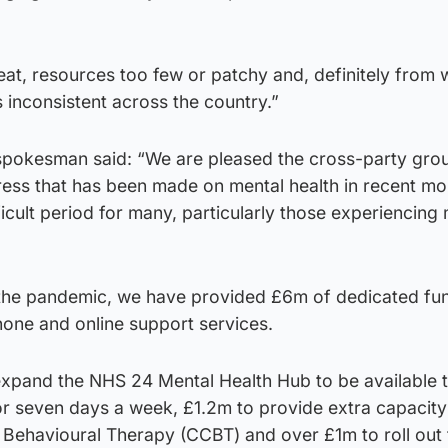
eat, resources too few or patchy and, definitely from
s inconsistent across the country.”
spokesman said: “We are pleased the cross-party gro
ss that has been made on mental health in recent mo
icult period for many, particularly those experiencing m
 the pandemic, we have provided £6m of dedicated fu
hone and online support services.
expand the NHS 24 Mental Health Hub to be available t
or seven days a week, £1.2m to provide extra capacity
Behavioural Therapy (CCBT) and over £1m to roll out 