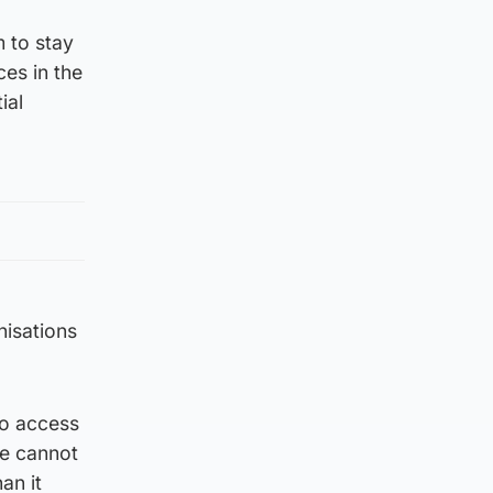
m to stay
es in the
ial
nisations
to access
we cannot
an it