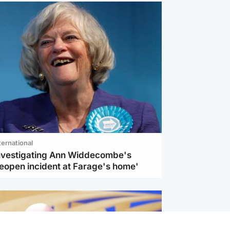
ternational
investigating Ann Widdecombe's
reopen incident at Farage's home'