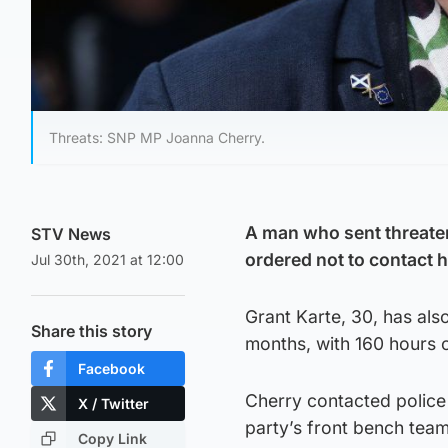
Threats: SNP MP Joanna Cherry.
A man who sent threate
STV News
ordered not to contact h
Jul 30th, 2021 at 12:00
Grant Karte, 30, has al
Share this story
months, with 160 hours 
Facebook
Cherry contacted police
X / Twitter
party’s front bench team
Copy Link