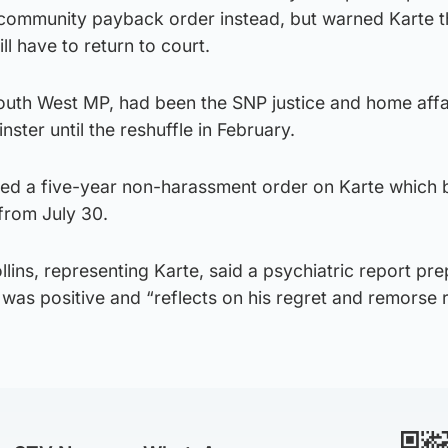
ommunity payback order instead, but warned Karte th
l have to return to court.
outh West MP, had been the SNP justice and home affa
er until the reshuffle in February.
sed a five-year non-harassment order on Karte which 
from July 30.
ins, representing Karte, said a psychiatric report pr
was positive and “reflects on his regret and remorse 