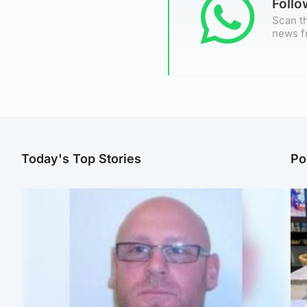
Foll
Scan th
news f
Today's Top Stories
Po