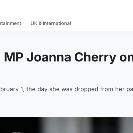
rtainment
UK & International
 MP Joanna Cherry o
ebruary 1, the day she was dropped from her pa