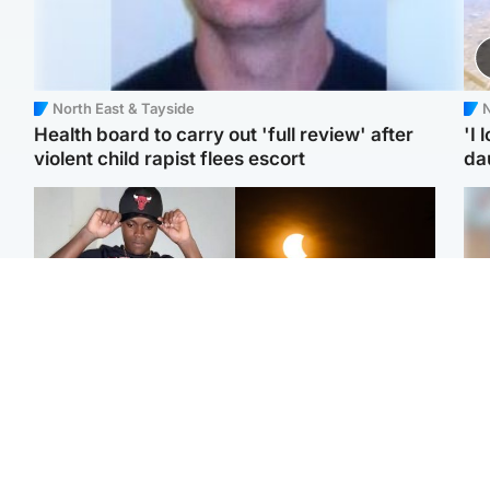
North East & Tayside
N
Health board to carry out 'full review' after
'I 
violent child rapist flees escort
da
Glasgow & West
Scotland
Second suspect in court
Met Office reveals west
Tee
charged with murder of
of Scotland best place to
Ka
Scottish teen in
view solar eclipse
app
Northampton