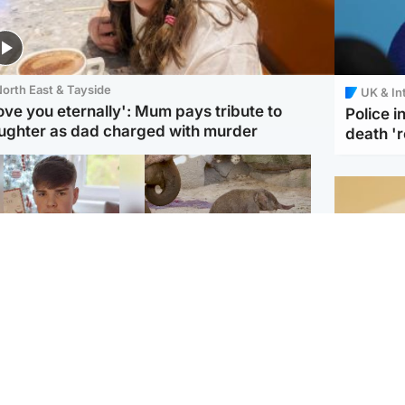
orth East & Tayside
UK & In
love you eternally': Mum pays tribute to
Police 
ughter as dad charged with murder
death '
Glasgow & West
UK & International
n who admitted killing
Watch moment critically
yden Moy on beach
endangered Sumatran
eals life sentence
elephant calf is born