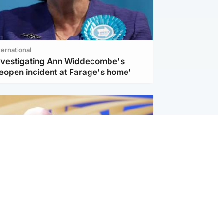
ternational
investigating Ann Widdecombe's
reopen incident at Farage's home'