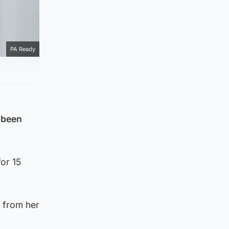
PA Ready
 been
or 15
 from her