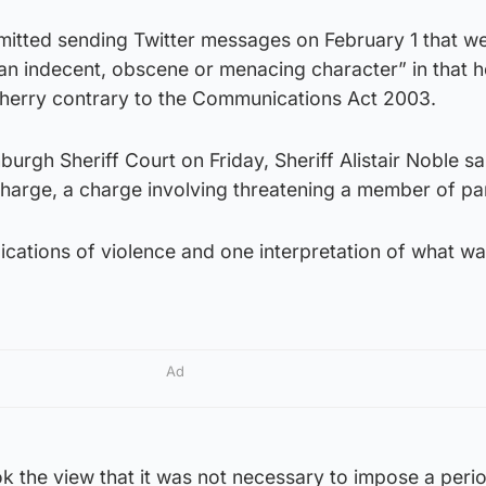
dmitted sending Twitter messages on February 1 that w
 an indecent, obscene or menacing character” in that h
herry contrary to the Communications Act 2003.
burgh Sheriff Court on Friday, Sheriff Alistair Noble sa
 charge, a charge involving threatening a member of pa
lications of violence and one interpretation of what wa
Ad
ok the view that it was not necessary to impose a peri