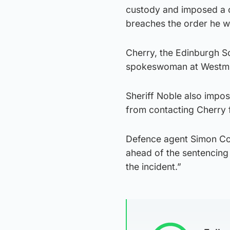
custody and imposed a c
breaches the order he wil
Cherry, the Edinburgh S
spokeswoman at Westminst
Sheriff Noble also impo
from contacting Cherry 
Defence agent Simon Coll
ahead of the sentencing 
the incident.”