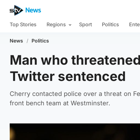
Top Stories
Regions
Sport
Politics
Ente
News
/
Politics
Man who threatened
Twitter sentenced
Cherry contacted police over a threat on F
front bench team at Westminster.