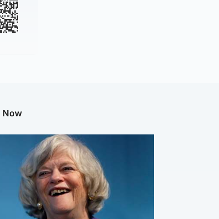
g Now