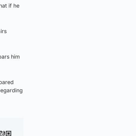
at if he
irs
bars him
epared
regarding