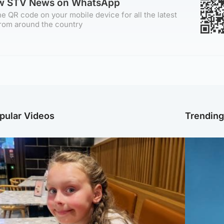
ow STV News on WhatsApp
e QR code on your mobile device for all the latest
rom around the country
pular Videos
Trendin