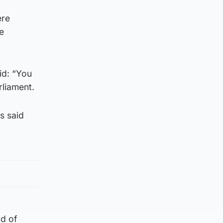
ere
e
id: “You
rliament.
s said
od of