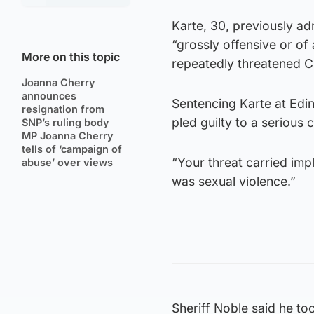
Karte, 30, previously a
“grossly offensive or of
More on this topic
repeatedly threatened C
Joanna Cherry
announces
Sentencing Karte at Edin
resignation from
pled guilty to a serious
SNP’s ruling body
MP Joanna Cherry
tells of ‘campaign of
“Your threat carried imp
abuse’ over views
was sexual violence.”
Sheriff Noble said he to