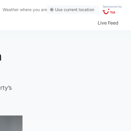
Sponsored by
Weather
where you are
Use current location
Live Feed
n
rty’s