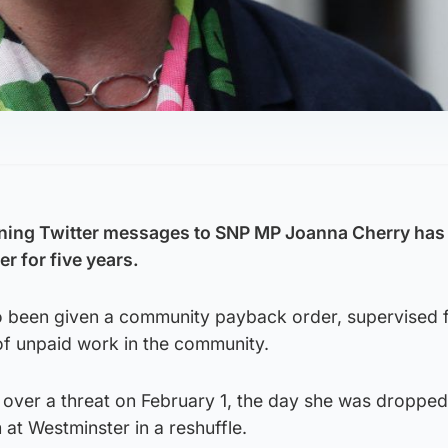
ning Twitter messages to SNP MP Joanna Cherry has
er for five years.
so been given a community payback order, supervised f
of unpaid work in the community.
 over a threat on February 1, the day she was dropped
 at Westminster in a reshuffle.