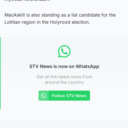
MacAskill is also standing as a list candidate for the
Lothian region in the Holyrood election.
STV News is now on WhatsApp
Get all the latest news from
around the country
Follow STV News