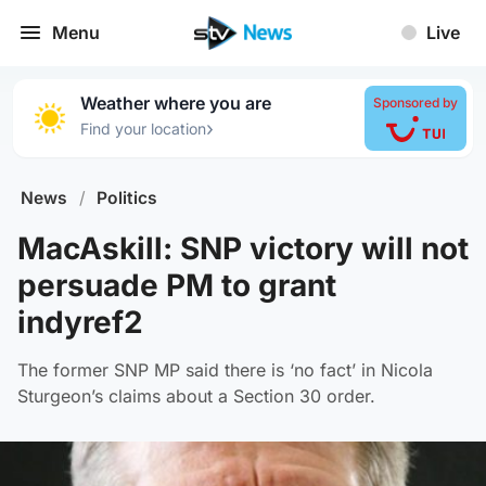
Menu
Live
Weather where you are
Sponsored by
›
Find your location
News
/
Politics
MacAskill: SNP victory will not
persuade PM to grant
indyref2
The former SNP MP said there is ‘no fact’ in Nicola
Sturgeon’s claims about a Section 30 order.