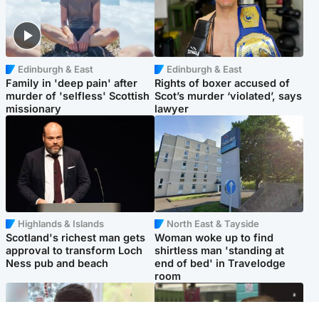
Edinburgh & East
Edinburgh & East
Family in 'deep pain' after
Rights of boxer accused of
murder of 'selfless' Scottish
Scot’s murder ‘violated’, says
missionary
lawyer
Highlands & Islands
North East & Tayside
Scotland's richest man gets
Woman woke up to find
approval to transform Loch
shirtless man 'standing at
Ness pub and beach
end of bed' in Travelodge
room