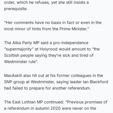
order, which he refuses, yet she still insists a
prerequisite.
“Her comments have no basis in fact or even in the
most minor of hints from the Prime Minister.”
The Alba Party MP said a pro-independence
“supermajority” at Holyrood would amount to “the
Scottish people saying they’re sick and tired of
Westminster rule”.
MacAskill also hit out at his former colleagues in the
SNP group at Westminster, saying leader Ian Blackford
had failed to prepare for another referendum.
The East Lothian MP continued: “Previous promises of
a referendum in autumn 2020 were never on the