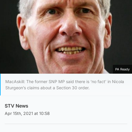
PA Ready
MacAskill: The former SNP MP said there is ‘no fact’ in Nicola
Sturgeon’s claims about a Section 30 order.
STV News
Apr 15th, 2021 at 10:58