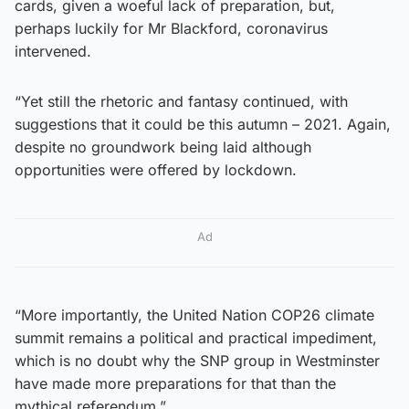
cards, given a woeful lack of preparation, but,
perhaps luckily for Mr Blackford, coronavirus
intervened.
“Yet still the rhetoric and fantasy continued, with
suggestions that it could be this autumn – 2021. Again,
despite no groundwork being laid although
opportunities were offered by lockdown.
Ad
“More importantly, the United Nation COP26 climate
summit remains a political and practical impediment,
which is no doubt why the SNP group in Westminster
have made more preparations for that than the
mythical referendum.”