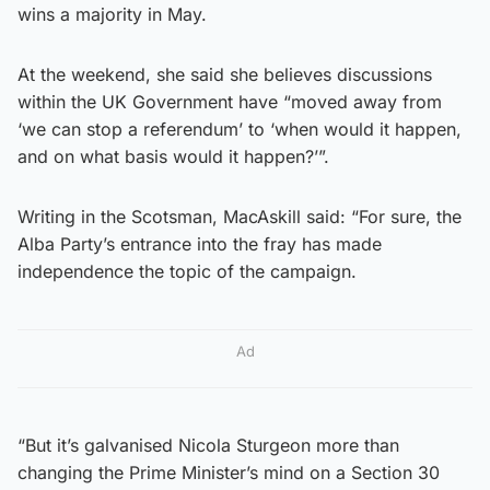
wins a majority in May.
At the weekend, she said she believes discussions
within the UK Government have “moved away from
‘we can stop a referendum’ to ‘when would it happen,
and on what basis would it happen?’”.
Writing in the Scotsman, MacAskill said: “For sure, the
Alba Party’s entrance into the fray has made
independence the topic of the campaign.
Ad
“But it’s galvanised Nicola Sturgeon more than
changing the Prime Minister’s mind on a Section 30