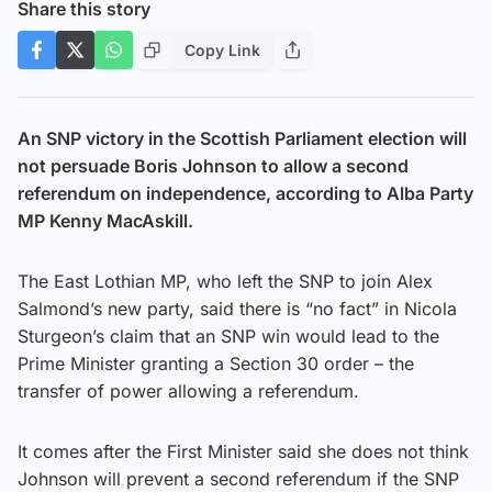
Share this story
Copy Link
An SNP victory in the Scottish Parliament election will
not persuade Boris Johnson to allow a second
referendum on independence, according to Alba Party
MP Kenny MacAskill.
The East Lothian MP, who left the SNP to join Alex
Salmond’s new party, said there is “no fact” in Nicola
Sturgeon’s claim that an SNP win would lead to the
Prime Minister granting a Section 30 order – the
transfer of power allowing a referendum.
It comes after the First Minister said she does not think
Johnson will prevent a second referendum if the SNP