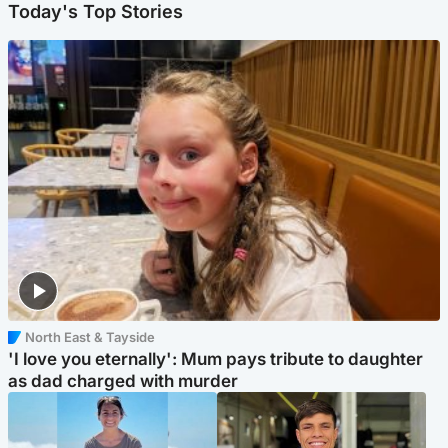
Today's Top Stories
North East & Tayside
'I love you eternally': Mum pays tribute to daughter
as dad charged with murder