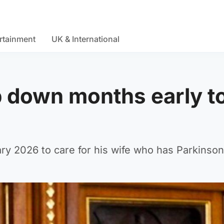
rtainment
UK & International
p down months early t
ry 2026 to care for his wife who has Parkinson