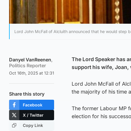
Lord John McFall of Alcluith announced that he would step b
The Lord Speaker has a
Danyel VanReenen
,
Politics Reporter
support his wife, Joan,
Oct 16th, 2025 at 12:31
Lord John McFall of Alc
the majority of his time 
Share this story
Facebook
The former Labour MP f
X / Twitter
election for his success
Copy Link