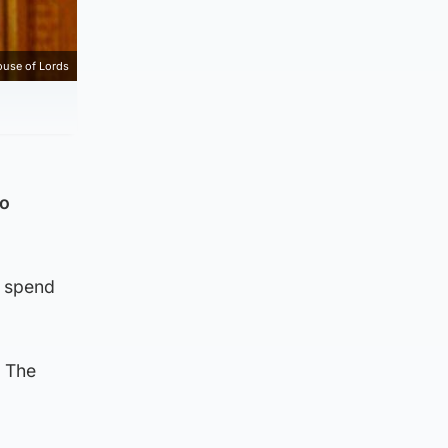
use of Lords
to
t spend
. The