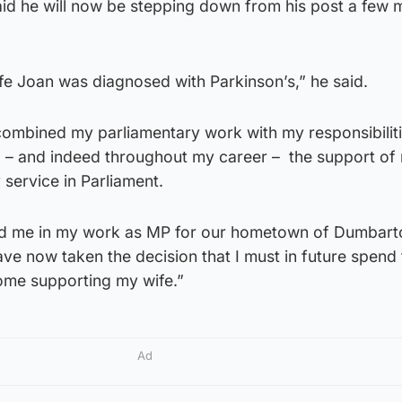
id he will now be stepping down from his post a few 
e Joan was diagnosed with Parkinson’s,” he said.
 combined my parliamentary work with my responsibiliti
d – and indeed throughout my career – the support of
 service in Parliament.
ted me in my work as MP for our hometown of Dumbart
have now taken the decision that I must in future spend
home supporting my wife.”
Ad