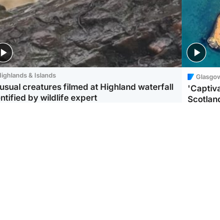
ighlands & Islands
Glasgo
usual creatures filmed at Highland waterfall
'Captiva
ntified by wildlife expert
Scotlan
ootball
Scotland
aeme Souness:
CCTV appears to show
ngers recruitment has
man carrying suitcase
 been good enough'
with murdered Scots
woman inside