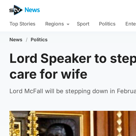
Top Stories
Regions
Sport
Politics
Ente
News
/
Politics
Lord Speaker to ste
care for wife
Lord McFall will be stepping down in Februa