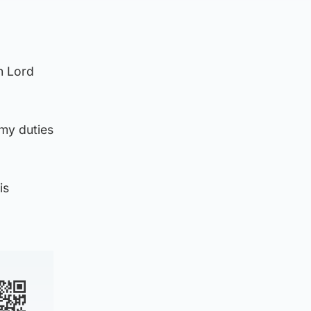
th Lord
 my duties
is