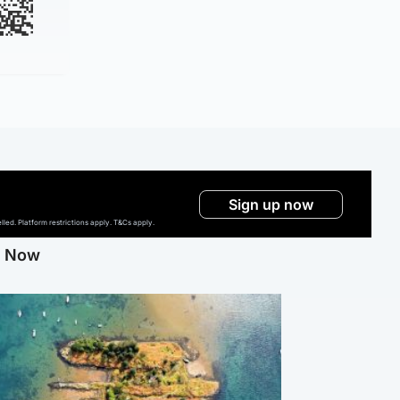
Sign up now
ed. Platform restrictions apply. T&Cs apply.
g Now