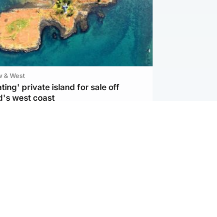
w & West
ting' private island for sale off
d's west coast