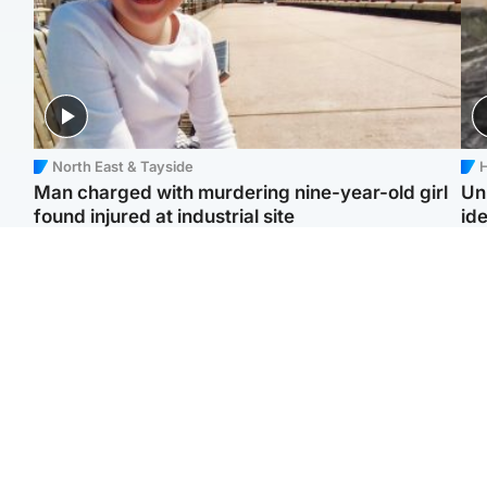
North East & Tayside
H
Man charged with murdering nine-year-old girl
Un
found injured at industrial site
ide
Edinburgh & East
Football
F
Afghan boxer in court
Martin O'Neill in hospital
Gr
over murder of Scots
following 'small
'Ra
woman in Athens
procedure', Celtic
not
confirm