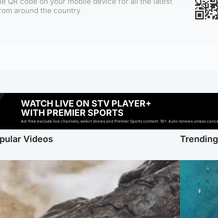
e QR code on your mobile device for all the latest
rom around the country
WATCH LIVE ON STV PLAYER+
WITH PREMIER SPORTS
Ad-free exclude live channels, select shows and Premier Sports content. 18+. Auto renews unless cancell
pular Videos
Trendin