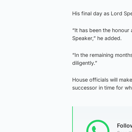
His final day as Lord Sp
“It has been the honour a
Speaker,” he added.
“In the remaining months 
diligently.”
House officials will make
successor in time for wh
Foll