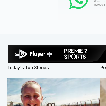
Scan th
news f
Today's Top Stories
Po