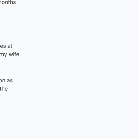
months
es at
 my wife
on as
 the