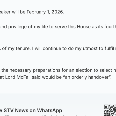
eaker will be February 1, 2026.
nd privilege of my life to serve this House as its four
of my tenure, I will continue to do my utmost to fulfil
 the necessary preparations for an election to select h
at Lord McFall said would be “an orderly handover”.
ow STV News on WhatsApp