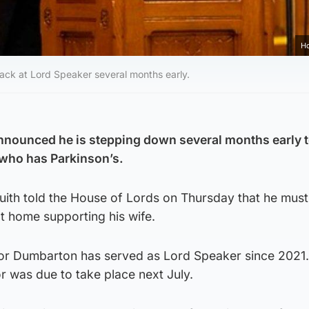
Ho
ack at Lord Speaker several months early.
nnounced he is stepping down several months early 
 who has Parkinson’s.
luith told the House of Lords on Thursday that he mus
at home supporting his wife.
or Dumbarton has served as Lord Speaker since 2021
or was due to take place next July.