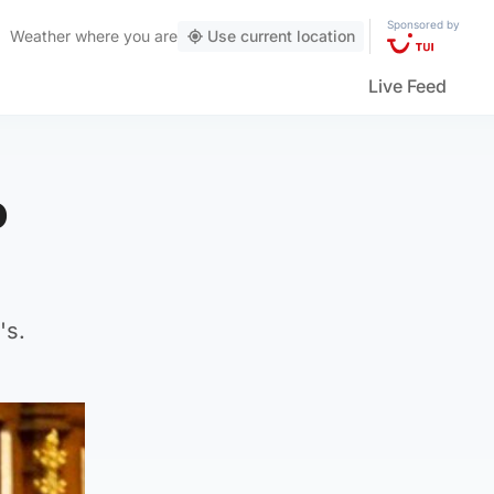
Sponsored by
Weather
where you are
Use current location
Live Feed
o
's.