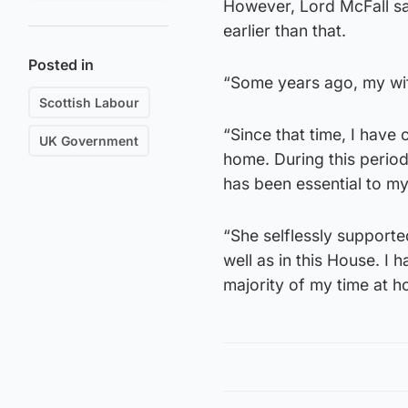
However, Lord McFall sa
earlier than that.
Posted in
“Some years ago, my wif
Scottish Labour
“Since that time, I have
UK Government
home. During this perio
has been essential to my
“She selflessly suppor
well as in this House. I 
majority of my time at 