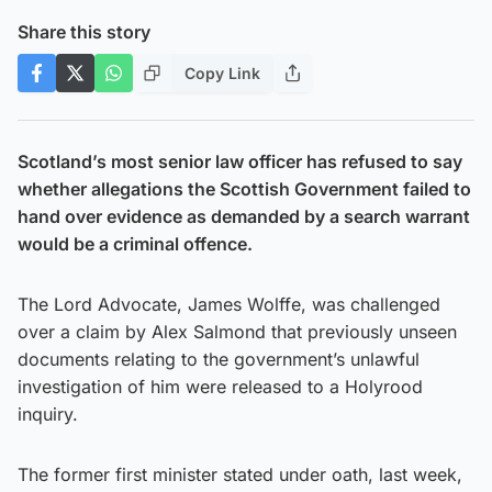
Share this story
Copy Link
Scotland’s most senior law officer has refused to say
whether allegations the Scottish Government failed to
hand over evidence as demanded by a search warrant
would be a criminal offence.
The Lord Advocate, James Wolffe, was challenged
over a claim by Alex Salmond that previously unseen
documents relating to the government’s unlawful
investigation of him were released to a Holyrood
inquiry.
The former first minister stated under oath, last week,