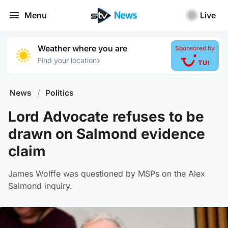
Menu
Live
Weather where you are
Sponsored by
›
Find your location
News
/
Politics
Lord Advocate refuses to be
drawn on Salmond evidence
claim
James Wolffe was questioned by MSPs on the Alex
Salmond inquiry.