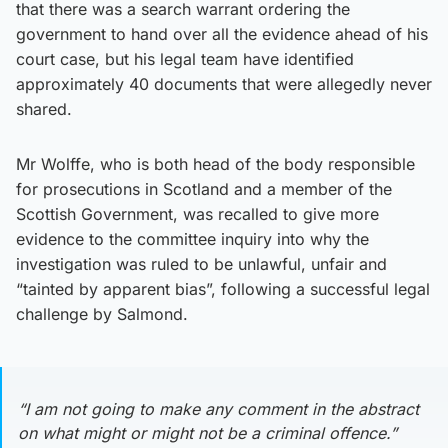
that there was a search warrant ordering the
government to hand over all the evidence ahead of his
court case, but his legal team have identified
approximately 40 documents that were allegedly never
shared.
Mr Wolffe, who is both head of the body responsible
for prosecutions in Scotland and a member of the
Scottish Government, was recalled to give more
evidence to the committee inquiry into why the
investigation was ruled to be unlawful, unfair and
“tainted by apparent bias”, following a successful legal
challenge by Salmond.
“I am not going to make any comment in the abstract
on what might or might not be a criminal offence.”