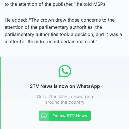
to the attention of the publisher,” he told MSPs.
He added: “The crown drew those concerns to the
attention of the parliamentary authorities, the
parliamentary authorities took a decision, and it was a
matter for them to redact certain material.”
STV News is now on WhatsApp
Get all the latest news from
around the country
Follow STV News