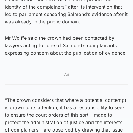
identity of the complainers” after its intervention that
led to parliament censoring Salmond’s evidence after it
was already in the public domain.
Mr Wolffe said the crown had been contacted by
lawyers acting for one of Salmond’s complainants
expressing concern about the publication of evidence.
Ad
“The crown considers that where a potential contempt
is drawn to its attention, it has a responsibility to seek
to ensure the court orders of this sort – made to
protect the administration of justice and the interests
of complainers – are observed by drawing that issue