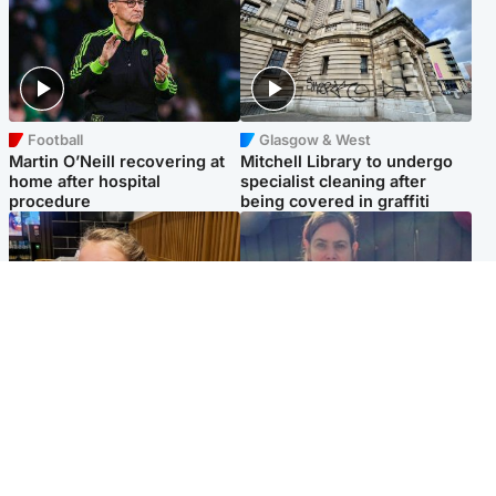
Football
Glasgow & West
Martin O’Neill recovering at
Mitchell Library to undergo
home after hospital
specialist cleaning after
procedure
being covered in graffiti
North East & Tayside
North East & Tayside
NHS investigating after staff
Domestic abuser who
'access records' of girl
murdered partner with
allegedly murdered by dad
hammer jailed for life