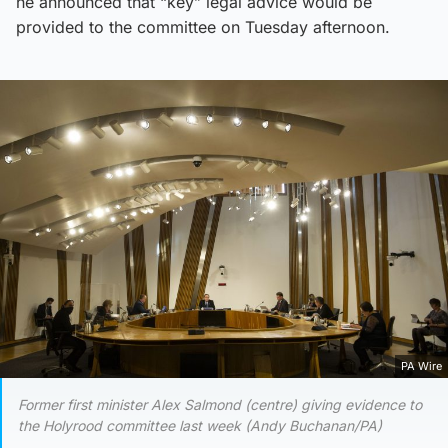
he announced that “key” legal advice would be
provided to the committee on Tuesday afternoon.
PA Wire
Former first minister Alex Salmond (centre) giving evidence to
the Holyrood committee last week (Andy Buchanan/PA)