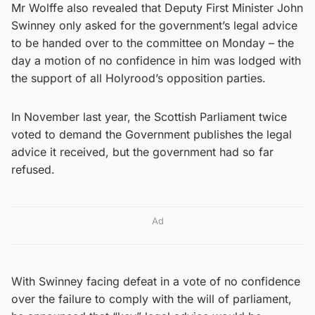
Mr Wolffe also revealed that Deputy First Minister John
Swinney only asked for the government’s legal advice
to be handed over to the committee on Monday – the
day a motion of no confidence in him was lodged with
the support of all Holyrood’s opposition parties.
In November last year, the Scottish Parliament twice
voted to demand the Government publishes the legal
advice it received, but the government had so far
refused.
Ad
With Swinney facing defeat in a vote of no confidence
over the failure to comply with the will of parliament,