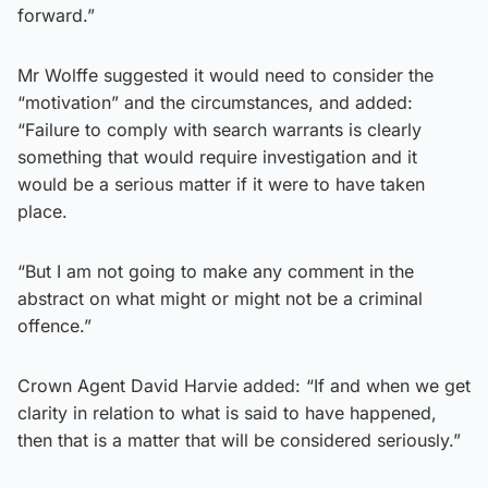
forward.”
Mr Wolffe suggested it would need to consider the
“motivation” and the circumstances, and added:
“Failure to comply with search warrants is clearly
something that would require investigation and it
would be a serious matter if it were to have taken
place.
“But I am not going to make any comment in the
abstract on what might or might not be a criminal
offence.”
Crown Agent David Harvie added: “If and when we get
clarity in relation to what is said to have happened,
then that is a matter that will be considered seriously.”