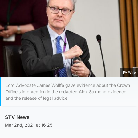
PA Wire
Lord Advocate James Wolffe gave evidence about the Crown
Office’s intervention in the redacted Alex Salmond evidence
and the release of legal advice.
STV News
Mar 2nd, 2021 at 16:25