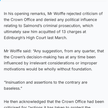
In his opening remarks, Mr Wolffe rejected criticism of
the Crown Office and denied any political influence
relating to Salmond’s criminal prosecution, which
ultimately saw him acquitted of 13 charges at
Edinburgh’s High Court last March.
Mr Wolffe said: “Any suggestion, from any quarter, that
the Crown’s decision-making has at any time been
influenced by irrelevant considerations or improper
motivations would be wholly without foundation.
“Insinuation and assertions to the contrary are
baseless.”
He then acknowledged that the Crown Office had been
criticised for “actions it has taken to protect the