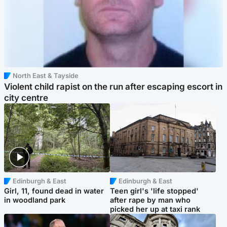
North East & Tayside
Violent child rapist on the run after escaping escort in
city centre
Edinburgh & East
Edinburgh & East
Girl, 11, found dead in water
Teen girl's 'life stopped'
in woodland park
after rape by man who
picked her up at taxi rank