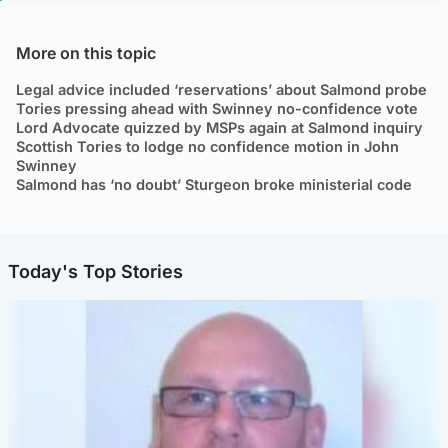
More on this topic
Legal advice included ‘reservations’ about Salmond probe
Tories pressing ahead with Swinney no-confidence vote
Lord Advocate quizzed by MSPs again at Salmond inquiry
Scottish Tories to lodge no confidence motion in John
Swinney
Salmond has ‘no doubt’ Sturgeon broke ministerial code
Today's Top Stories