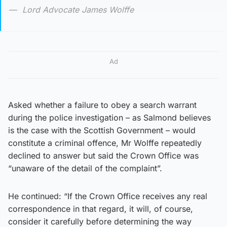
Lord Advocate James Wolffe
Ad
Asked whether a failure to obey a search warrant
during the police investigation – as Salmond believes
is the case with the Scottish Government – would
constitute a criminal offence, Mr Wolffe repeatedly
declined to answer but said the Crown Office was
“unaware of the detail of the complaint”.
He continued: “If the Crown Office receives any real
correspondence in that regard, it will, of course,
consider it carefully before determining the way