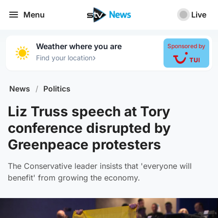
Menu
Live
Weather where you are
Sponsored by
›
Find your location
News
/
Politics
Liz Truss speech at Tory
conference disrupted by
Greenpeace protesters
The Conservative leader insists that 'everyone will
benefit' from growing the economy.