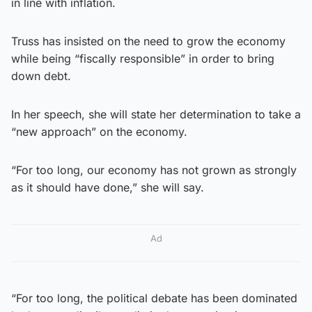
in line with inflation.
Truss has insisted on the need to grow the economy
while being “fiscally responsible” in order to bring
down debt.
In her speech, she will state her determination to take a
“new approach” on the economy.
“For too long, our economy has not grown as strongly
as it should have done,” she will say.
Ad
“For too long, the political debate has been dominated