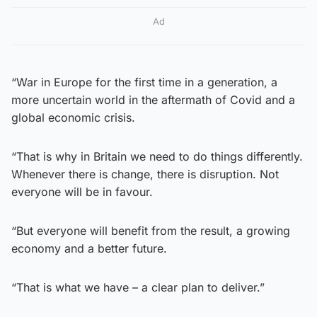
Ad
“War in Europe for the first time in a generation, a
more uncertain world in the aftermath of Covid and a
global economic crisis.
“That is why in Britain we need to do things differently.
Whenever there is change, there is disruption. Not
everyone will be in favour.
“But everyone will benefit from the result, a growing
economy and a better future.
“That is what we have – a clear plan to deliver.”