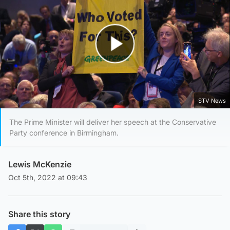
Play Video
STV News
The Prime Minister will deliver her speech at the Conservative
Party conference in Birmingham.
Lewis McKenzie
Oct 5th, 2022 at 09:43
Share this story