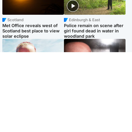
Scotland
Edinburgh & East
Met Office reveals west of
Police remain on scene after
Scotland best place to view
girl found dead in water in
solar eclipse
woodland park
Football
Edinburgh & East
Arbroath FC to hold minute's
Nicola Sturgeon feels like a
silence in memory of girl
‘mug’ over Murrell and won’t
allegedly murdered by dad
visit him in prison
Popular Videos