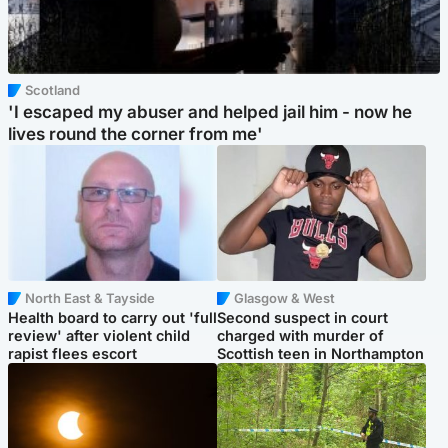
Scotland
'I escaped my abuser and helped jail him - now he
lives round the corner from me'
North East & Tayside
Glasgow & West
Health board to carry out 'full
Second suspect in court
review' after violent child
charged with murder of
rapist flees escort
Scottish teen in Northampton