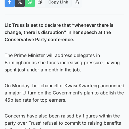
Copy Link
Liz Truss is set to declare that “whenever there is
change, there is disruption” in her speech at the
Conservative Party conference.
The Prime Minister will address delegates in
Birmingham as she faces increasing pressure, having
spent just under a month in the job.
On Monday, her chancellor Kwasi Kwarteng announced
a major U-turn on the Government’s plan to abolish the
45p tax rate for top earners.
Concerns have also been raised by figures within the
party over Truss’ refusal to commit to raising benefits