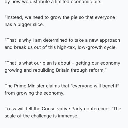
by how we distribute a limited economic pie.
“Instead, we need to grow the pie so that everyone
has a bigger slice.
“That is why I am determined to take a new approach
and break us out of this high-tax, low-growth cycle.
“That is what our plan is about – getting our economy
growing and rebuilding Britain through reform.”
The Prime Minister claims that “everyone will benefit”
from growing the economy.
Truss will tell the Conservative Party conference: “The
scale of the challenge is immense.