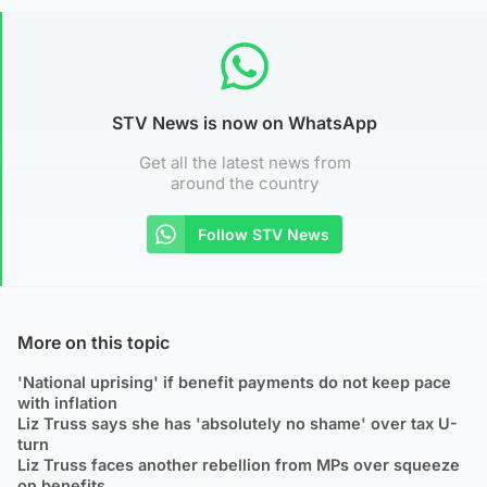
STV News is now on WhatsApp
Get all the latest news from
around the country
Follow STV News
More on this topic
'National uprising' if benefit payments do not keep pace
with inflation
Liz Truss says she has 'absolutely no shame' over tax U-
turn
Liz Truss faces another rebellion from MPs over squeeze
on benefits