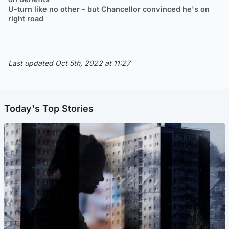
U-turn like no other - but Chancellor convinced he's on
right road
Last updated Oct 5th, 2022 at 11:27
Today's Top Stories