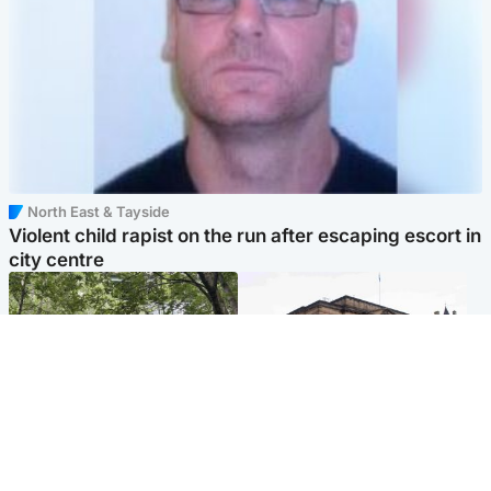
North East & Tayside
Violent child rapist on the run after escaping escort in
city centre
Edinburgh & East
Edinburgh & East
Girl, 11, found dead in water
Teen girl's 'life stopped'
in woodland park
after rape by man who