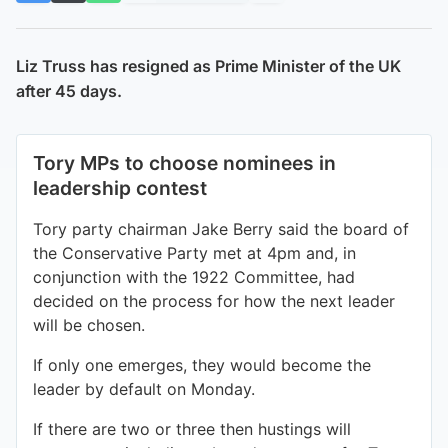
Liz Truss has resigned as Prime Minister of the UK
after 45 days.