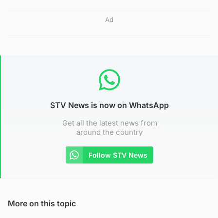
Ad
STV News is now on WhatsApp
Get all the latest news from
around the country
Follow STV News
More on this topic