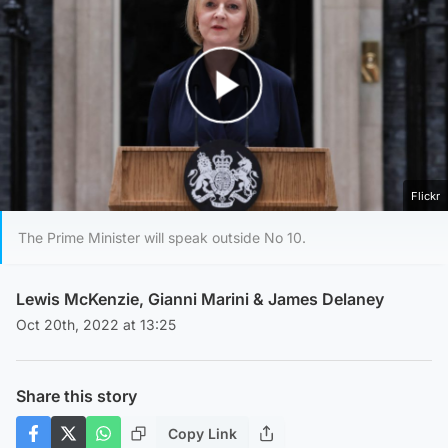
Play Video
Flickr
The Prime Minister will speak outside No 10.
Lewis McKenzie
,
Gianni Marini
&
James Delaney
Oct 20th, 2022 at 13:25
Share this story
Copy Link