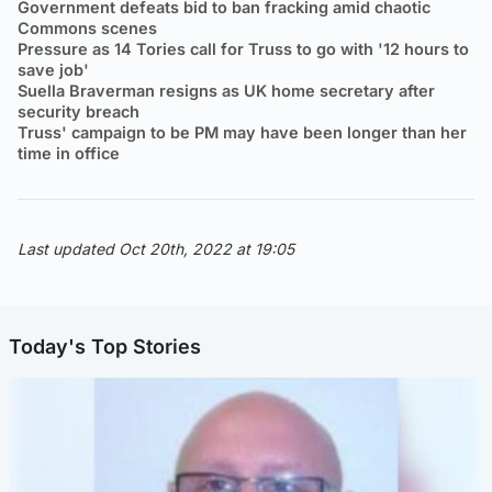
Government defeats bid to ban fracking amid chaotic
Commons scenes
Pressure as 14 Tories call for Truss to go with '12 hours to
save job'
Suella Braverman resigns as UK home secretary after
security breach
Truss' campaign to be PM may have been longer than her
time in office
Last updated Oct 20th, 2022 at 19:05
Today's Top Stories