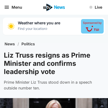
Menu
Live
Weather where you are
Sponsored by
›
Find your location
News
/
Politics
Liz Truss resigns as Prime
Minister and confirms
leadership vote
Prime Minister Liz Truss stood down in a speech
outside number ten.