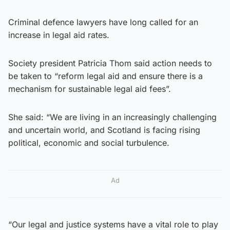
Criminal defence lawyers have long called for an
increase in legal aid rates.
Society president Patricia Thom said action needs to
be taken to “reform legal aid and ensure there is a
mechanism for sustainable legal aid fees”.
She said: “We are living in an increasingly challenging
and uncertain world, and Scotland is facing rising
political, economic and social turbulence.
Ad
“Our legal and justice systems have a vital role to play