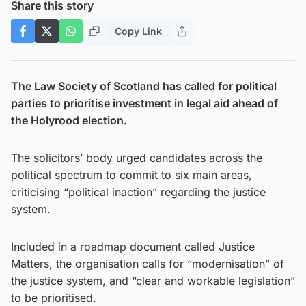
Share this story
Copy Link
The Law Society of Scotland has called for political
parties to prioritise investment in legal aid ahead of
the Holyrood election.
The solicitors’ body urged candidates across the
political spectrum to commit to six main areas,
criticising “political inaction” regarding the justice
system.
Included in a roadmap document called Justice
Matters, the organisation calls for “modernisation” of
the justice system, and “clear and workable legislation”
to be prioritised.