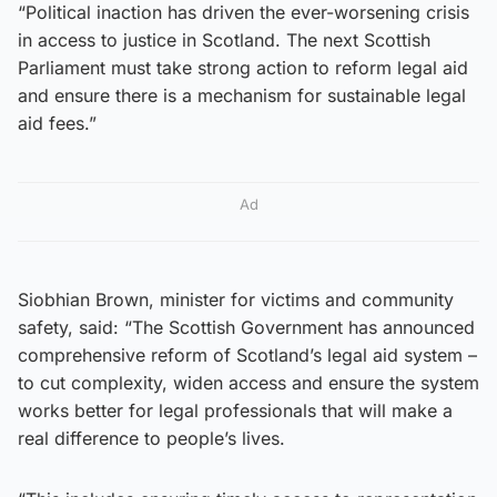
“Political inaction has driven the ever-worsening crisis
in access to justice in Scotland. The next Scottish
Parliament must take strong action to reform legal aid
and ensure there is a mechanism for sustainable legal
aid fees.”
Ad
Siobhian Brown, minister for victims and community
safety, said: “The Scottish Government has announced
comprehensive reform of Scotland’s legal aid system –
to cut complexity, widen access and ensure the system
works better for legal professionals that will make a
real difference to people’s lives.