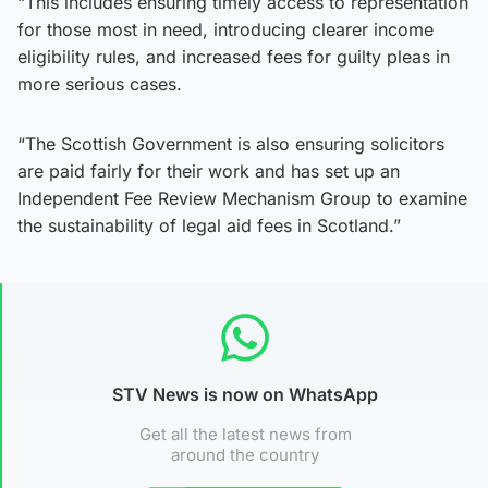
“This includes ensuring timely access to representation
for those most in need, introducing clearer income
eligibility rules, and increased fees for guilty pleas in
more serious cases.
“The Scottish Government is also ensuring solicitors
are paid fairly for their work and has set up an
Independent Fee Review Mechanism Group to examine
the sustainability of legal aid fees in Scotland.”
STV News is now on WhatsApp
Get all the latest news from
around the country