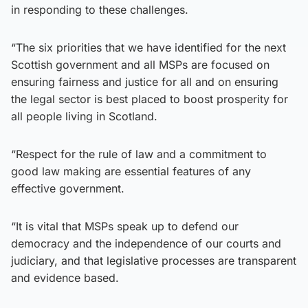
in responding to these challenges.
“The six priorities that we have identified for the next
Scottish government and all MSPs are focused on
ensuring fairness and justice for all and on ensuring
the legal sector is best placed to boost prosperity for
all people living in Scotland.
“Respect for the rule of law and a commitment to
good law making are essential features of any
effective government.
“It is vital that MSPs speak up to defend our
democracy and the independence of our courts and
judiciary, and that legislative processes are transparent
and evidence based.