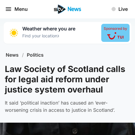
Menu
Live
Weather where you are
Sponsored by
›
Find your location
News
/
Politics
Law Society of Scotland calls
for legal aid reform under
justice system overhaul
It said ‘political inaction’ has caused an ‘ever-
worsening crisis in access to justice in Scotland’.