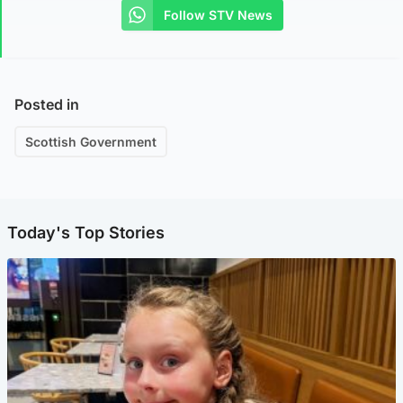
Follow STV News
Posted in
Scottish Government
Today's Top Stories