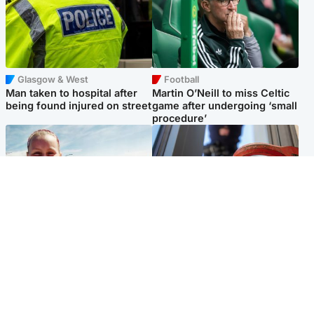
Glasgow & West
Football
Man taken to hospital after
Martin O’Neill to miss Celtic
being found injured on street
game after undergoing ‘small
procedure’
North East & Tayside
Glasgow & West
Family 'overwhelmed' after
Haul of watches and
minute's silence held in
jewellery stolen from home
memory of Minnie Merriman
Popular Videos