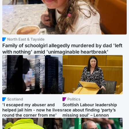
North East & Tayside
Family of schoolgirl allegedly murdered by dad 'left
with nothing' amid 'unimaginable heartbreak'
Scotland
Politics
'I escaped my abuser and
Scottish Labour leadership
helped jail him - now he lives
race about finding ‘party’s
round the corner from me'
missing soul’ – Lennon