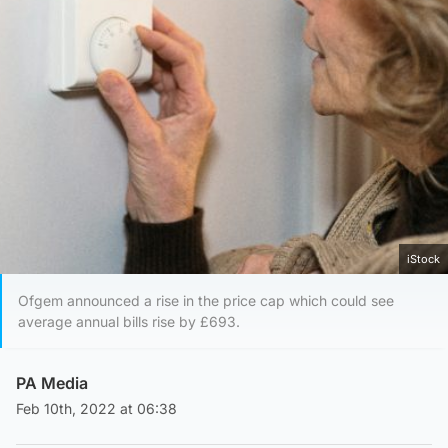
iStock
Ofgem announced a rise in the price cap which could see
average annual bills rise by £693.
PA Media
Feb 10th, 2022 at 06:38