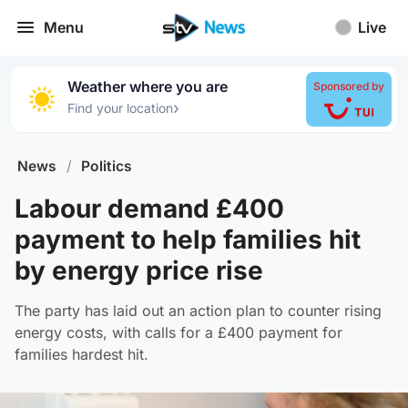
Menu
Live
Weather where you are
Sponsored by
›
Find your location
News
/
Politics
Labour demand £400
payment to help families hit
by energy price rise
The party has laid out an action plan to counter rising
energy costs, with calls for a £400 payment for
families hardest hit.