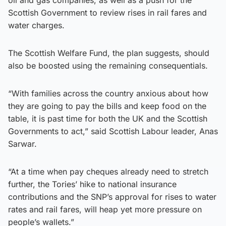
Scottish Government to review rises in rail fares and
water charges.
The Scottish Welfare Fund, the plan suggests, should
also be boosted using the remaining consequentials.
“With families across the country anxious about how
they are going to pay the bills and keep food on the
table, it is past time for both the UK and the Scottish
Governments to act,” said Scottish Labour leader, Anas
Sarwar.
“At a time when pay cheques already need to stretch
further, the Tories’ hike to national insurance
contributions and the SNP’s approval for rises to water
rates and rail fares, will heap yet more pressure on
people’s wallets.”