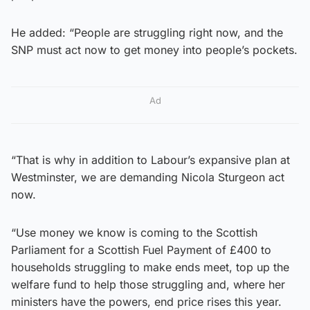
He added: “People are struggling right now, and the
SNP must act now to get money into people’s pockets.
Ad
“That is why in addition to Labour’s expansive plan at
Westminster, we are demanding Nicola Sturgeon act
now.
“Use money we know is coming to the Scottish
Parliament for a Scottish Fuel Payment of £400 to
households struggling to make ends meet, top up the
welfare fund to help those struggling and, where her
ministers have the powers, end price rises this year.