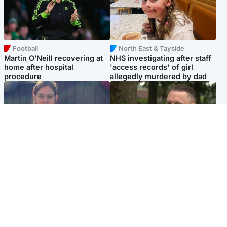
Football
North East & Tayside
Martin O’Neill recovering at
NHS investigating after staff
home after hospital
'access records' of girl
procedure
allegedly murdered by dad
North East & Tayside
Glasgow & West
Domestic abuser who
'Decades in the RAF couldn't
murdered partner with
prepare me for losing my
hammer jailed for life
first home'
Popular Videos