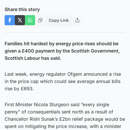
Share this story
Copy Link
Families hit hardest by energy price rises should be
given a £400 payment by the Scottish Government,
Scottish Labour has said.
Last week, energy regulator Ofgem announced a rise
in the price cap which could see average annual bills
rise by £693.
First Minister Nicola Sturgeon said “every single
penny” of consequentials sent north as a result of
Chancellor Rishi Sunak’s £2bn relief package would be
spent on mitigating the price increase, with a minister