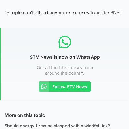
“People can’t afford any more excuses from the SNP.”
STV News is now on WhatsApp
Get all the latest news from
around the country
Follow STV News
More on this topic
Should energy firms be slapped with a windfall tax?