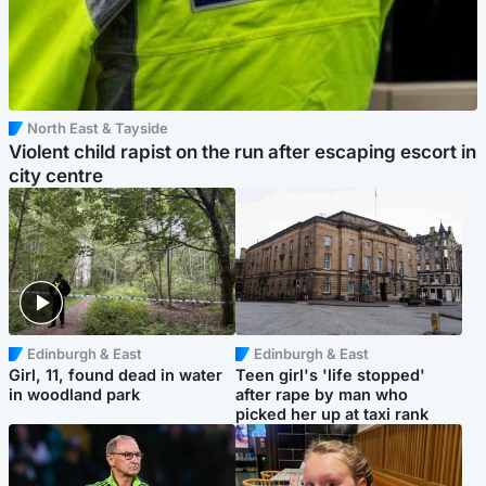
North East & Tayside
Violent child rapist on the run after escaping escort in
city centre
Edinburgh & East
Edinburgh & East
Girl, 11, found dead in water
Teen girl's 'life stopped'
in woodland park
after rape by man who
picked her up at taxi rank