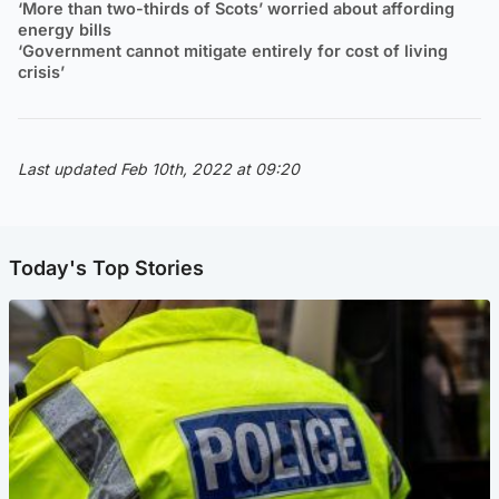
‘More than two-thirds of Scots’ worried about affording
energy bills
‘Government cannot mitigate entirely for cost of living
crisis’
Last updated Feb 10th, 2022 at 09:20
Today's Top Stories