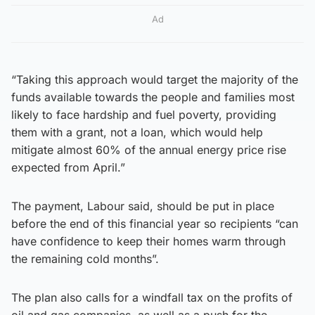
Ad
“Taking this approach would target the majority of the
funds available towards the people and families most
likely to face hardship and fuel poverty, providing
them with a grant, not a loan, which would help
mitigate almost 60% of the annual energy price rise
expected from April.”
The payment, Labour said, should be put in place
before the end of this financial year so recipients “can
have confidence to keep their homes warm through
the remaining cold months”.
The plan also calls for a windfall tax on the profits of
oil and gas companies, as well as a push for the