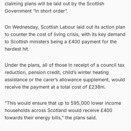
claiming plans will be laid out by the Scottish
Government “in short order”.
On Wednesday, Scottish Labour laid out its action plan
to counter the cost of living crisis, with its key demand
to Scottish ministers being a £400 payment for the
hardest hit.
Under the plans, all of those in receipt of a council tax
reduction, pension credit, child’s winter heating
assistance or the carer’s allowance supplement, would
receive the payment at a total cost of £238m.
“This would ensure that up to 595,000 lower income
households across Scotland would receive £400
towards their energy bills,” the plans said.