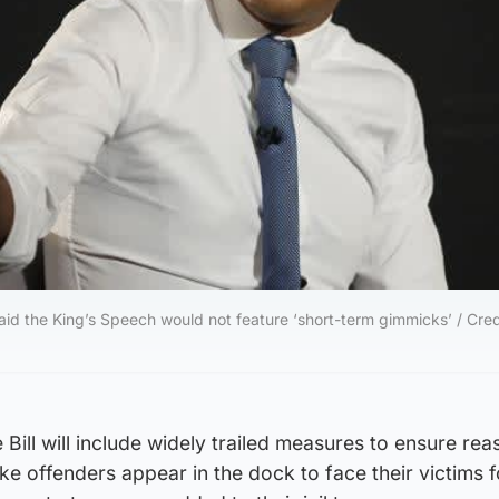
aid the King’s Speech would not feature ‘short-term gimmicks’ / Credi
 Bill will include widely trailed measures to ensure re
e offenders appear in the dock to face their victims f