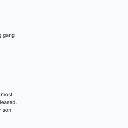
ng gang
e most
eleased,
rison