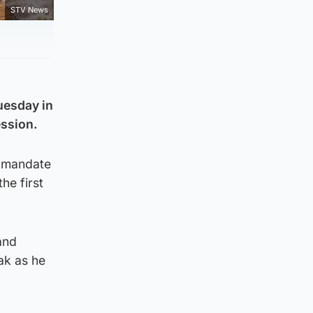
STV News
Tuesday in
ession.
a mandate
he first
and
ak as he