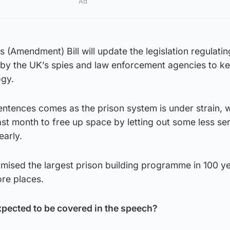
Ad
 (Amendment) Bill will update the legislation regulatin
 by the UK’s spies and law enforcement agencies to k
ogy.
ntences comes as the prison system is under strain, w
last month to free up space by letting out some less se
early.
ised the largest prison building programme in 100 ye
re places.
xpected to be covered in the speech?