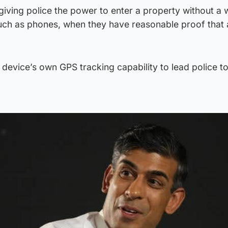
iving police the power to enter a property without a 
such as phones, when they have reasonable proof that 
device’s own GPS tracking capability to lead police to