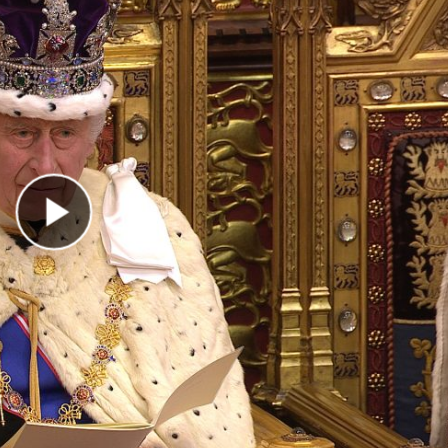
Play Video