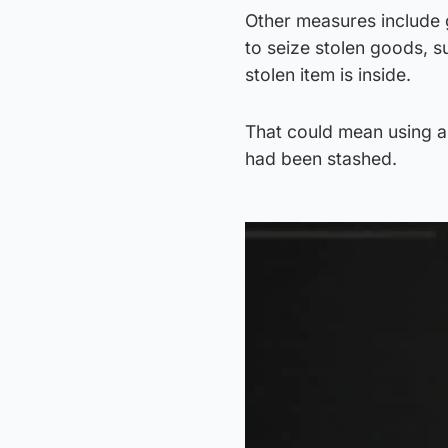
Other measures include g
to seize stolen goods, 
stolen item is inside.
That could mean using a 
had been stashed.