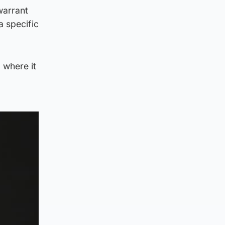
warrant
a specific
 where it