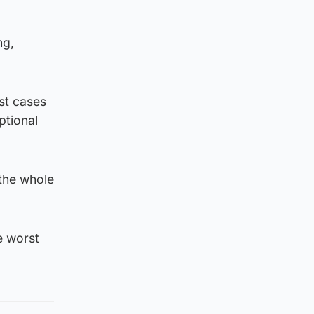
ng,
rst cases
ptional
 the whole
e worst