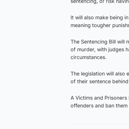
sentencing, or risk havin
It will also make being 
meaning tougher punish
The Sentencing Bill will
of murder, with judges ha
circumstances.
The legislation will also
of their sentence behind
A Victims and Prisoners B
offenders and ban them 