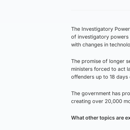
The Investigatory Powers
of investigatory powers
with changes in technol
The promise of longer se
ministers forced to act 
offenders up to 18 days 
The government has prom
creating over 20,000 mo
What other topics are e