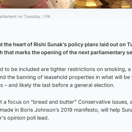
arliament on Tuesday. / PA
at the heart of Rishi Sunak’s policy plans laid out on 
h that marks the opening of the next parliamentary s
 to be included are tighter restrictions on smoking, 
nd the banning of leasehold properties in what will be t
 – and likely the last before a general election.
at a focus on “bread and butter” Conservative issues, 
made in Boris Johnson’s 2019 manifesto, will help Sun
’s opinion poll lead.