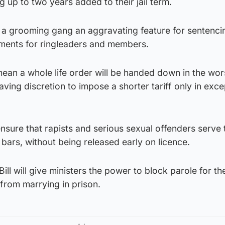
g up to two years added to their jail term.
in a grooming gang an aggravating feature for sentenci
ments for ringleaders and members.
 mean a whole life order will be handed down in the wo
ving discretion to impose a shorter tariff only in exce
 ensure that rapists and serious sexual offenders serve
 bars, without being released early on licence.
ill will give ministers the power to block parole for th
from marrying in prison.