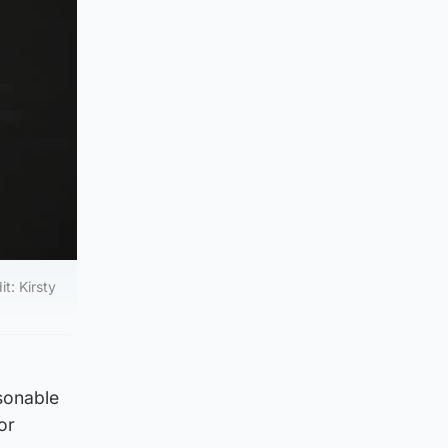
t: Kirsty
asonable
or