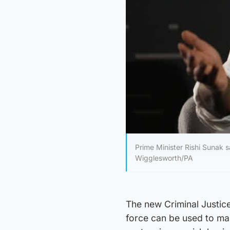
Prime Minister Rishi Sunak s
Wigglesworth/PA
The new Criminal Justice
force can be used to mak