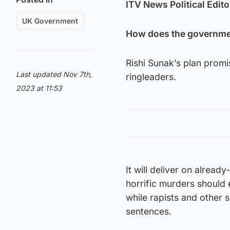
ITV News Political Edito
UK Government
How does the governmen
Rishi Sunak’s plan promi
Last updated Nov 7th,
ringleaders.
2023 at 11:53
It will deliver on alrea
horrific murders should 
while rapists and other s
sentences.