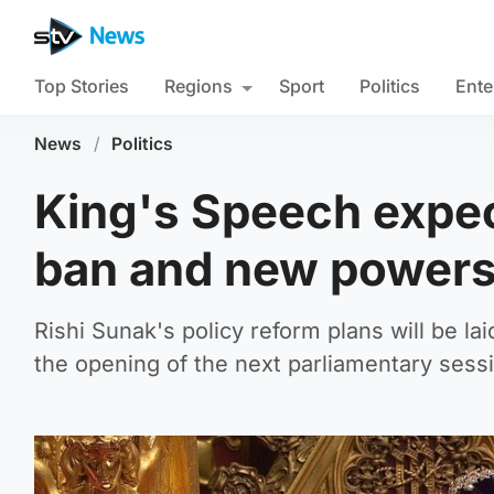
Top Stories
Regions
Sport
Politics
Ente
News
/
Politics
King's Speech expec
ban and new powers 
Rishi Sunak's policy reform plans will be la
the opening of the next parliamentary sess