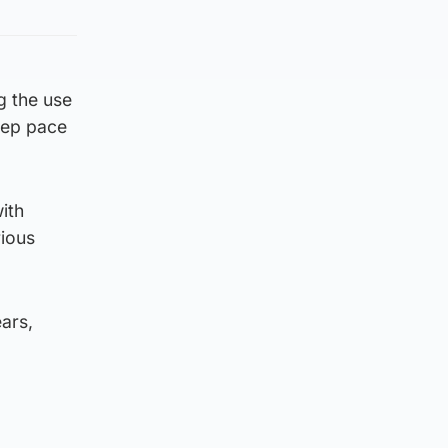
g the use
eep pace
ith
rious
ars,