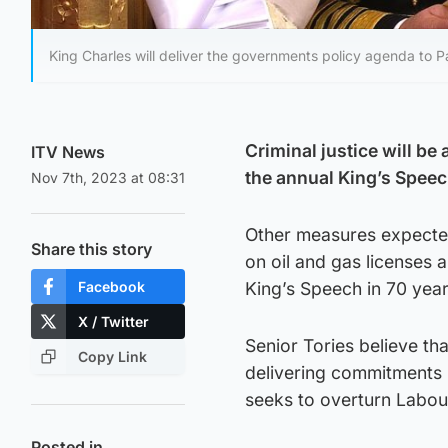
King Charles will deliver the governments policy agenda to P
Criminal justice will be 
ITV News
the annual King’s Speec
Nov 7th, 2023 at 08:31
Other measures expected
Share this story
on oil and gas licenses a
Facebook
King’s Speech in 70 years
X / Twitter
Senior Tories believe th
Copy Link
delivering commitments 
seeks to overturn Labour
Posted in