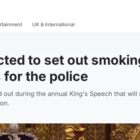
rtainment
UK & International
ted to set out smokin
for the police
id out during the annual King's Speech that will
ion.