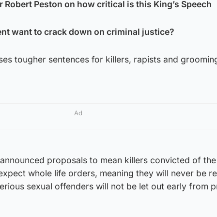
r Robert Peston on how critical is this King’s Speech
t want to crack down on criminal justice?
ses tougher sentences for killers, rapists and groomi
Ad
dy-announced proposals to mean killers convicted of th
expect whole life orders, meaning they will never be r
erious sexual offenders will not be let out early from p