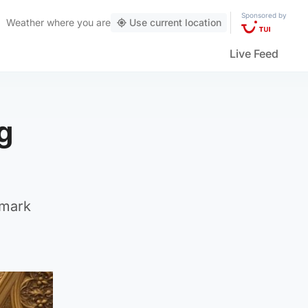
Sponsored by
Weather
where you are
Use current location
Live Feed
g
 mark