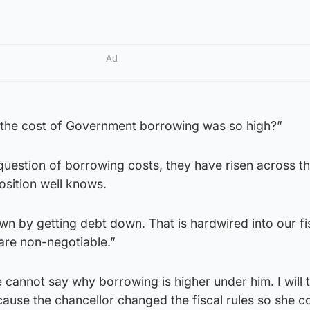
Ad
 the cost of Government borrowing was so high?”
e question of borrowing costs, they have risen across t
osition well knows.
n by getting debt down. That is hardwired into our fi
 are non-negotiable.”
 cannot say why borrowing is higher under him. I will t
because the chancellor changed the fiscal rules so she c