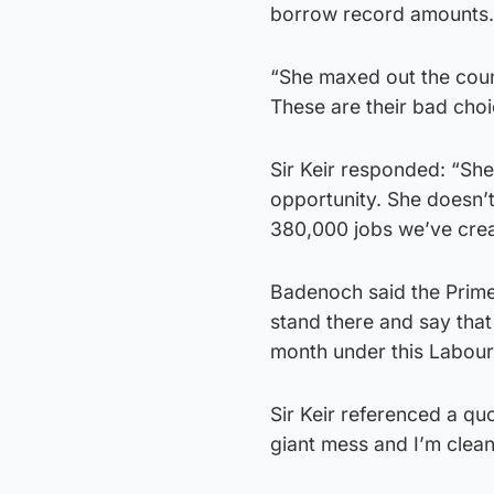
borrow record amounts.
“She maxed out the coun
These are their bad choi
Sir Keir responded: “She
opportunity. She doesn’
380,000 jobs we’ve cre
Badenoch said the Prime
stand there and say tha
month under this Labou
Sir Keir referenced a q
giant mess and I’m cleani