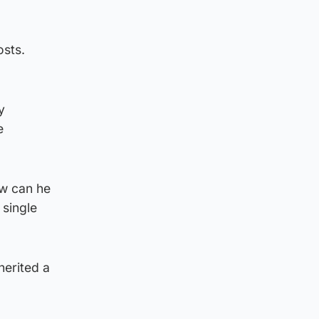
osts.
y
e
ow can he
 single
herited a