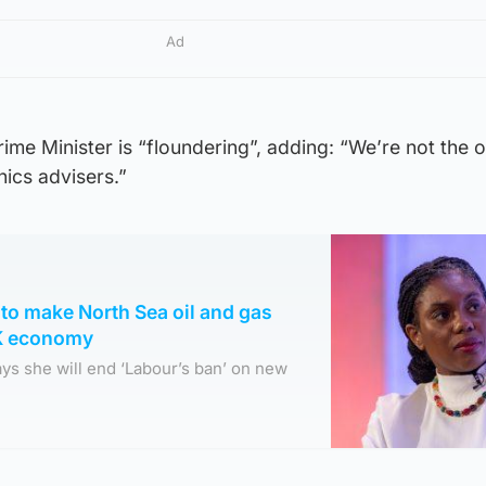
Ad
me Minister is “floundering”, adding: “We’re not the 
hics advisers.”
to make North Sea oil and gas
UK economy
ys she will end ‘Labour’s ban’ on new