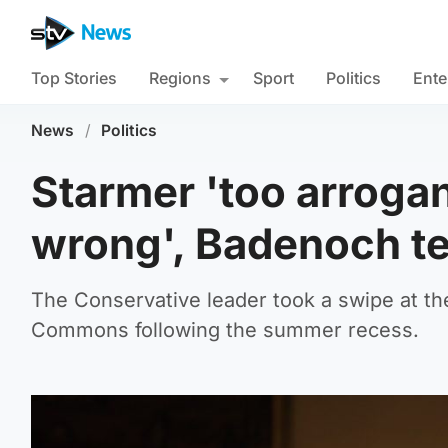
Top Stories
Regions
Sport
Politics
Ente
News
/
Politics
Starmer 'too arrogan
wrong', Badenoch t
The Conservative leader took a swipe at th
Commons following the summer recess.