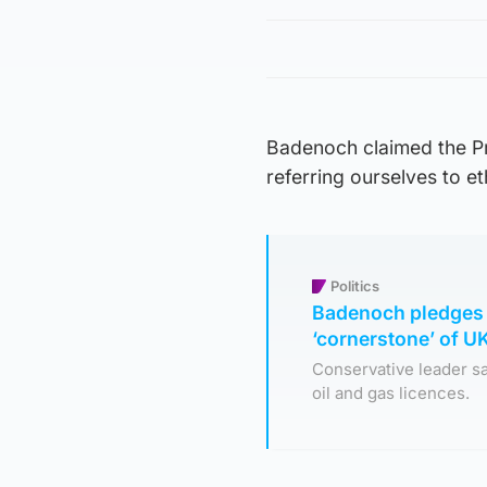
Badenoch claimed the Pri
referring ourselves to et
Politics
Badenoch pledges 
‘cornerstone’ of 
Conservative leader sa
oil and gas licences.