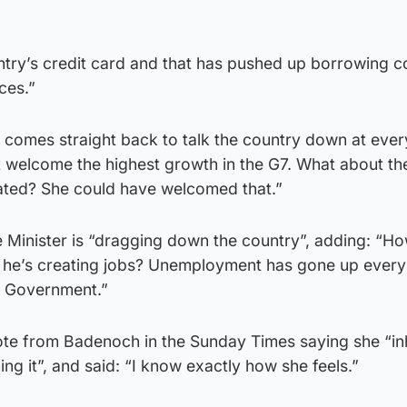
try’s credit card and that has pushed up borrowing c
ces.”
 comes straight back to talk the country down at ever
t welcome the highest growth in the G7. What about th
ated? She could have welcomed that.”
 Minister is “dragging down the country”, adding: “H
t he’s creating jobs? Unemployment has gone up every
r Government.”
uote from Badenoch in the Sunday Times saying she “in
ng it”, and said: “I know exactly how she feels.”