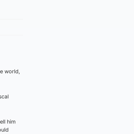
he world,
scal
ell him
ould