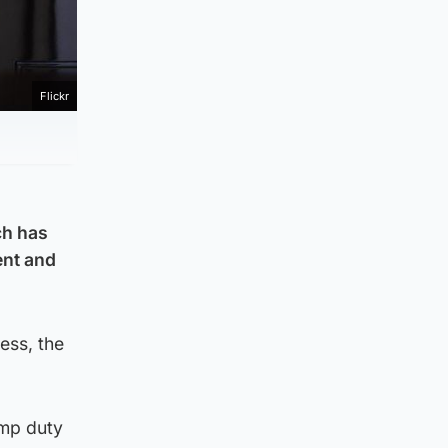
Flickr
ch has
ent and
ess, the
amp duty