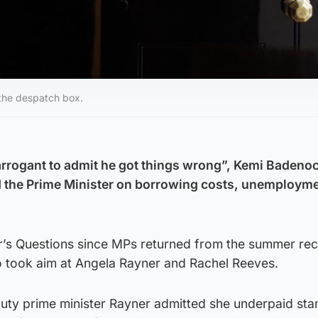
 the despatch box.
o arrogant to admit he got things wrong”, Kemi Badeno
d the Prime Minister on borrowing costs, unemploym
ter’s Questions since MPs returned from the summer rec
o took aim at Angela Rayner and Rachel Reeves.
eputy prime minister Rayner admitted she underpaid st