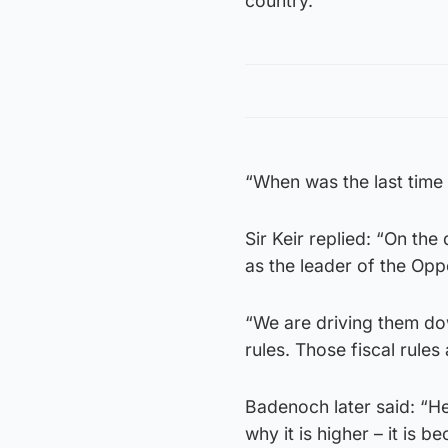
country.
“When was the last time
Sir Keir replied: “On th
as the leader of the Opp
“We are driving them dow
rules. Those fiscal rules
Badenoch later said: “He
why it is higher – it is 