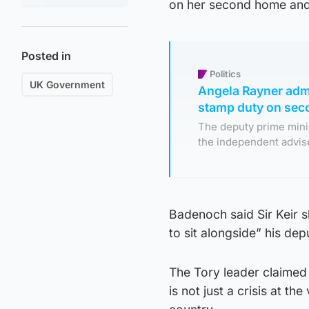
on her second home and 
Posted in
Politics
UK Government
Angela Rayner adm
stamp duty on se
The deputy prime minis
the independent advise
Badenoch said Sir Keir s
to sit alongside” his dep
The Tory leader claimed 
is not just a crisis at th