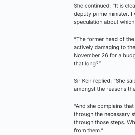
She continued: “It is cl
deputy prime minister. 
speculation about which
“The former head of the I
actively damaging to th
November 26 for a budge
that long?”
Sir Keir replied: “She sa
amongst the reasons they
“And she complains that
through the necessary s
through those steps. Wh
from them.”