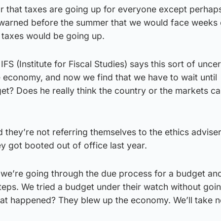
ear that taxes are going up for everyone except perhap
I warned before the summer that we would face weeks 
 taxes would be going up.
FS (Institute for Fiscal Studies) says this sort of uncer
e economy, and now we find that we have to wait until
t? Does he really think the country or the markets ca
id they’re not referring themselves to the ethics adviser
 got booted out of office last year.
 we’re going through the due process for a budget an
teps. We tried a budget under their watch without goi
at happened? They blew up the economy. We’ll take n