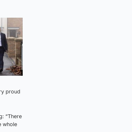
ery proud
g: “There
he whole