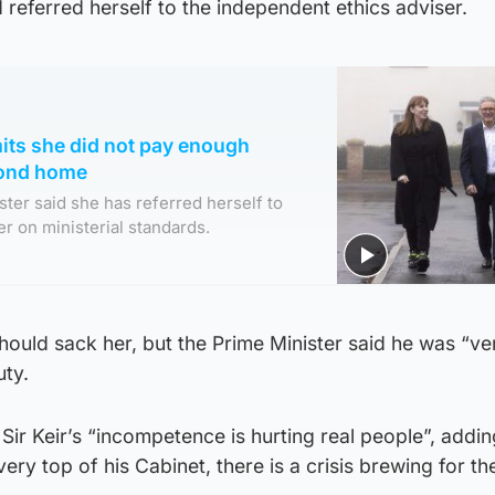
referred herself to the independent ethics adviser.
its she did not pay enough
cond home
ter said she has referred herself to
r on ministerial standards.
hould sack her, but the Prime Minister said he was “v
uty.
Sir Keir’s “incompetence is hurting real people”, addin
e very top of his Cabinet, there is a crisis brewing for t