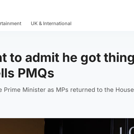
rtainment
UK & International
t to admit he got thin
ells PMQs
e Prime Minister as MPs returned to the House