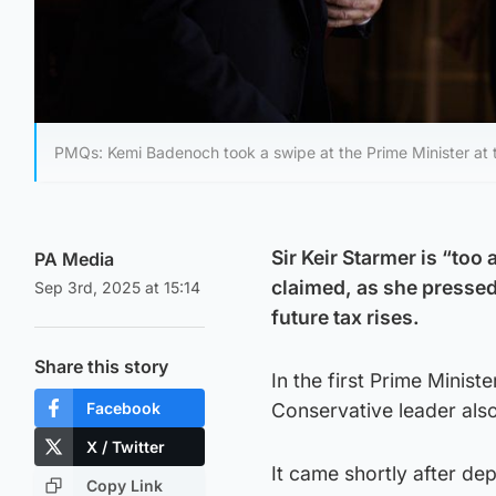
PMQs: Kemi Badenoch took a swipe at the Prime Minister at
Sir Keir Starmer is “to
PA Media
claimed, as she presse
Sep 3rd, 2025 at 15:14
future tax rises.
Share this story
In the first Prime Minis
Facebook
Conservative leader als
X / Twitter
It came shortly after d
Copy Link