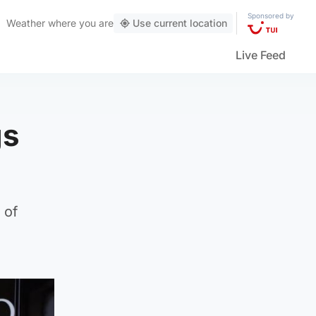
Sponsored by
Weather
where you are
Use current location
Live Feed
gs
 of