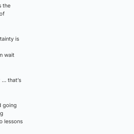
s the
of
tainty is
n wait
 … that’s
d going
ng
o lessons