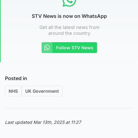
STV News is now on WhatsApp
Get all the latest news from
around the country
Follow STV News
Posted in
NHS
UK Government
Last updated Mar 13th, 2025 at 11:27