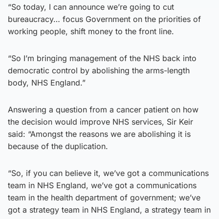
“So today, I can announce we’re going to cut
bureaucracy… focus Government on the priorities of
working people, shift money to the front line.
“So I’m bringing management of the NHS back into
democratic control by abolishing the arms-length
body, NHS England.”
Answering a question from a cancer patient on how
the decision would improve NHS services, Sir Keir
said: “Amongst the reasons we are abolishing it is
because of the duplication.
“So, if you can believe it, we’ve got a communications
team in NHS England, we’ve got a communications
team in the health department of government; we’ve
got a strategy team in NHS England, a strategy team in