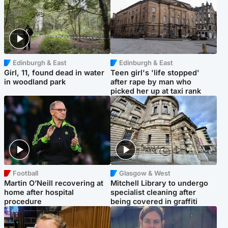
Edinburgh & East
Edinburgh & East
Girl, 11, found dead in water
Teen girl's 'life stopped'
in woodland park
after rape by man who
picked her up at taxi rank
Football
Glasgow & West
Martin O’Neill recovering at
Mitchell Library to undergo
home after hospital
specialist cleaning after
procedure
being covered in graffiti