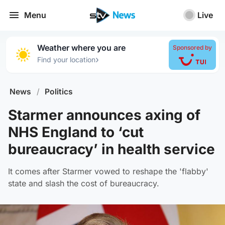
Menu
Live
Weather where you are
Sponsored by
›
Find your location
News
/
Politics
Starmer announces axing of
NHS England to ‘cut
bureaucracy’ in health service
It comes after Starmer vowed to reshape the 'flabby'
state and slash the cost of bureaucracy.