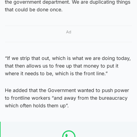
the government department. We are duplicating things
that could be done once.
Ad
“If we strip that out, which is what we are doing today,
that then allows us to free up that money to put it
where it needs to be, which is the front line.”
He added that the Government wanted to push power
to frontline workers “and away from the bureaucracy
which often holds them up”.