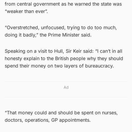
from central government as he warned the state was
“weaker than ever”.
“Overstretched, unfocused, trying to do too much,
doing it badly,” the Prime Minister said.
Speaking on a visit to Hull, Sir Keir said: “I can’t in all
honesty explain to the British people why they should
spend their money on two layers of bureaucracy.
Ad
“That money could and should be spent on nurses,
doctors, operations, GP appointments.