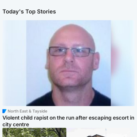
Today's Top Stories
North East & Tayside
Violent child rapist on the run after escaping escort in
city centre