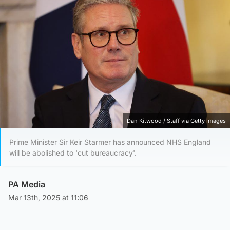
Dan Kitwood / Staff via Getty Images
Prime Minister Sir Keir Starmer has announced NHS England
will be abolished to 'cut bureaucracy'.
PA Media
Mar 13th, 2025 at 11:06