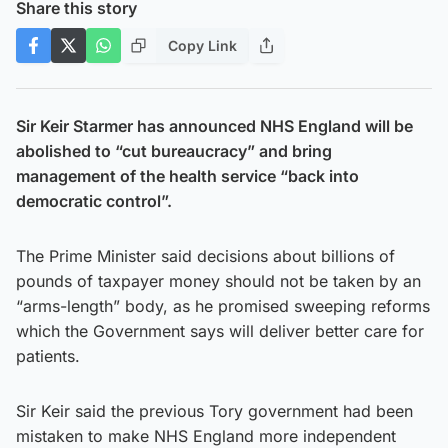
Share this story
Copy Link
Sir Keir Starmer has announced NHS England will be
abolished to “cut bureaucracy” and bring
management of the health service “back into
democratic control”.
The Prime Minister said decisions about billions of
pounds of taxpayer money should not be taken by an
“arms-length” body, as he promised sweeping reforms
which the Government says will deliver better care for
patients.
Sir Keir said the previous Tory government had been
mistaken to make NHS England more independent