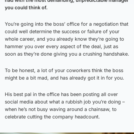
you could think of.
You’re going into the boss’ office for a negotiation that
could well determine the success or failure of your
whole career, and you already know they’re going to
hammer you over every aspect of the deal, just as
soon as they’re done giving you a crushing handshake.
To be honest, a lot of your coworkers think the boss
might be a bit mad, and has already got it in for you.
His best pal in the office has been posting all over
social media about what a rubbish job you’re doing –
when he’s not busy waving around a chainsaw, to
celebrate cutting the company headcount.