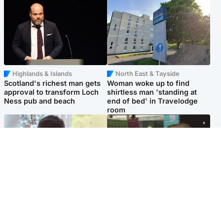
Highlands & Islands
North East & Tayside
Scotland's richest man gets
Woman woke up to find
approval to transform Loch
shirtless man 'standing at
Ness pub and beach
end of bed' in Travelodge
room
Glasgow & West
Edinburgh & East
Teen who admitted killing
Amanda Knox says criticism
Kayden Moy on beach
of Edinburgh Fringe show is
appeals life sentence
'deeply uninformed'