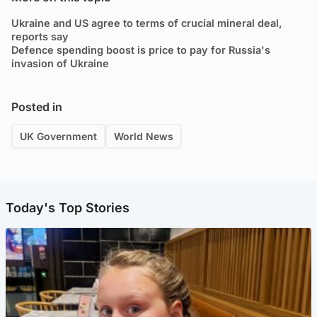
Ukraine and US agree to terms of crucial mineral deal,
reports say
Defence spending boost is price to pay for Russia's
invasion of Ukraine
Posted in
UK Government
World News
Today's Top Stories