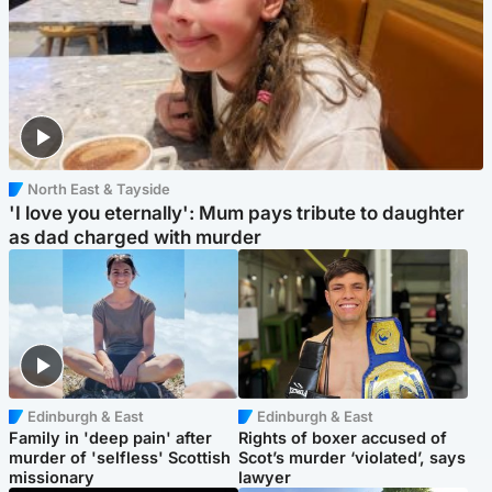
North East & Tayside
'I love you eternally': Mum pays tribute to daughter
as dad charged with murder
Edinburgh & East
Edinburgh & East
Family in 'deep pain' after
Rights of boxer accused of
murder of 'selfless' Scottish
Scot’s murder ‘violated’, says
missionary
lawyer