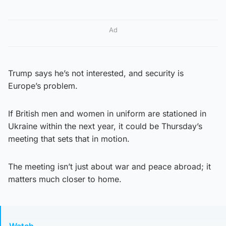
Ad
Trump says he’s not interested, and security is
Europe’s problem.
If British men and women in uniform are stationed in
Ukraine within the next year, it could be Thursday’s
meeting that sets that in motion.
The meeting isn’t just about war and peace abroad; it
matters much closer to home.