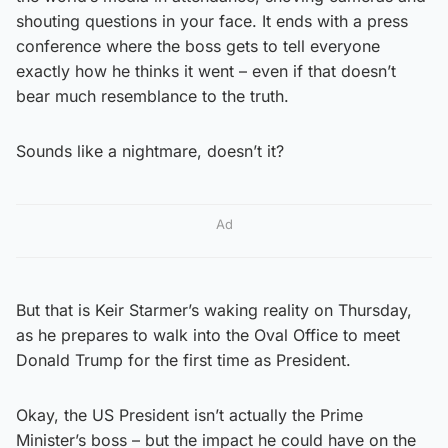
shouting questions in your face. It ends with a press
conference where the boss gets to tell everyone
exactly how he thinks it went – even if that doesn’t
bear much resemblance to the truth.
Sounds like a nightmare, doesn’t it?
Ad
But that is Keir Starmer’s waking reality on Thursday,
as he prepares to walk into the Oval Office to meet
Donald Trump for the first time as President.
Okay, the US President isn’t actually the Prime
Minister’s boss – but the impact he could have on the