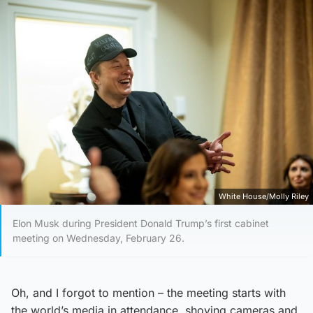
White House/Molly Riley
Elon Musk during President Donald Trump’s first cabinet
meeting on Wednesday, February 26.
Oh, and I forgot to mention – the meeting starts with
the world’s media in attendance, shoving cameras and