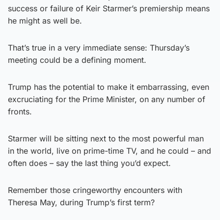
success or failure of Keir Starmer’s premiership means
he might as well be.
That’s true in a very immediate sense: Thursday’s
meeting could be a defining moment.
Trump has the potential to make it embarrassing, even
excruciating for the Prime Minister, on any number of
fronts.
Starmer will be sitting next to the most powerful man
in the world, live on prime-time TV, and he could – and
often does – say the last thing you’d expect.
Remember those cringeworthy encounters with
Theresa May, during Trump’s first term?