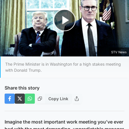
Play Video
STV News
The Prime Minister is in Washington for a high stakes meeting
with Donald Trump.
Share this story
Copy Link
Imagine the most important work meeting you’ve ever
had with the most demanding, unpredictable manager