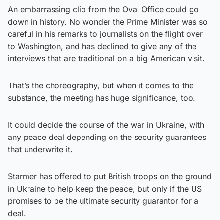
An embarrassing clip from the Oval Office could go
down in history. No wonder the Prime Minister was so
careful in his remarks to journalists on the flight over
to Washington, and has declined to give any of the
interviews that are traditional on a big American visit.
That’s the choreography, but when it comes to the
substance, the meeting has huge significance, too.
It could decide the course of the war in Ukraine, with
any peace deal depending on the security guarantees
that underwrite it.
Starmer has offered to put British troops on the ground
in Ukraine to help keep the peace, but only if the US
promises to be the ultimate security guarantor for a
deal.