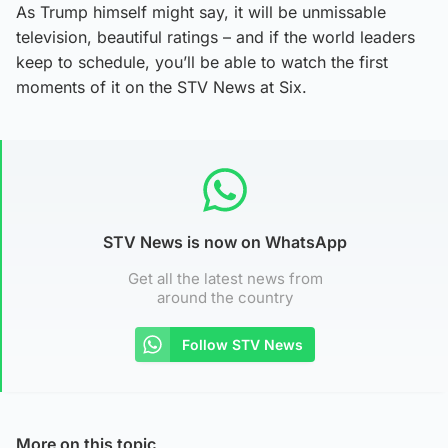
As Trump himself might say, it will be unmissable
television, beautiful ratings – and if the world leaders
keep to schedule, you’ll be able to watch the first
moments of it on the STV News at Six.
STV News is now on WhatsApp
Get all the latest news from
around the country
Follow STV News
More on this topic