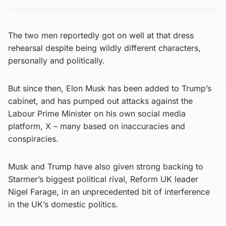
The two men reportedly got on well at that dress
rehearsal despite being wildly different characters,
personally and politically.
But since then, Elon Musk has been added to Trump’s
cabinet, and has pumped out attacks against the
Labour Prime Minister on his own social media
platform, X – many based on inaccuracies and
conspiracies.
Musk and Trump have also given strong backing to
Starmer’s biggest political rival, Reform UK leader
Nigel Farage, in an unprecedented bit of interference
in the UK’s domestic politics.