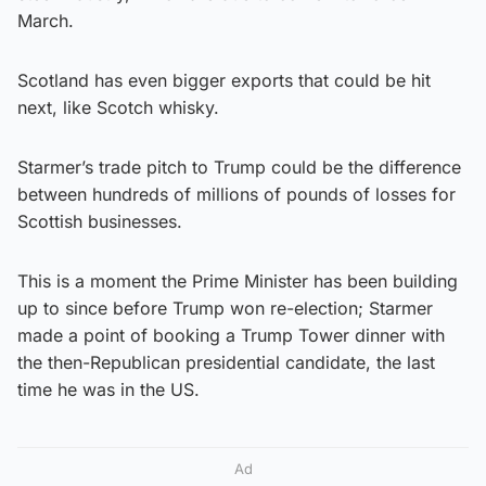
March.
Scotland has even bigger exports that could be hit
next, like Scotch whisky.
Starmer’s trade pitch to Trump could be the difference
between hundreds of millions of pounds of losses for
Scottish businesses.
This is a moment the Prime Minister has been building
up to since before Trump won re-election; Starmer
made a point of booking a Trump Tower dinner with
the then-Republican presidential candidate, the last
time he was in the US.
Ad