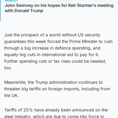
Watch
John Swinney on his hopes for Keir Starmer’s meeting
with Donald Trump
Just the prospect of a world without US security
guarantees this week forced the Prime Minister to rush
through a big increase in defence spending, and
equally big cuts in international aid to pay for it.
Further spending cuts or tax rises could be needed,
too.
Meanwhile, the Trump administration continues to
threaten big tariffs on foreign imports, including from
the UK.
Tariffs of 25% have already been announced on the
steel industry, which are due to come into force in