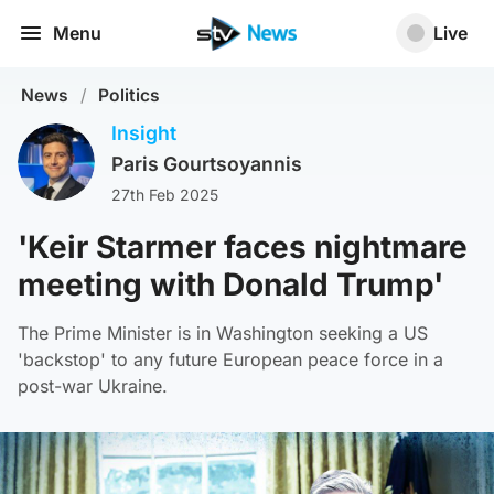
Menu
Live
News
/
Politics
Insight
Paris Gourtsoyannis
27th Feb 2025
'Keir Starmer faces nightmare
meeting with Donald Trump'
The Prime Minister is in Washington seeking a US
'backstop' to any future European peace force in a
post-war Ukraine.