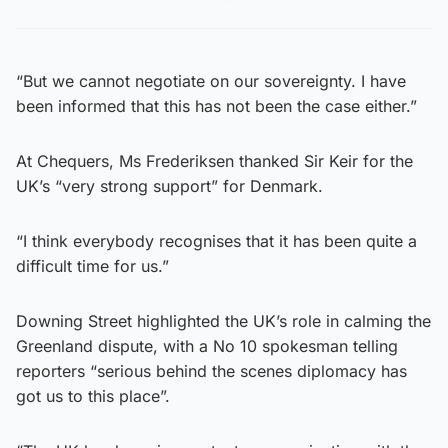
“But we cannot negotiate on our sovereignty. I have
been informed that this has not been the case either.”
At Chequers, Ms Frederiksen thanked Sir Keir for the
UK’s “very strong support” for Denmark.
“I think everybody recognises that it has been quite a
difficult time for us.”
Downing Street highlighted the UK’s role in calming the
Greenland dispute, with a No 10 spokesman telling
reporters “serious behind the scenes diplomacy has
got us to this place”.