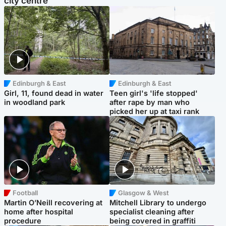
city centre
Edinburgh & East
Edinburgh & East
Girl, 11, found dead in water
Teen girl's 'life stopped'
in woodland park
after rape by man who
picked her up at taxi rank
Football
Glasgow & West
Martin O’Neill recovering at
Mitchell Library to undergo
home after hospital
specialist cleaning after
procedure
being covered in graffiti