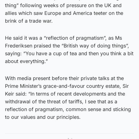
thing” following weeks of pressure on the UK and
allies which saw Europe and America teeter on the
brink of a trade war.
He said it was a “reflection of pragmatism”, as Ms
Frederiksen praised the “British way of doing things”,
saying: “You have a cup of tea and then you think a bit
about everything.”
With media present before their private talks at the
Prime Minister’s grace-and-favour country estate, Sir
Keir said: “In terms of recent developments and the
withdrawal of the threat of tariffs, I see that as a
reflection of pragmatism, common sense and sticking
to our values and our principles.