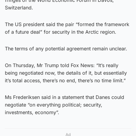
Switzerland.
The US president said the pair “formed the framework
of a future deal” for security in the Arctic region.
The terms of any potential agreement remain unclear.
On Thursday, Mr Trump told Fox News: “It’s really
being negotiated now, the details of it, but essentially
it’s total access, there’s no end, there’s no time limit.”
Ms Frederiksen said in a statement that Danes could
negotiate “on everything political; security,
investments, economy”.
Ad