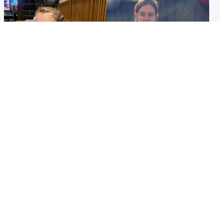
North East & Tayside
North East & Tayside
NHS investigating after staff
Domestic abuser who
'access records' of girl
murdered partner with
allegedly murdered by dad
hammer jailed for life
Popular Videos