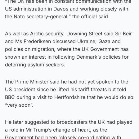
“The UK has been in constant communication with the
US administration in Davos and working closely with
the Nato secretary-general,” the official said.
As well as Arctic security, Downing Street said Sir Keir
and Ms Frederiksen discussed Ukraine, Gaza and
policies on migration, where the UK Government has
shown an interest in following Denmark’s policies for
deterring asylum seekers.
The Prime Minister said he had not yet spoken to the
US president since he lifted his tariff threats but told
BBC during a visit to Hertfordshire that he would do so
“very soon”.
He later suggested to broadcasters the UK had played
a role in Mr Trump’s change of heart, as the
Government had been “closely co-ordinating with