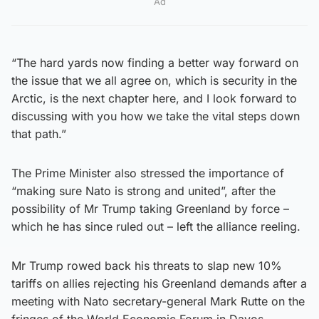
Ad
“The hard yards now finding a better way forward on
the issue that we all agree on, which is security in the
Arctic, is the next chapter here, and I look forward to
discussing with you how we take the vital steps down
that path.”
The Prime Minister also stressed the importance of
“making sure Nato is strong and united”, after the
possibility of Mr Trump taking Greenland by force –
which he has since ruled out – left the alliance reeling.
Mr Trump rowed back his threats to slap new 10%
tariffs on allies rejecting his Greenland demands after a
meeting with Nato secretary-general Mark Rutte on the
fringes of the World Economic Forum in Davos,