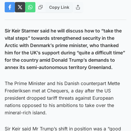
Copy Link
Sir Keir Starmer said he will discuss how to “take the
vital steps” towards strengthened security in the
Arctic with Denmark’s prime minister, who thanked
him for the UK’s support during “quite a difficult time”
for the country amid Donald Trump’s demands to
annex its semi-autonomous territory Greenland.
The Prime Minister and his Danish counterpart Mette
Frederiksen met at Chequers, a day after the US
president dropped tariff threats against European
nations opposed to his ambitions to take over the
mineral-rich island.
Sir Keir said Mr Trump’s shift in position was a “good