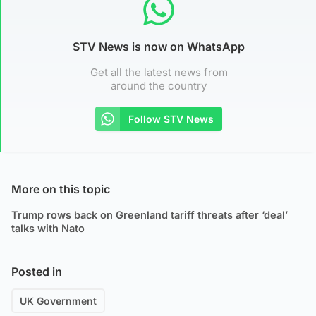
STV News is now on WhatsApp
Get all the latest news from
around the country
Follow STV News
More on this topic
Trump rows back on Greenland tariff threats after ‘deal’
talks with Nato
Posted in
UK Government