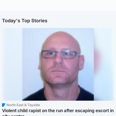
Today's Top Stories
North East & Tayside
Violent child rapist on the run after escaping escort in