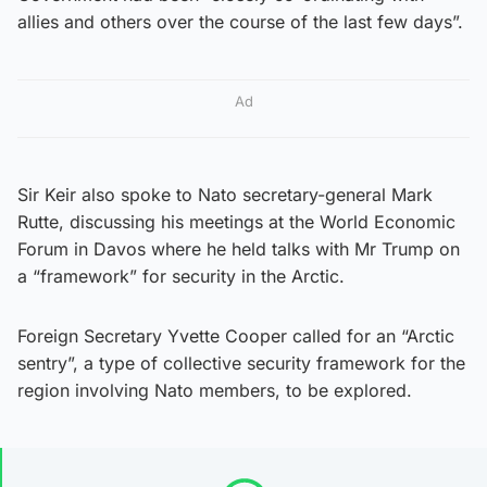
allies and others over the course of the last few days”.
Ad
Sir Keir also spoke to Nato secretary-general Mark
Rutte, discussing his meetings at the World Economic
Forum in Davos where he held talks with Mr Trump on
a “framework” for security in the Arctic.
Foreign Secretary Yvette Cooper called for an “Arctic
sentry”, a type of collective security framework for the
region involving Nato members, to be explored.