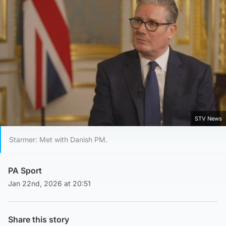
STV News
Starmer: Met with Danish PM.
PA Sport
Jan 22nd, 2026 at 20:51
Share this story