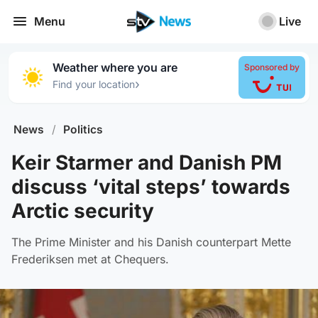
Menu
Live
Weather where you are
Sponsored by
›
Find your location
News
/
Politics
Keir Starmer and Danish PM
discuss ‘vital steps’ towards
Arctic security
The Prime Minister and his Danish counterpart Mette
Frederiksen met at Chequers.