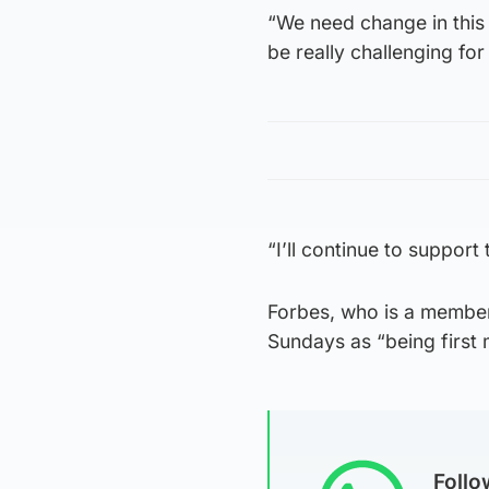
“We need change in this e
be really challenging for 
“I’ll continue to support 
Forbes, who is a member
Sundays as “being first m
Foll