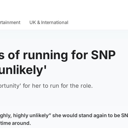
rtainment
UK & International
 of running for SNP
unlikely'
tunity' for her to run for the role.
highly, highly unlikely” she would stand again to be SN
s time around.