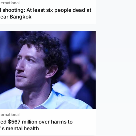
ternational
 shooting: At least six people dead at
near Bangkok
ternational
ed $567 million over harms to
's mental health