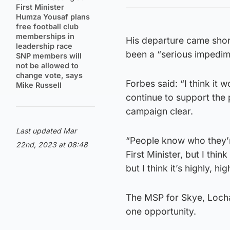
First Minister
Humza Yousaf plans
free football club
memberships in
His departure came short
leadership race
been a “serious impedime
SNP members will
not be allowed to
change vote, says
Forbes said: “I think it w
Mike Russell
continue to support the p
campaign clear.
Last updated Mar
“People know who they’re
22nd, 2023 at 08:48
First Minister, but I thin
but I think it’s highly, hig
The MSP for Skye, Lochab
one opportunity.