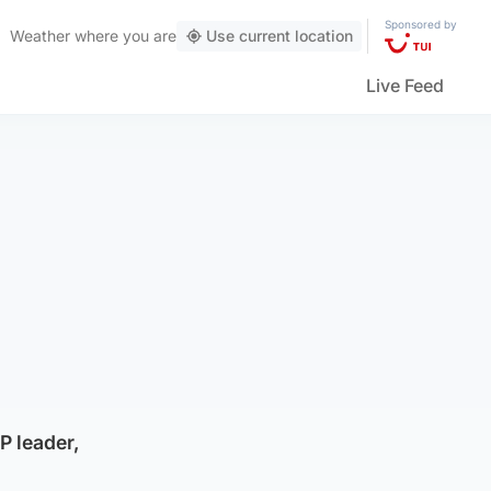
Sponsored by
Weather
where you are
Use current location
Live Feed
P leader,