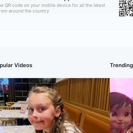
e QR code on your mobile device for all the latest
rom around the country
pular Videos
Trendin