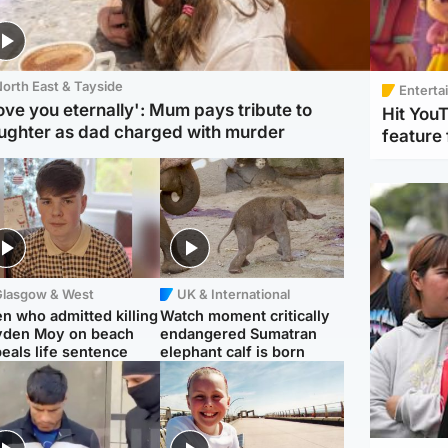
orth East & Tayside
Enterta
love you eternally': Mum pays tribute to
Hit You
ughter as dad charged with murder
feature 
Glasgow & West
UK & International
n who admitted killing
Watch moment critically
yden Moy on beach
endangered Sumatran
eals life sentence
elephant calf is born