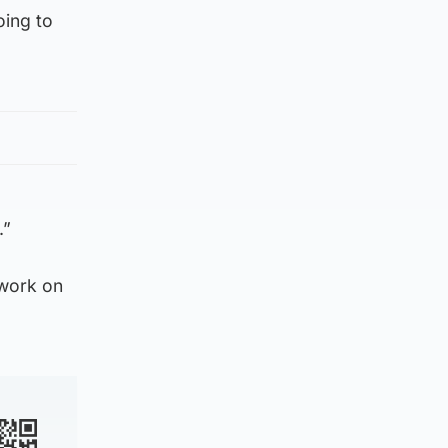
oing to
.”
 work on