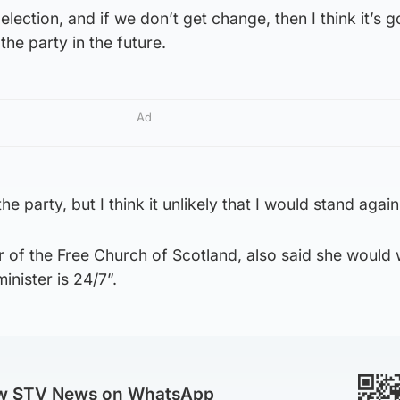
lection, and if we don’t get change, then I think it’s g
the party in the future.
Ad
the party, but I think it unlikely that I would stand again
 of the Free Church of Scotland, also said she would
inister is 24/7”.
ow STV News on WhatsApp