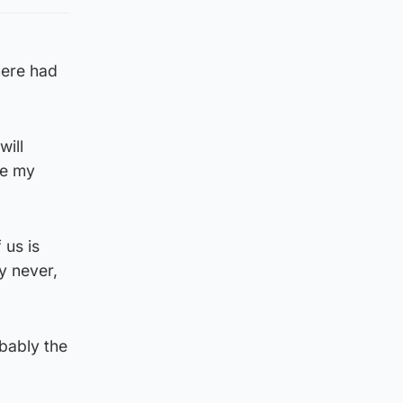
here had
will
de my
 us is
ay never,
bably the