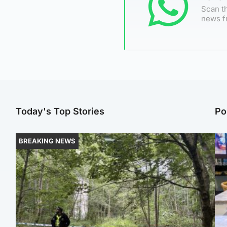
Scan th
news f
Today's Top Stories
Po
BREAKING NEWS