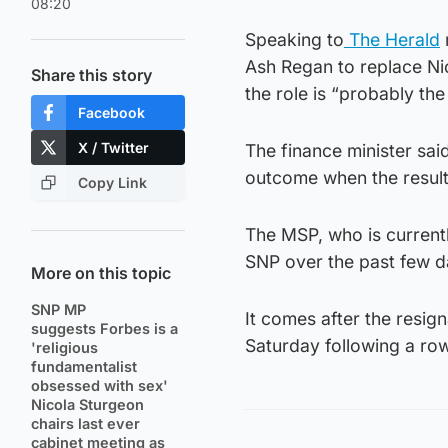
08:20
Speaking to
The Herald
Ash Regan to replace Nic
Share this story
the role is “probably the
Facebook
X / Twitter
The finance minister sa
outcome when the resul
Copy Link
The MSP, who is currentl
SNP over the past few d
More on this topic
SNP MP
It comes after the resig
suggests Forbes is a
Saturday following a ro
'religious
fundamentalist
obsessed with sex'
Nicola Sturgeon
chairs last ever
cabinet meeting as