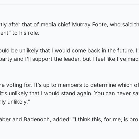
ly after that of media chief Murray Foote, who said t
nt” to his role.
ould be unlikely that I would come back in the future. I 
arty and I’ll support the leader, but I feel like I’ve ma
 voting for. It’s up to members to determine which of
k it’s unlikely that I would stand again. You can never s
hly unlikely.”
er and Badenoch, added: “I think this, for me, is pro