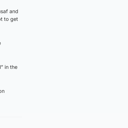
usaf and
t to get
e
” in the
on