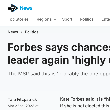
Top Stories
Regions
Sport
Politics
Ente
News
/
Politics
Forbes says chances
leader again 'highly 
The MSP said this is 'probably the one oppor
Kate Forbes said it is “
Tara Fitzpatrick
if she is not elected thi
Mar 22nd, 2023 at