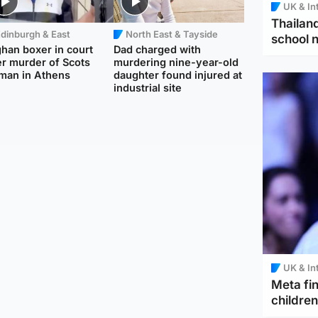
UK & In
Thailand
dinburgh & East
North East & Tayside
school 
han boxer in court
Dad charged with
r murder of Scots
murdering nine-year-old
man in Athens
daughter found injured at
industrial site
UK & In
Meta fin
children