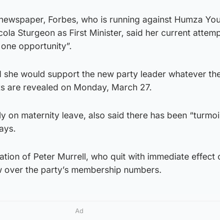
newspaper, Forbes, who is running against Humza Yo
ola Sturgeon as First Minister, said her current attemp
 one opportunity”.
id she would support the new party leader whatever th
ts are revealed on Monday, March 27.
y on maternity leave, also said there has been “turmoil
ays.
nation of Peter Murrell, who quit with immediate effect 
w over the party’s membership numbers.
Ad