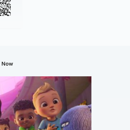
g Now