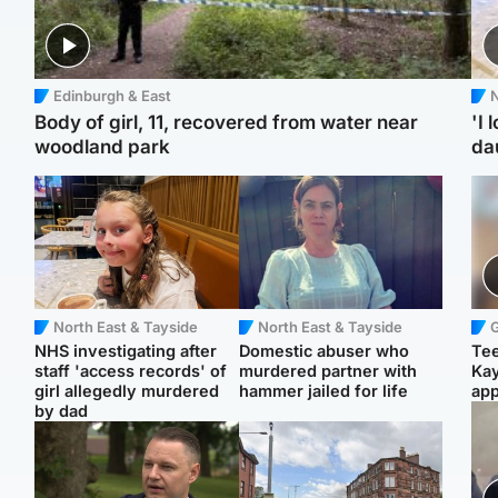
Edinburgh & East
N
Body of girl, 11, recovered from water near
'I 
woodland park
da
North East & Tayside
North East & Tayside
NHS investigating after
Domestic abuser who
Tee
staff 'access records' of
murdered partner with
Ka
girl allegedly murdered
hammer jailed for life
app
by dad