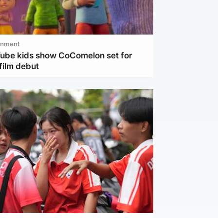
inment
Tube kids show CoComelon set for
film debut