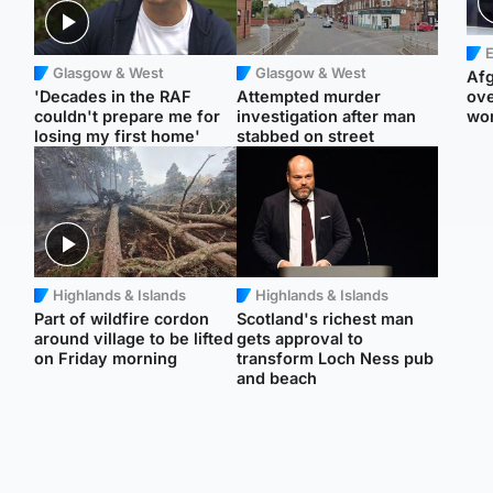
E
Glasgow & West
Glasgow & West
Afg
'Decades in the RAF
Attempted murder
ove
couldn't prepare me for
investigation after man
wo
losing my first home'
stabbed on street
Highlands & Islands
Highlands & Islands
Part of wildfire cordon
Scotland's richest man
around village to be lifted
gets approval to
on Friday morning
transform Loch Ness pub
and beach