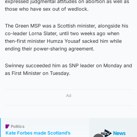
expressed judgmental attitudes on abortion as well as
those who have sex out of wedlock.
The Green MSP was a Scottish minister, alongside his
co-leader Lorna Slater, until two weeks ago when
then-first minister Humza Yousaf sacked him while
ending their power-sharing agreement.
Swinney succeeded him as SNP leader on Monday and
as First Minister on Tuesday.
Ad
Politics
Kate Forbes made Scotland’s