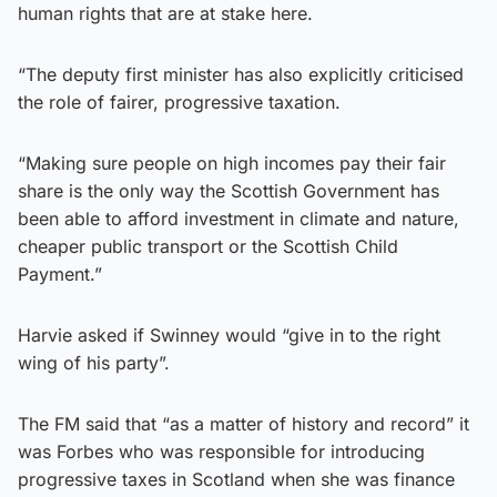
human rights that are at stake here.
“The deputy first minister has also explicitly criticised
the role of fairer, progressive taxation.
“Making sure people on high incomes pay their fair
share is the only way the Scottish Government has
been able to afford investment in climate and nature,
cheaper public transport or the Scottish Child
Payment.”
Harvie asked if Swinney would “give in to the right
wing of his party”.
The FM said that “as a matter of history and record” it
was Forbes who was responsible for introducing
progressive taxes in Scotland when she was finance