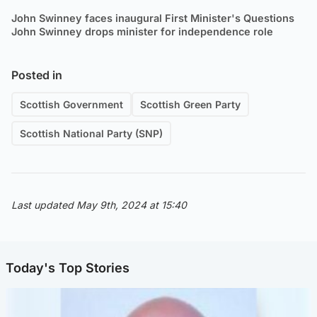
John Swinney faces inaugural First Minister's Questions
John Swinney drops minister for independence role
Posted in
Scottish Government
Scottish Green Party
Scottish National Party (SNP)
Last updated May 9th, 2024 at 15:40
Today's Top Stories