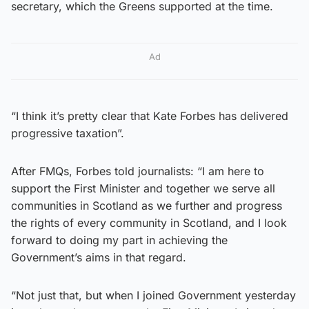
secretary, which the Greens supported at the time.
Ad
“I think it’s pretty clear that Kate Forbes has delivered
progressive taxation”.
After FMQs, Forbes told journalists: “I am here to
support the First Minister and together we serve all
communities in Scotland as we further and progress
the rights of every community in Scotland, and I look
forward to doing my part in achieving the
Government’s aims in that regard.
“Not just that, but when I joined Government yesterday