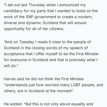
“I set out last Thursday when I announced my
candidacy for my party that I wanted to build on the
work of the SNP government to create a modern,
diverse and dynamic Scotland that will ensure
opportunity for all of her citizens.
“And on Tuesday I made it clear to the people of
Scotland in the closing words of my speech of
acceptance that I offer myself to be the First Minister
for everyone in Scotland and that is precisely what I
will do.”
Harvie said he did not think the First Minister
“understands just how worried many LGBT people, and
others, are in Scotland at the moment”.
He added: “But this is not only about equality and