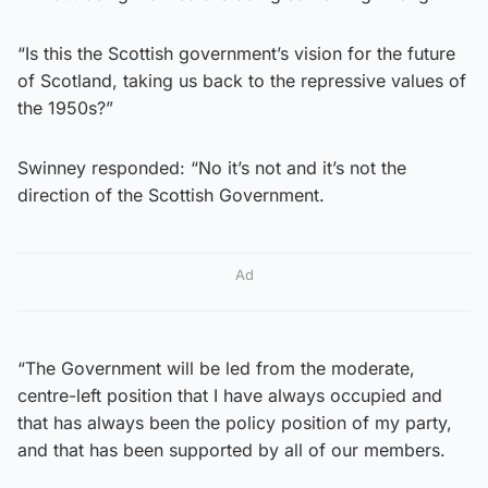
“Is this the Scottish government’s vision for the future
of Scotland, taking us back to the repressive values of
the 1950s?”
Swinney responded: “No it’s not and it’s not the
direction of the Scottish Government.
Ad
“The Government will be led from the moderate,
centre-left position that I have always occupied and
that has always been the policy position of my party,
and that has been supported by all of our members.