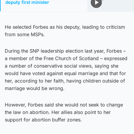
deputy first minister
He selected Forbes as his deputy, leading to criticism
from some MSPs.
During the SNP leadership election last year, Forbes –
a member of the Free Church of Scotland – expressed
a number of conservative social views, saying she
would have voted against equal marriage and that for
her, according to her faith, having children outside of
marriage would be wrong.
However, Forbes said she would not seek to change
the law on abortion. Her allies also point to her
support for abortion buffer zones.