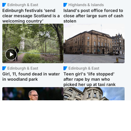
Edinburgh & East
Highlands & Islands
Edinburgh festivals ‘send
Island's post office forced to
clear message Scotland is a
close after large sum of cash
welcoming country’
stolen
Edinburgh & East
Edinburgh & East
Girl, 11, found dead in water
Teen girl's 'life stopped'
in woodland park
after rape by man who
picked her up at taxi rank