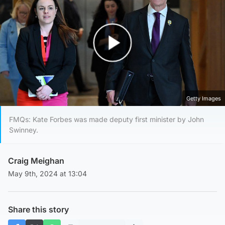
Play Video
Getty Images
FMQs: Kate Forbes was made deputy first minister by John
Swinney.
Craig Meighan
May 9th, 2024 at 13:04
Share this story