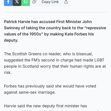
Copy Link
Patrick Harvie has accused First Minister John
Swinney of taking the country back to the “repressive
values of the 1950s” by making Kate Forbes his
deputy.
The Scottish Greens co-leader, who is bisexual,
suggested the FM’s second in charge had made LGBT
people in Scotland worry that their human rights are at
risk.
Forbes has previously said she would have voted
against same-sex marriage.
Harvie said the new deputy first minister has