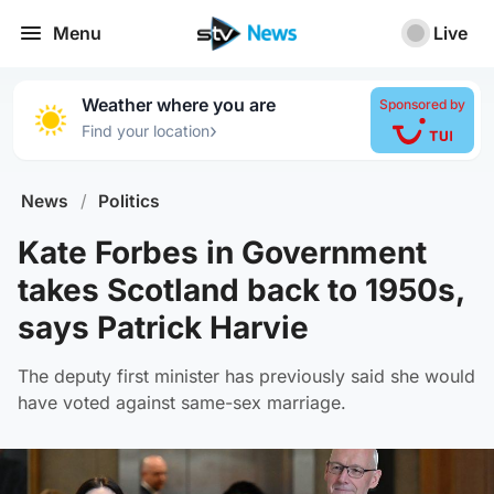
Menu
Live
Weather where you are
Sponsored by
›
Find your location
News
/
Politics
Kate Forbes in Government
takes Scotland back to 1950s,
says Patrick Harvie
The deputy first minister has previously said she would
have voted against same-sex marriage.