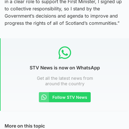
in a clear role to support the First Minister, I signed up
to collective responsibility, so I stand by the
Government’s decisions and agenda to improve and
progress the rights of all of Scotland’s communities.”
STV News is now on WhatsApp
Get all the latest news from
around the country
Follow STV News
More on this topic