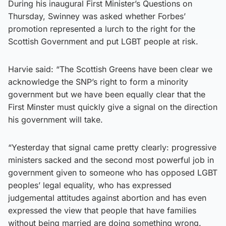
During his inaugural First Minister’s Questions on
Thursday, Swinney was asked whether Forbes’
promotion represented a lurch to the right for the
Scottish Government and put LGBT people at risk.
Harvie said: “The Scottish Greens have been clear we
acknowledge the SNP’s right to form a minority
government but we have been equally clear that the
First Minster must quickly give a signal on the direction
his government will take.
“Yesterday that signal came pretty clearly: progressive
ministers sacked and the second most powerful job in
government given to someone who has opposed LGBT
peoples’ legal equality, who has expressed
judgemental attitudes against abortion and has even
expressed the view that people that have families
without being married are doing something wrong.