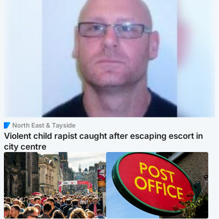
North East & Tayside
Violent child rapist caught after escaping escort in
city centre