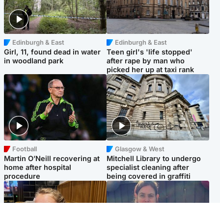
Edinburgh & East
Edinburgh & East
Girl, 11, found dead in water
Teen girl's 'life stopped'
in woodland park
after rape by man who
picked her up at taxi rank
Football
Glasgow & West
Martin O’Neill recovering at
Mitchell Library to undergo
home after hospital
specialist cleaning after
procedure
being covered in graffiti