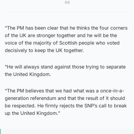
Ad
“The PM has been clear that he thinks the four corners
of the UK are stronger together and he will be the
voice of the majority of Scottish people who voted
decisively to keep the UK together.
“He will always stand against those trying to separate
the United Kingdom.
“The PM believes that we had what was a once-in-a-
generation referendum and that the result of it should
be respected. He firmly rejects the SNP’s call to break
up the United Kingdom.”