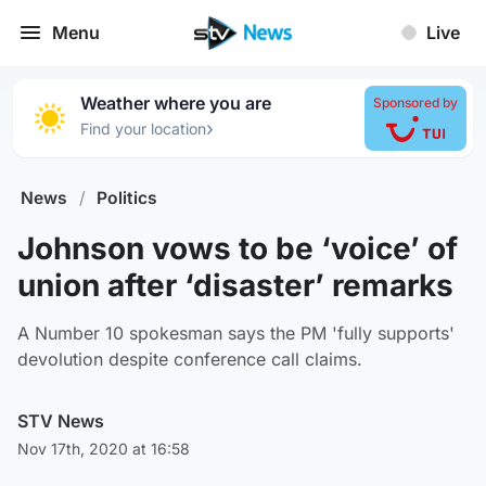
Menu
Live
Weather where you are
Sponsored by
›
Find your location
News
/
Politics
Johnson vows to be ‘voice’ of
union after ‘disaster’ remarks
A Number 10 spokesman says the PM 'fully supports'
devolution despite conference call claims.
STV News
Nov 17th, 2020 at 16:58