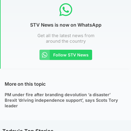
STV News is now on WhatsApp
Get all the latest news from
around the country
Follow STV News
More on this topic
PM under fire after branding devolution ‘a disaster’
Brexit ‘driving independence support’, says Scots Tory
leader