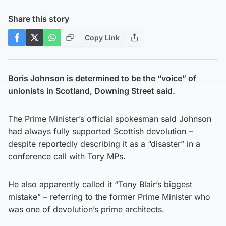
Share this story
Copy Link
Boris Johnson is determined to be the “voice” of
unionists in Scotland, Downing Street said.
The Prime Minister’s official spokesman said Johnson
had always fully supported Scottish devolution –
despite reportedly describing it as a “disaster” in a
conference call with Tory MPs.
He also apparently called it “Tony Blair’s biggest
mistake” – referring to the former Prime Minister who
was one of devolution’s prime architects.