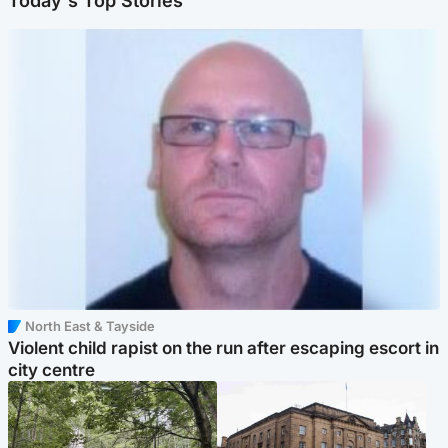
Today's Top Stories
North East & Tayside
Violent child rapist on the run after escaping escort in
city centre