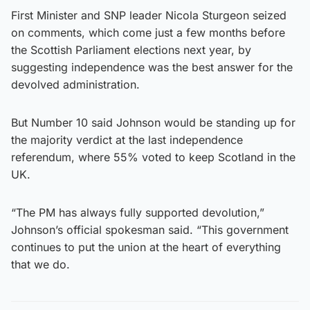
First Minister and SNP leader Nicola Sturgeon seized
on comments, which come just a few months before
the Scottish Parliament elections next year, by
suggesting independence was the best answer for the
devolved administration.
But Number 10 said Johnson would be standing up for
the majority verdict at the last independence
referendum, where 55% voted to keep Scotland in the
UK.
“The PM has always fully supported devolution,”
Johnson’s official spokesman said. “This government
continues to put the union at the heart of everything
that we do.