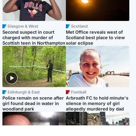
Glasgow & West
Scotland
Second suspect in court
Met Office reveals west of
charged with murder of
Scotland best place to view
Scottish teen in Northampton
solar eclipse
Edinburgh & East
Football
Police remain on scene after
Arbroath FC to hold minute's
girl found dead in water in
silence in memory of girl
woodland park
allegedly murdered by dad