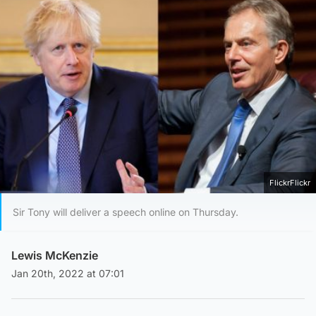
FlickrFlickr
Sir Tony will deliver a speech online on Thursday.
Lewis McKenzie
Jan 20th, 2022 at 07:01