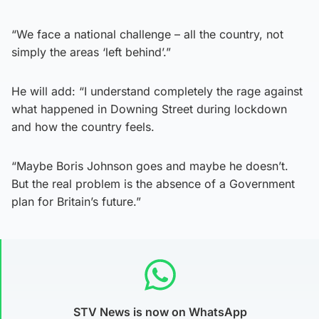
“We face a national challenge – all the country, not
simply the areas ‘left behind’.”
He will add: “I understand completely the rage against
what happened in Downing Street during lockdown
and how the country feels.
“Maybe Boris Johnson goes and maybe he doesn’t.
But the real problem is the absence of a Government
plan for Britain’s future.”
STV News is now on WhatsApp