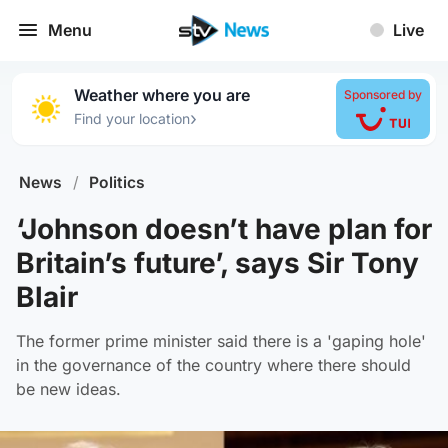
Menu
Live
Weather where you are
Sponsored by
›
Find your location
News
/
Politics
‘Johnson doesn’t have plan for
Britain’s future’, says Sir Tony
Blair
The former prime minister said there is a 'gaping hole'
in the governance of the country where there should
be new ideas.