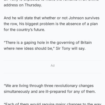
address on Thursday.
And he will state that whether or not Johnson survives
the row, his biggest problem is the absence of a plan
for the country’s future.
“There is a gaping hole in the governing of Britain
where new ideas should be,” Sir Tony will say.
Ad
“We are living through three revolutionary changes
simultaneously and are ill-prepared for any of them.
“Each of them would require major changes to the way