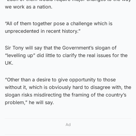
we work as a nation.
“All of them together pose a challenge which is
unprecedented in recent history.”
Sir Tony will say that the Government’s slogan of
“levelling up” did little to clarify the real issues for the
UK.
“Other than a desire to give opportunity to those
without it, which is obviously hard to disagree with, the
slogan risks misdirecting the framing of the country’s
problem,” he will say.
Ad