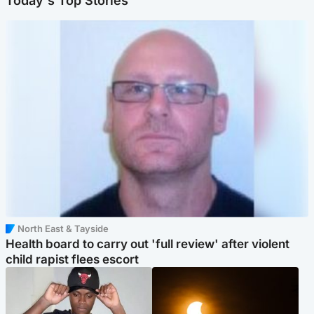
Today's Top Stories
North East & Tayside
Health board to carry out 'full review' after violent
child rapist flees escort