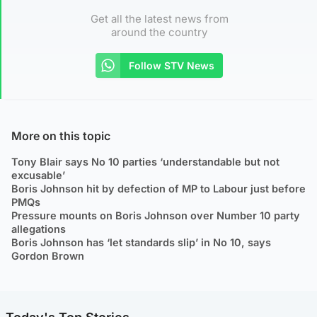
Get all the latest news from
around the country
Follow STV News
More on this topic
Tony Blair says No 10 parties ‘understandable but not
excusable’
Boris Johnson hit by defection of MP to Labour just before
PMQs
Pressure mounts on Boris Johnson over Number 10 party
allegations
Boris Johnson has ‘let standards slip’ in No 10, says
Gordon Brown