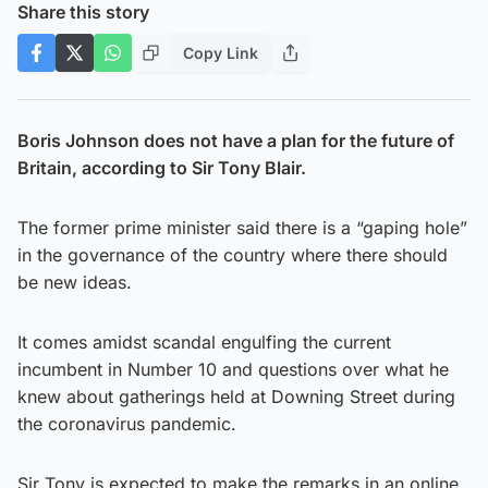
Share this story
Copy Link
Boris Johnson does not have a plan for the future of
Britain, according to Sir Tony Blair.
The former prime minister said there is a “gaping hole”
in the governance of the country where there should
be new ideas.
It comes amidst scandal engulfing the current
incumbent in Number 10 and questions over what he
knew about gatherings held at Downing Street during
the coronavirus pandemic.
Sir Tony is expected to make the remarks in an online