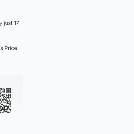
y
just 17
s Price