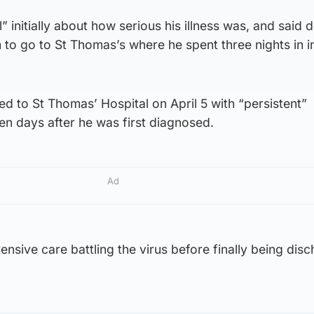
” initially about how serious his illness was, and said 
m to go to St Thomas’s where he spent three nights in i
d to St Thomas’ Hospital on April 5 with “persistent”
n days after he was first diagnosed.
Ad
ensive care battling the virus before finally being dis