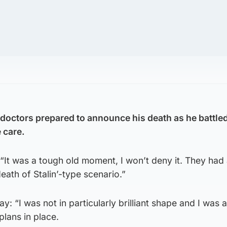
doctors prepared to announce his death as he battle
 care.
 “It was a tough old moment, I won’t deny it. They had
death of Stalin’-type scenario.”
y: “I was not in particularly brilliant shape and I was
lans in place.