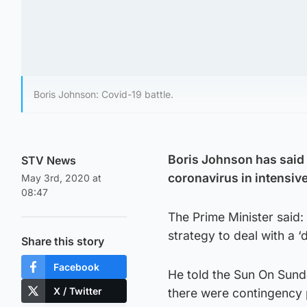
Boris Johnson: Covid-19 battle.
Boris Johnson has said 
STV News
coronavirus in intensive
May 3rd, 2020 at
08:47
The Prime Minister said:
strategy to deal with a ‘
Share this story
Facebook
He told the Sun On Sunda
X / Twitter
there were contingency p