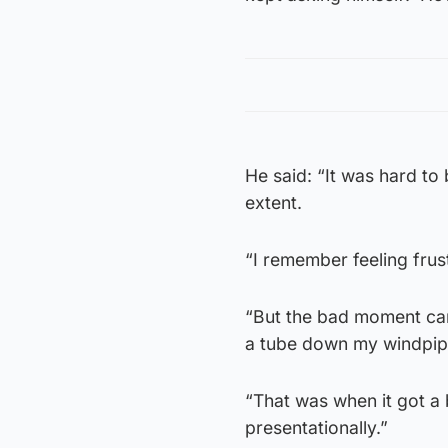
He said: “It was hard to 
extent.
“I remember feeling frus
“But the bad moment ca
a tube down my windpip
“That was when it got a bi
presentationally.”