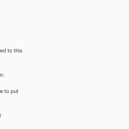
ed to this
r.
e to put
t