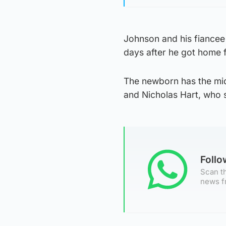
Johnson and his fiance
days after he got home f
The newborn has the mid
and Nicholas Hart, who s
Foll
Scan th
news f