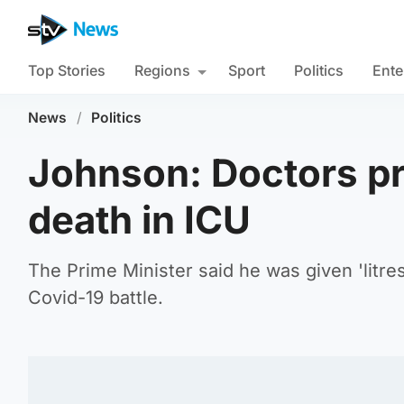
Top Stories
Regions
Sport
Politics
Ente
News
/
Politics
Johnson: Doctors p
death in ICU
The Prime Minister said he was given 'litres
Covid-19 battle.