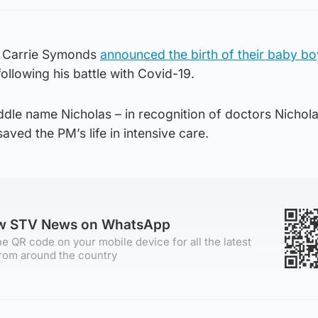
e Carrie Symonds
announced the birth of their baby bo
ollowing his battle with Covid-19.
dle name Nicholas – in recognition of doctors Nichola
aved the PM’s life in intensive care.
ow STV News on WhatsApp
e QR code on your mobile device for all the latest
rom around the country