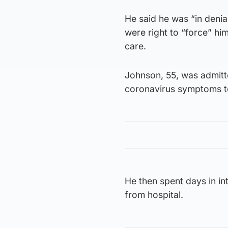
He said he was “in denial
were right to “force” hi
care.
Johnson, 55, was admitte
coronavirus symptoms te
He then spent days in int
from hospital.