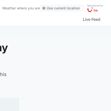
Sponsored by
Weather
where you are
Use current location
Live Feed
my
his