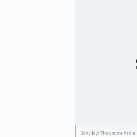
Baby joy: The couple had a