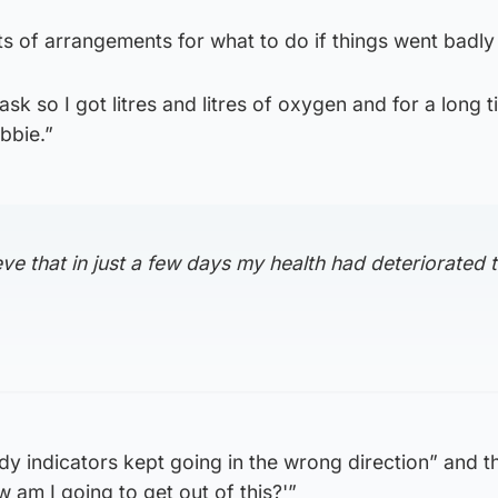
ts of arrangements for what to do if things went badl
k so I got litres and litres of oxygen and for a long t
obbie.”
eve that in just a few days my health had deteriorated 
y indicators kept going in the wrong direction” and t
 am I going to get out of this?'”