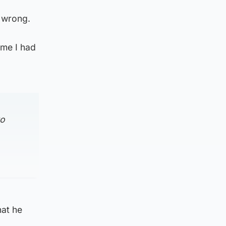
y wrong.
ime I had
to
hat he