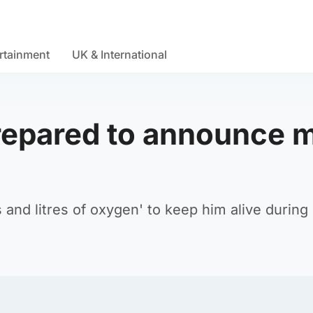
rtainment
UK & International
repared to announce 
 and litres of oxygen' to keep him alive during 