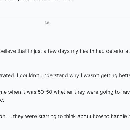
Ad
believe that in just a few days my health had deteriorat
trated. I couldn’t understand why I wasn’t getting bette
me when it was 50-50 whether they were going to hav
e.
t . . . they were starting to think about how to handle i