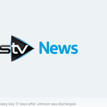
 baby boy 17 days after Johnson was discharged.