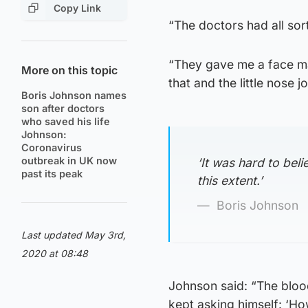
Copy Link
“The doctors had all sor
“They gave me a face mas
More on this topic
that and the little nose j
Boris Johnson names
son after doctors
who saved his life
Johnson:
Coronavirus
outbreak in UK now
‘It was hard to beli
past its peak
this extent.’
Boris Johnson
Last updated May 3rd,
2020 at 08:48
Johnson said: “The blood
kept asking himself: ‘How