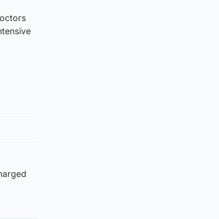
doctors
ntensive
charged