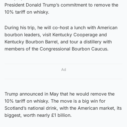
President Donald Trump’s commitment to remove the
10% tariff on whisky.
During his trip, he will co-host a lunch with American
bourbon leaders, visit Kentucky Cooperage and
Kentucky Bourbon Barrel, and tour a distillery with
members of the Congressional Bourbon Caucus.
Ad
Trump announced in May that he would remove the
10% tariff on whisky. The move is a big win for
Scotland’s national drink, with the American market, its
biggest, worth nearly £1 billion.