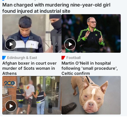
Man charged with murdering nine-year-old girl
found injured at industrial site
Edinburgh & East
Football
Afghan boxer in court over
Martin O'Neill in hospital
murder of Scots woman in
following 'small procedure',
Athens
Celtic confirm
Scotland
Glasgow & West
Scottish man on UK's most
Dog euthanised after bones