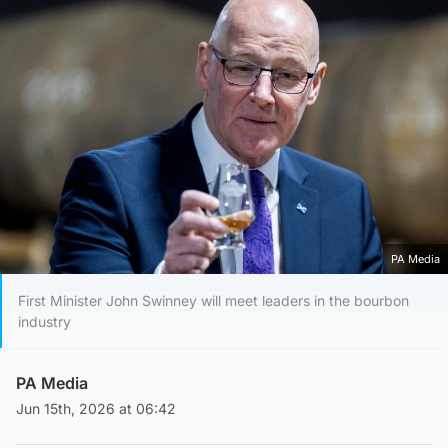
PA Media
First Minister John Swinney will meet leaders in the bourbon
industry
PA Media
Jun 15th, 2026 at 06:42