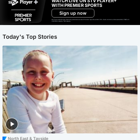
WATCH LIVE ON STV PLAYER+
WITH PREMIER SPORTS
Sign up now
Ad-free exclude live channels, select shows and Premier Sports content. 18+. Auto renews unless cancelled. Platform
restrictions apply. T&Cs apply.
Today's Top Stories
North East & Tayside