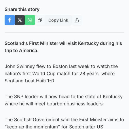
Share this story
Copy Link
Scotland’s First Minister will visit Kentucky during his
trip to America.
John Swinney flew to Boston last week to watch the
nation’s first World Cup match for 28 years, where
Scotland beat Haiti 1-0.
The SNP leader will now head to the state of Kentucky
where he will meet bourbon business leaders.
The Scottish Government said the First Minister aims to
“keep up the momentum” for Scotch after US