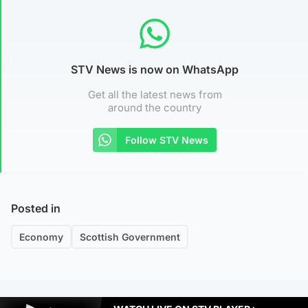
STV News is now on WhatsApp
Get all the latest news from
around the country
Follow STV News
Posted in
Economy
Scottish Government