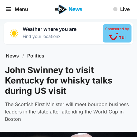
Menu
Live
Weather where you are
Sponsored by
›
Find your location
News
/
Politics
John Swinney to visit
Kentucky for whisky talks
during US visit
The Scottish First Minister will meet bourbon business
leaders in the state after attending the World Cup in
Boston