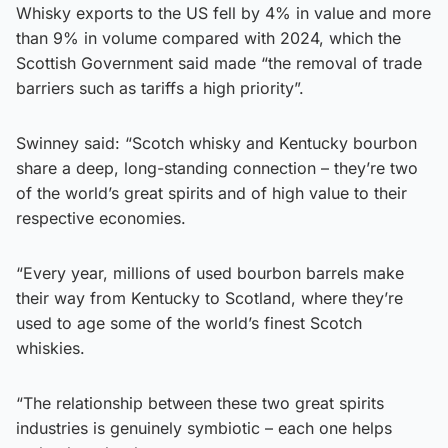
Whisky exports to the US fell by 4% in value and more
than 9% in volume compared with 2024, which the
Scottish Government said made “the removal of trade
barriers such as tariffs a high priority”.
Swinney said: “Scotch whisky and Kentucky bourbon
share a deep, long-standing connection – they’re two
of the world’s great spirits and of high value to their
respective economies.
“Every year, millions of used bourbon barrels make
their way from Kentucky to Scotland, where they’re
used to age some of the world’s finest Scotch
whiskies.
“The relationship between these two great spirits
industries is genuinely symbiotic – each one helps