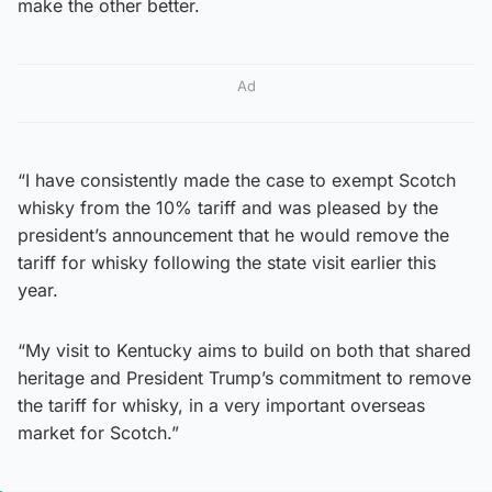
make the other better.
Ad
“I have consistently made the case to exempt Scotch
whisky from the 10% tariff and was pleased by the
president’s announcement that he would remove the
tariff for whisky following the state visit earlier this
year.
“My visit to Kentucky aims to build on both that shared
heritage and President Trump’s commitment to remove
the tariff for whisky, in a very important overseas
market for Scotch.”