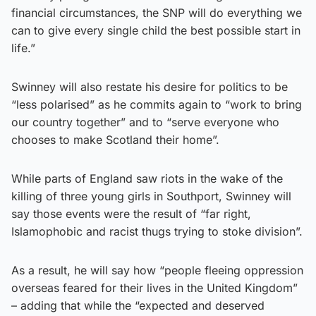
financial circumstances, the SNP will do everything we
can to give every single child the best possible start in
life.”
Swinney will also restate his desire for politics to be
“less polarised” as he commits again to “work to bring
our country together” and to “serve everyone who
chooses to make Scotland their home”.
While parts of England saw riots in the wake of the
killing of three young girls in Southport, Swinney will
say those events were the result of “far right,
Islamophobic and racist thugs trying to stoke division”.
As a result, he will say how “people fleeing oppression
overseas feared for their lives in the United Kingdom”
– adding that while the “expected and deserved