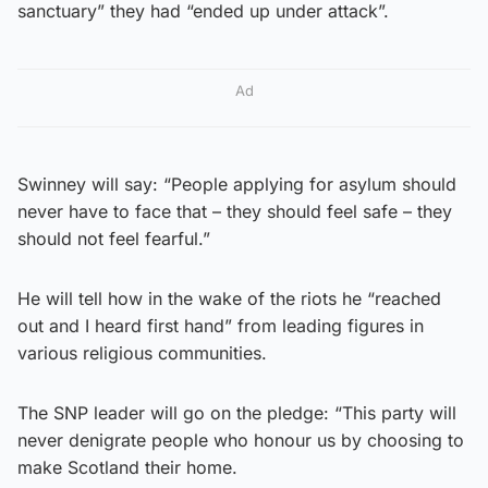
sanctuary” they had “ended up under attack”.
Ad
Swinney will say: “People applying for asylum should
never have to face that – they should feel safe – they
should not feel fearful.”
He will tell how in the wake of the riots he “reached
out and I heard first hand” from leading figures in
various religious communities.
The SNP leader will go on the pledge: “This party will
never denigrate people who honour us by choosing to
make Scotland their home.