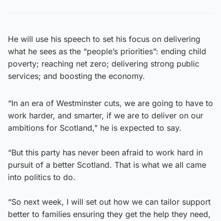
He will use his speech to set his focus on delivering
what he sees as the “people’s priorities”: ending child
poverty; reaching net zero; delivering strong public
services; and boosting the economy.
“In an era of Westminster cuts, we are going to have to
work harder, and smarter, if we are to deliver on our
ambitions for Scotland,” he is expected to say.
“But this party has never been afraid to work hard in
pursuit of a better Scotland. That is what we all came
into politics to do.
“So next week, I will set out how we can tailor support
better to families ensuring they get the help they need,