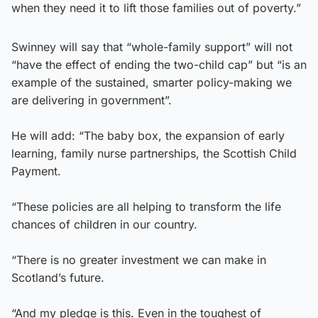
when they need it to lift those families out of poverty.”
Swinney will say that “whole-family support” will not
“have the effect of ending the two-child cap” but “is an
example of the sustained, smarter policy-making we
are delivering in government”.
He will add: “The baby box, the expansion of early
learning, family nurse partnerships, the Scottish Child
Payment.
“These policies are all helping to transform the life
chances of children in our country.
“There is no greater investment we can make in
Scotland’s future.
“And my pledge is this. Even in the toughest of