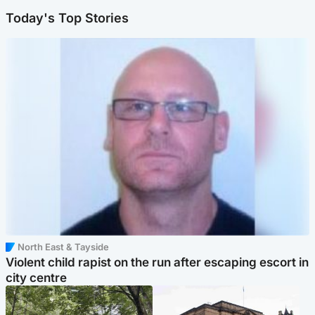
Today's Top Stories
North East & Tayside
Violent child rapist on the run after escaping escort in
city centre