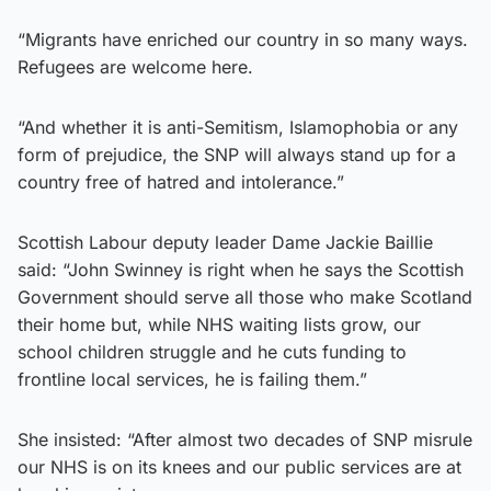
“Migrants have enriched our country in so many ways.
Refugees are welcome here.
“And whether it is anti-Semitism, Islamophobia or any
form of prejudice, the SNP will always stand up for a
country free of hatred and intolerance.”
Scottish Labour deputy leader Dame Jackie Baillie
said: “John Swinney is right when he says the Scottish
Government should serve all those who make Scotland
their home but, while NHS waiting lists grow, our
school children struggle and he cuts funding to
frontline local services, he is failing them.”
She insisted: “After almost two decades of SNP misrule
our NHS is on its knees and our public services are at