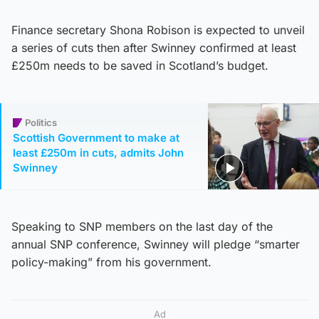
Finance secretary Shona Robison is expected to unveil
a series of cuts then after Swinney confirmed at least
£250m needs to be saved in Scotland’s budget.
Politics
Scottish Government to make at
least £250m in cuts, admits John
Swinney
Speaking to SNP members on the last day of the
annual SNP conference, Swinney will pledge “smarter
policy-making” from his government.
Ad