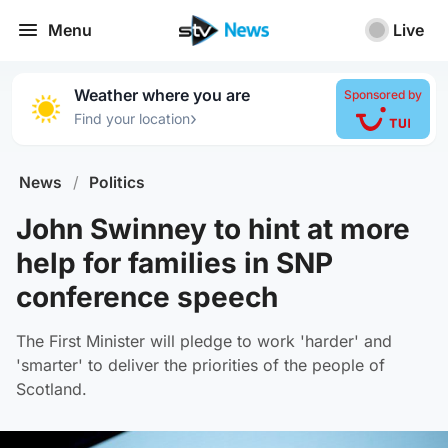
Menu
Live
Weather where you are
Sponsored by
›
Find your location
News
/
Politics
John Swinney to hint at more
help for families in SNP
conference speech
The First Minister will pledge to work 'harder' and
'smarter' to deliver the priorities of the people of
Scotland.