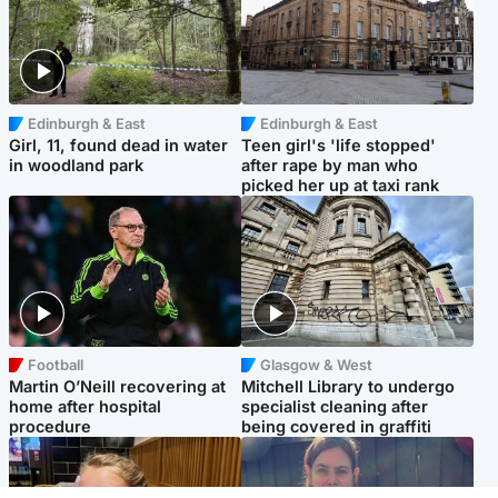
Edinburgh & East
Edinburgh & East
Girl, 11, found dead in water
Teen girl's 'life stopped'
in woodland park
after rape by man who
picked her up at taxi rank
Football
Glasgow & West
Martin O’Neill recovering at
Mitchell Library to undergo
home after hospital
specialist cleaning after
procedure
being covered in graffiti