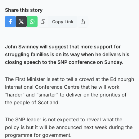
Share this story
Copy Link
John Swinney will suggest that more support for
struggling families is on its way when he delivers his
closing speech to the SNP conference on Sunday.
The First Minister is set to tell a crowd at the Edinburgh
International Conference Centre that he will work
“harder” and “smarter” to deliver on the priorities of
the people of Scotland.
The SNP leader is not expected to reveal what the
policy is but it will be announced next week during the
programme for government.