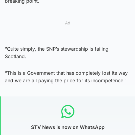
breaking point.
Ad
“Quite simply, the SNP’s stewardship is failing
Scotland.
“This is a Government that has completely lost its way
and we are all paying the price for its incompetence.”
STV News is now on WhatsApp