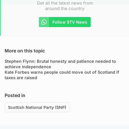
Get all the latest news from
around the country
Follow STV News
More on this topic
Stephen Flynn: Brutal honesty and patience needed to
achieve independence
Kate Forbes warns people could move out of Scotland if
taxes are raised
Posted in
Scottish National Party (SNP)