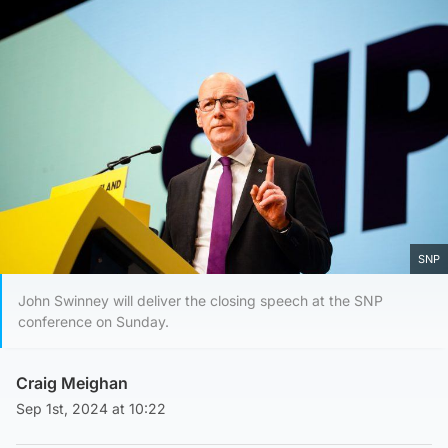
SNP
John Swinney will deliver the closing speech at the SNP
conference on Sunday.
Craig Meighan
Sep 1st, 2024 at 10:22