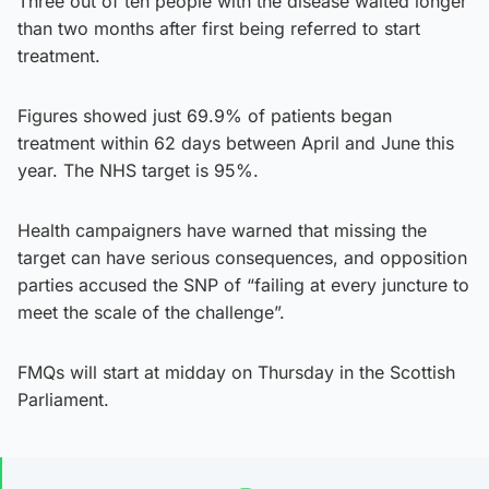
Three out of ten people with the disease waited longer
than two months after first being referred to start
treatment.
Figures showed just 69.9% of patients began
treatment within 62 days between April and June this
year. The NHS target is 95%.
Health campaigners have warned that missing the
target can have serious consequences, and opposition
parties accused the SNP of “failing at every juncture to
meet the scale of the challenge”.
FMQs will start at midday on Thursday in the Scottish
Parliament.