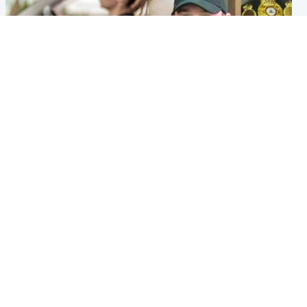
Scotland
Scotland
Learners waiting seven
Daniel Kinahan wakes up in
months to sit driving test at
Irish prison after life in Dubai
Scottish centre
Popular Videos