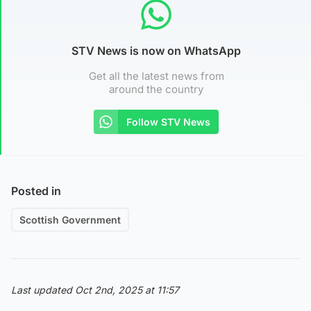
STV News is now on WhatsApp
Get all the latest news from
around the country
Follow STV News
Posted in
Scottish Government
Last updated Oct 2nd, 2025 at 11:57