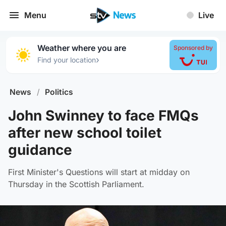
Menu
Live
Weather where you are
Sponsored by
›
Find your location
News
/
Politics
John Swinney to face FMQs
after new school toilet
guidance
First Minister's Questions will start at midday on
Thursday in the Scottish Parliament.