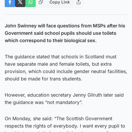
Copy Link
John Swinney will face questions from MSPs after his
Government said school pupils should use toilets
which correspond to their biological sex.
The guidance stated that schools in Scotland must
have separate male and female toilets, but extra
provision, which could include gender neutral facilities,
should be made for trans students.
However, education secretary Jenny Gilruth later said
the guidance was “not mandatory”.
On Monday, she said: “The Scottish Government
respects the rights of everybody. I want every pupil to