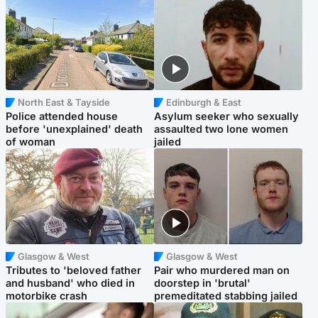
North East & Tayside
Edinburgh & East
Police attended house
Asylum seeker who sexually
before 'unexplained' death
assaulted two lone women
of woman
jailed
Glasgow & West
Glasgow & West
Tributes to 'beloved father
Pair who murdered man on
and husband' who died in
doorstep in 'brutal'
motorbike crash
premeditated stabbing jailed