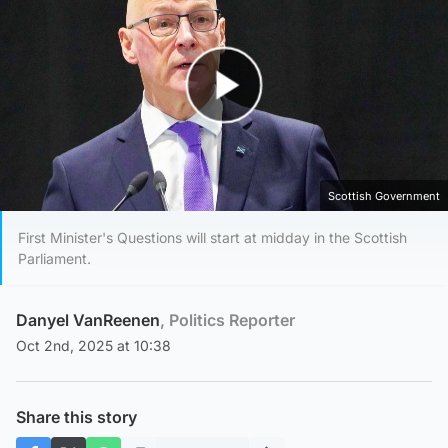
Play Video
Scottish Government
First Minister's Questions will start at midday in the Scottish
Parliament.
Danyel VanReenen
, Politics Reporter
Oct 2nd, 2025 at 10:38
Share this story