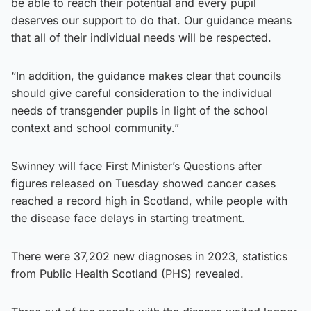
be able to reach their potential and every pupil
deserves our support to do that. Our guidance means
that all of their individual needs will be respected.
“In addition, the guidance makes clear that councils
should give careful consideration to the individual
needs of transgender pupils in light of the school
context and school community.”
Swinney will face First Minister’s Questions after
figures released on Tuesday showed cancer cases
reached a record high in Scotland, while people with
the disease face delays in starting treatment.
There were 37,202 new diagnoses in 2023, statistics
from Public Health Scotland (PHS) revealed.