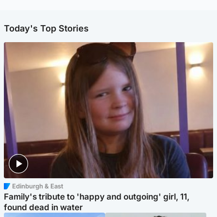
Today's Top Stories
Edinburgh & East
Family's tribute to 'happy and outgoing' girl, 11,
found dead in water