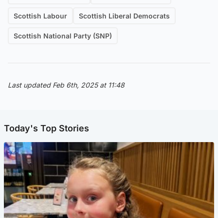
Scottish Labour
Scottish Liberal Democrats
Scottish National Party (SNP)
Last updated Feb 6th, 2025 at 11:48
Today's Top Stories