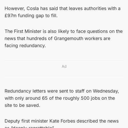
However, Cosla has said that leaves authorities with a
£97m funding gap to fill.
The First Minister is also likely to face questions on the
news that hundreds of Grangemouth workers are
facing redundancy.
Ad
Redundancy letters were sent to staff on Wednesday,
with only around 65 of the roughly 500 jobs on the
site to be saved.
Deputy first minister Kate Forbes described the news
as “deeply regrettable”.