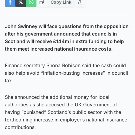
Copy Link
John Swinney will face questions from the opposition
after his government announced that councils in
Scotland will receive £144m in extra funding to help
them meet increased national insurance costs.
Finance secretary Shona Robison said the cash could
also help avoid “inflation-busting increases” in council
tax.
She announced the additional money for local
authorities as she accused the UK Government of
having “punished” Scotland’s public sector with the
forthcoming increase in employer’s national insurance
contributions.