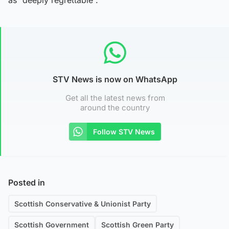
STV News is now on WhatsApp
Get all the latest news from
around the country
Follow STV News
Posted in
Scottish Conservative & Unionist Party
Scottish Government
Scottish Green Party