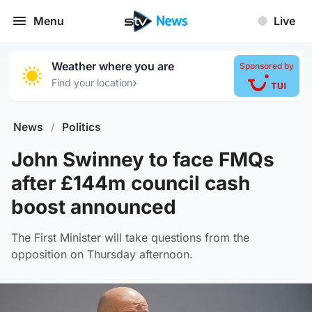
Menu
Live
Weather where you are
Sponsored by
›
Find your location
News
/
Politics
John Swinney to face FMQs
after £144m council cash
boost announced
The First Minister will take questions from the
opposition on Thursday afternoon.