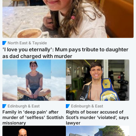
North East & Tayside
'I love you eternally': Mum pays tribute to daughter
as dad charged with murder
Edinburgh & East
Edinburgh & East
Family in 'deep pain' after
Rights of boxer accused of
murder of 'selfless' Scottish
Scot’s murder ‘violated’, says
missionary
lawyer