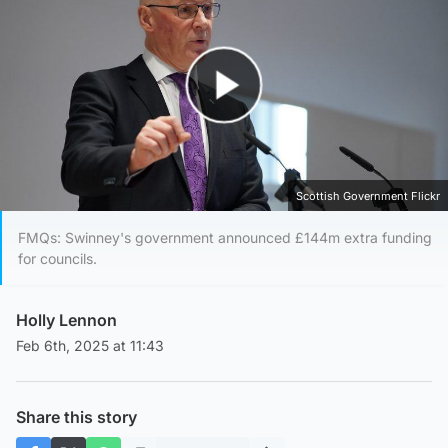
Play Video
Scottish Government Flickr
FMQs: Swinney's government announced £144m extra funding
for councils.
Holly Lennon
Feb 6th, 2025 at 11:43
Share this story