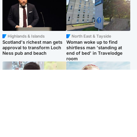
Highlands & Islands
North East & Tayside
Scotland's richest man gets
Woman woke up to find
approval to transform Loch
shirtless man 'standing at
Ness pub and beach
end of bed' in Travelodge
room
Glasgow & West
North East & Tayside
Teen who admitted killing
'Heartbroken' teacher in
Kayden Moy on beach
tribute to schoolgirl after dad
appeals life sentence
charged with murder