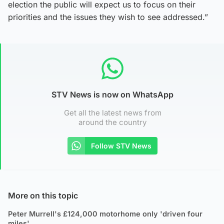
election the public will expect us to focus on their
priorities and the issues they wish to see addressed.”
STV News is now on WhatsApp
Get all the latest news from
around the country
Follow STV News
More on this topic
Peter Murrell's £124,000 motorhome only 'driven four
miles'