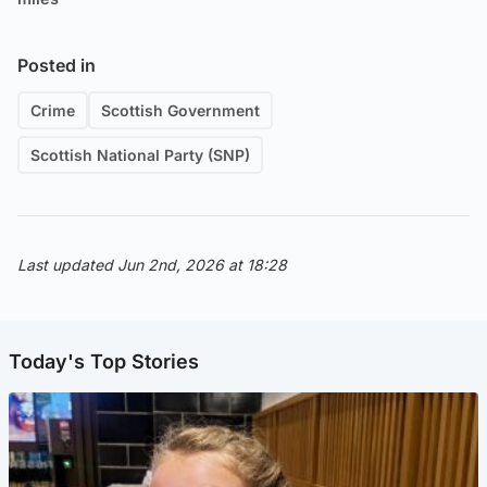
Posted in
Crime
Scottish Government
Scottish National Party (SNP)
Last updated Jun 2nd, 2026 at 18:28
Today's Top Stories