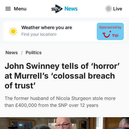
Menu
Live
Weather where you are
Sponsored by
›
Find your location
News
/
Politics
John Swinney tells of ‘horror’
at Murrell’s ‘colossal breach
of trust’
The former husband of Nicola Sturgeon stole more
than £400,000 from the SNP over 12 years