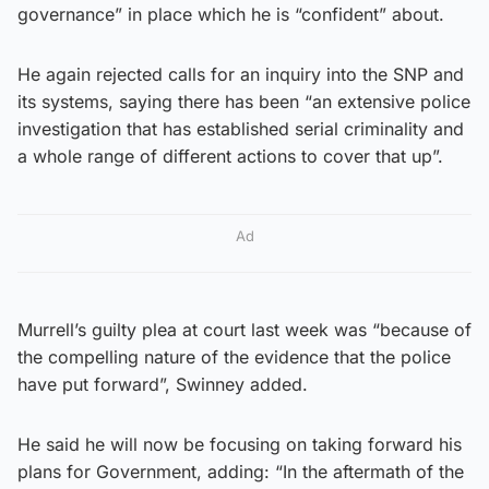
governance” in place which he is “confident” about.
He again rejected calls for an inquiry into the SNP and
its systems, saying there has been “an extensive police
investigation that has established serial criminality and
a whole range of different actions to cover that up”.
Ad
Murrell’s guilty plea at court last week was “because of
the compelling nature of the evidence that the police
have put forward”, Swinney added.
He said he will now be focusing on taking forward his
plans for Government, adding: “In the aftermath of the