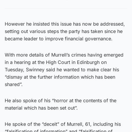
However he insisted this issue has now be addressed,
setting out various steps the party has taken since he
became leader to improve financial governance.
With more details of Murrell’s crimes having emerged
in a hearing at the High Court in Edinburgh on
Tuesday, Swinney said he wanted to make clear his
“dismay at the further information which has been
shared”.
He also spoke of his “horror at the contents of the
material which has been set out”.
He spoke of the “deceit” of Murrell, 61, including his
“falsification of information” and “falsification of