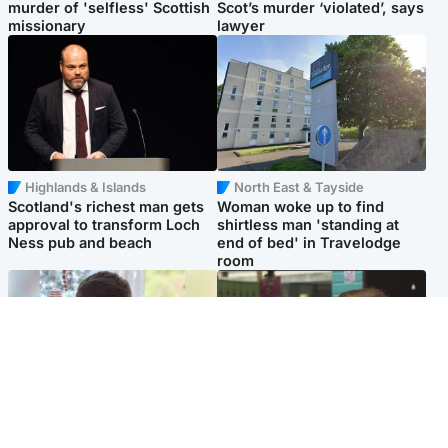
murder of 'selfless' Scottish
Scot’s murder ‘violated’, says
missionary
lawyer
Highlands & Islands
North East & Tayside
Scotland's richest man gets
Woman woke up to find
approval to transform Loch
shirtless man 'standing at
Ness pub and beach
end of bed' in Travelodge
room
Glasgow & West
Edinburgh & East
Teen who admitted killing
Amanda Knox says criticism