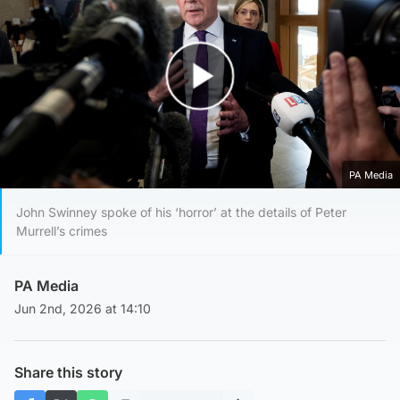
Play Video
PA Media
John Swinney spoke of his ‘horror’ at the details of Peter
Murrell’s crimes
PA Media
Jun 2nd, 2026 at 14:10
Share this story