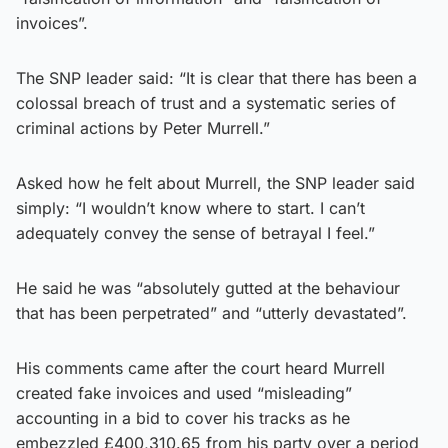
invoices”.
The SNP leader said: “It is clear that there has been a
colossal breach of trust and a systematic series of
criminal actions by Peter Murrell.”
Asked how he felt about Murrell, the SNP leader said
simply: “I wouldn’t know where to start. I can’t
adequately convey the sense of betrayal I feel.”
He said he was “absolutely gutted at the behaviour
that has been perpetrated” and “utterly devastated”.
His comments came after the court heard Murrell
created fake invoices and used “misleading”
accounting in a bid to cover his tracks as he
embezzled £400,310.65 from his party over a period