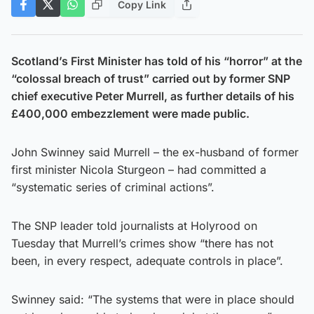
Copy Link
Scotland’s First Minister has told of his “horror” at the
“colossal breach of trust” carried out by former SNP
chief executive Peter Murrell, as further details of his
£400,000 embezzlement were made public.
John Swinney said Murrell – the ex-husband of former
first minister Nicola Sturgeon – had committed a
“systematic series of criminal actions”.
The SNP leader told journalists at Holyrood on
Tuesday that Murrell’s crimes show “there has not
been, in every respect, adequate controls in place”.
Swinney said: “The systems that were in place should