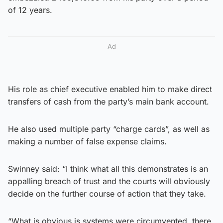
of 12 years.
Ad
His role as chief executive enabled him to make direct
transfers of cash from the party’s main bank account.
He also used multiple party “charge cards”, as well as
making a number of false expense claims.
Swinney said: “I think what all this demonstrates is an
appalling breach of trust and the courts will obviously
decide on the further course of action that they take.
“What is obvious is systems were circumvented, there