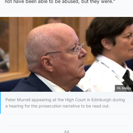
not have been able to be abused, but they were.”
PA Media
Peter Murrell appearing at the High Court in Edinburgh during
a hearing for the prosecution narrative to be read out.
Ad