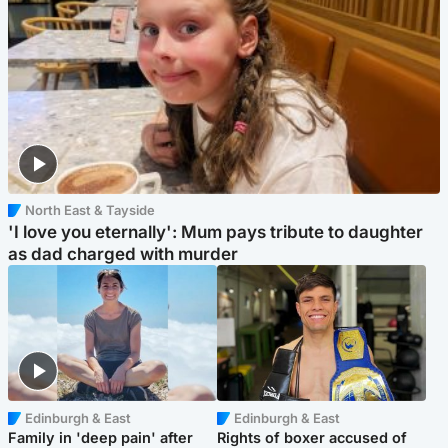
North East & Tayside
'I love you eternally': Mum pays tribute to daughter
as dad charged with murder
Edinburgh & East
Edinburgh & East
Family in 'deep pain' after
Rights of boxer accused of