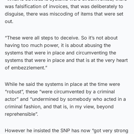
was falsification of invoices, that was deliberately to
disguise, there was miscoding of items that were set
out.
“These were all steps to deceive. So it’s not about
having too much power, it is about abusing the
systems that were in place and circumventing the
systems that were in place and that is at the very heart
of embezzlement.”
While he said the systems in place at the time were
“robust”, these “were circumvented by a criminal
actor” and “undermined by somebody who acted in a
criminal fashion, and that is, in my view, beyond
reprehensible”.
However he insisted the SNP has now “got very strong