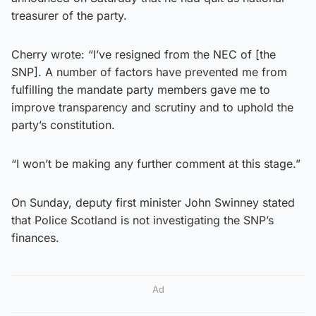
treasurer of the party.
Cherry wrote: “I’ve resigned from the NEC of [the
SNP]. A number of factors have prevented me from
fulfilling the mandate party members gave me to
improve transparency and scrutiny and to uphold the
party’s constitution.
“I won’t be making any further comment at this stage.”
On Sunday, deputy first minister John Swinney stated
that Police Scotland is not investigating the SNP’s
finances.
Ad