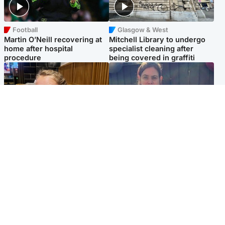
Football
Glasgow & West
Martin O’Neill recovering at
Mitchell Library to undergo
home after hospital
specialist cleaning after
procedure
being covered in graffiti
North East & Tayside
North East & Tayside
NHS investigating after staff
Domestic abuser who
'access records' of girl
murdered partner with
allegedly murdered by dad
hammer jailed for life
Popular Videos