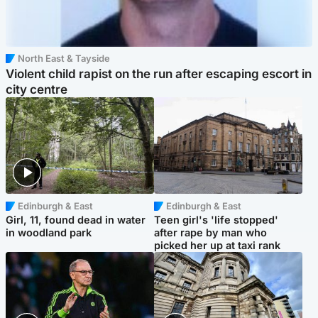
North East & Tayside
Violent child rapist on the run after escaping escort in
city centre
Edinburgh & East
Edinburgh & East
Girl, 11, found dead in water
Teen girl's 'life stopped'
in woodland park
after rape by man who
picked her up at taxi rank