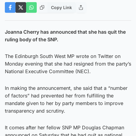
Copy Link
Joanna Cherry has announced that she has quit the
ruling body of the SNP.
The Edinburgh South West MP wrote on Twitter on
Monday evening that she had resigned from the party’s
National Executive Committee (NEC).
In making the announcement, she said that a “number
of factors” had prevented her from fulfilling the
mandate given to her by party members to improve
transparency and scrutiny.
It comes after her fellow SNP MP Douglas Chapman
announced on Saturday that he had quit as national