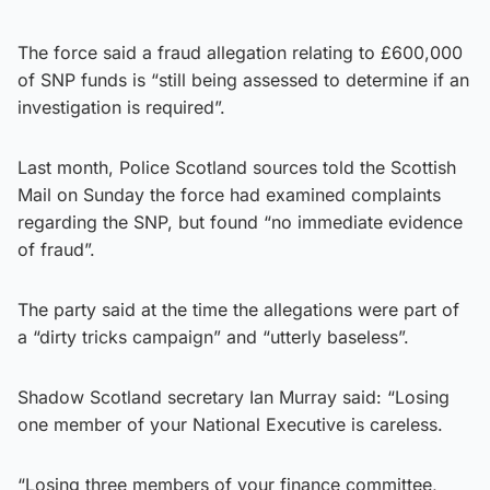
The force said a fraud allegation relating to £600,000
of SNP funds is “still being assessed to determine if an
investigation is required”.
Last month, Police Scotland sources told the Scottish
Mail on Sunday the force had examined complaints
regarding the SNP, but found “no immediate evidence
of fraud”.
The party said at the time the allegations were part of
a “dirty tricks campaign” and “utterly baseless”.
Shadow Scotland secretary Ian Murray said: “Losing
one member of your National Executive is careless.
“Losing three members of your finance committee,