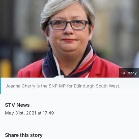
PA Ready
Joanna Cherry is the SNP MP for Edinburgh South West.
STV News
May 31st, 2021 at 17:49
Share this story