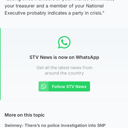
your treasurer and a member of your National
Executive probably indicates a party in crisis.”
STV News is now on WhatsApp
Get all the latest news from
around the country
Follow STV News
More on this topic
Swinney: There’s no police investigation into SNP