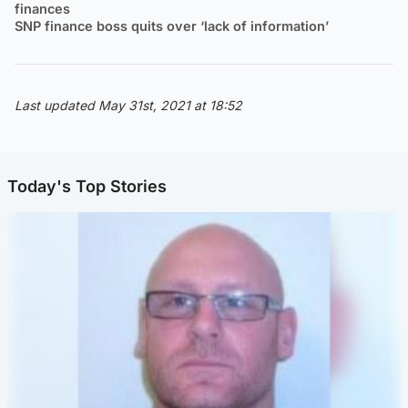
finances
SNP finance boss quits over ‘lack of information’
Last updated May 31st, 2021 at 18:52
Today's Top Stories