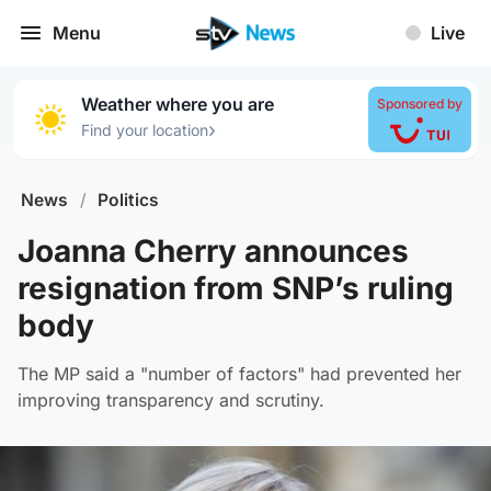
Menu
Live
Weather where you are
Sponsored by
›
Find your location
News
/
Politics
Joanna Cherry announces
resignation from SNP’s ruling
body
The MP said a "number of factors" had prevented her
improving transparency and scrutiny.