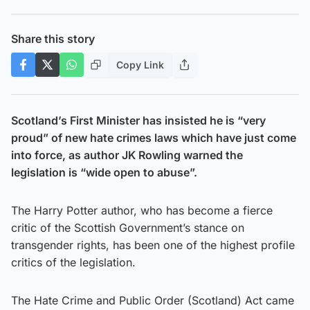
Share this story
Copy Link
Scotland’s First Minister has insisted he is “very
proud” of new hate crimes laws which have just come
into force, as author JK Rowling warned the
legislation is “wide open to abuse”.
The Harry Potter author, who has become a fierce
critic of the Scottish Government’s stance on
transgender rights, has been one of the highest profile
critics of the legislation.
The Hate Crime and Public Order (Scotland) Act came