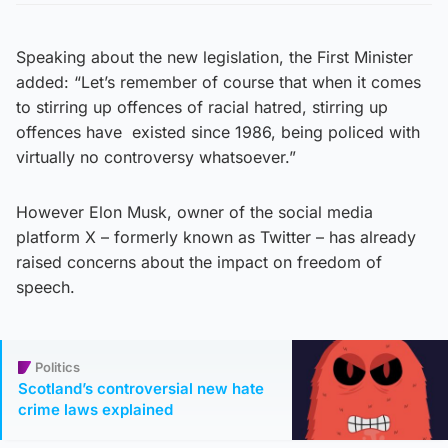
Speaking about the new legislation, the First Minister
added: “Let’s remember of course that when it comes
to stirring up offences of racial hatred, stirring up
offences have existed since 1986, being policed with
virtually no controversy whatsoever.”
However Elon Musk, owner of the social media
platform X – formerly known as Twitter – has already
raised concerns about the impact on freedom of
speech.
Politics
Scotland’s controversial new hate
crime laws explained