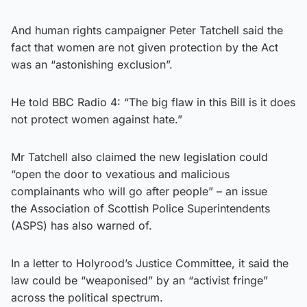
And human rights campaigner Peter Tatchell said the
fact that women are not given protection by the Act
was an “astonishing exclusion”.
He told BBC Radio 4: “The big flaw in this Bill is it does
not protect women against hate.”
Mr Tatchell also claimed the new legislation could
“open the door to vexatious and malicious
complainants who will go after people” – an issue
the Association of Scottish Police Superintendents
(ASPS) has also warned of.
In a letter to Holyrood’s Justice Committee, it said the
law could be “weaponised” by an “activist fringe”
across the political spectrum.