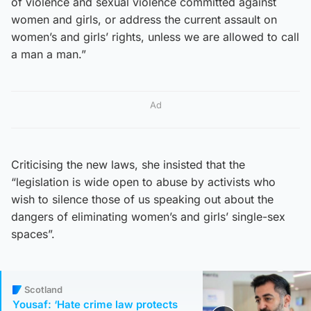
of violence and sexual violence committed against
women and girls, or address the current assault on
women’s and girls’ rights, unless we are allowed to call
a man a man.”
Ad
Criticising the new laws, she insisted that the
“legislation is wide open to abuse by activists who
wish to silence those of us speaking out about the
dangers of eliminating women’s and girls’ single-sex
spaces”.
Scotland
Yousaf: ‘Hate crime law protects