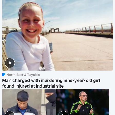
North East & Tayside
Man charged with murdering nine-year-old girl
found injured at industrial site