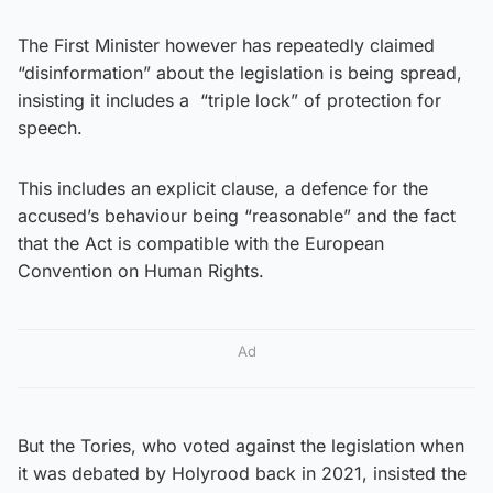
The First Minister however has repeatedly claimed
“disinformation” about the legislation is being spread,
insisting it includes a “triple lock” of protection for
speech.
This includes an explicit clause, a defence for the
accused’s behaviour being “reasonable” and the fact
that the Act is compatible with the European
Convention on Human Rights.
Ad
But the Tories, who voted against the legislation when
it was debated by Holyrood back in 2021, insisted the