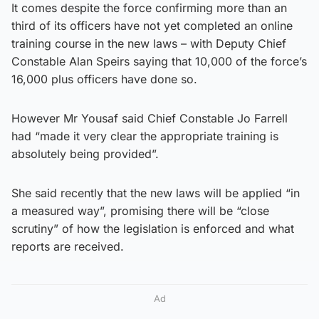
It comes despite the force confirming more than an
third of its officers have not yet completed an online
training course in the new laws – with Deputy Chief
Constable Alan Speirs saying that 10,000 of the force’s
16,000 plus officers have done so.
However Mr Yousaf said Chief Constable Jo Farrell
had “made it very clear the appropriate training is
absolutely being provided”.
She said recently that the new laws will be applied “in
a measured way”, promising there will be “close
scrutiny” of how the legislation is enforced and what
reports are received.
Ad