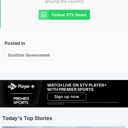
around the country
Follow STV News
Posted in
Scottish Government
WATCH LIVE ON STV PLAYER+
WITH PREMIER SPORTS
Sign up now
Ad-free exclude live channels, select shows and Premier Sports content. 18+. Auto renews unless cancelled. Platform
restrictions apply. T&Cs apply.
Today's Top Stories