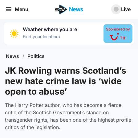
Menu
Live
Weather where you are
Sponsored by
›
Find your location
News
/
Politics
JK Rowling warns Scotland’s
new hate crime law is ‘wide
open to abuse’
The Harry Potter author, who has become a fierce
critic of the Scottish Government’s stance on
transgender rights, has been one of the highest profile
critics of the legislation.