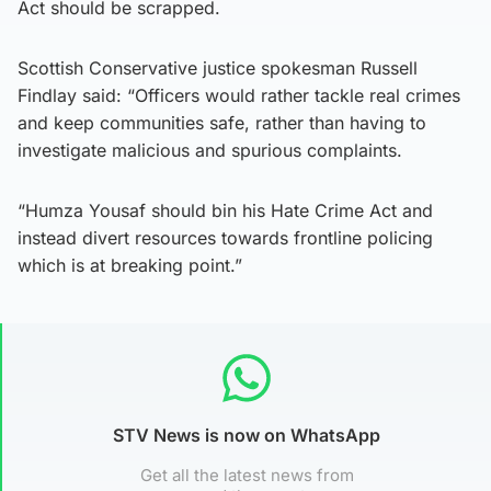
Act should be scrapped.
Scottish Conservative justice spokesman Russell
Findlay said: “Officers would rather tackle real crimes
and keep communities safe, rather than having to
investigate malicious and spurious complaints.
“Humza Yousaf should bin his Hate Crime Act and
instead divert resources towards frontline policing
which is at breaking point.”
STV News is now on WhatsApp
Get all the latest news from