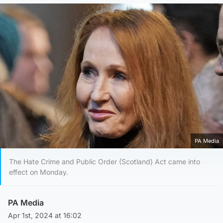
PA Media
The Hate Crime and Public Order (Scotland) Act came into
effect on Monday.
PA Media
Apr 1st, 2024 at 16:02