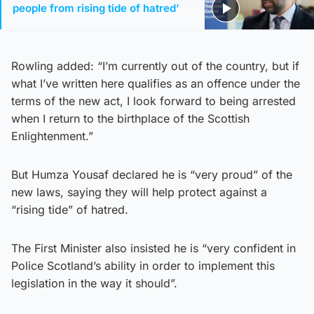
people from rising tide of hatred’
Rowling added: “I’m currently out of the country, but if
what I’ve written here qualifies as an offence under the
terms of the new act, I look forward to being arrested
when I return to the birthplace of the Scottish
Enlightenment.”
But Humza Yousaf declared he is “very proud” of the
new laws, saying they will help protect against a
“rising tide” of hatred.
The First Minister also insisted he is “very confident in
Police Scotland’s ability in order to implement this
legislation in the way it should”.