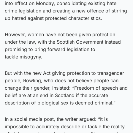
into effect on Monday, consolidating existing hate
crime legislation and creating a new offence of stirring
up hatred against protected characteristics.
However, women have not been given protection
under the law, with the Scottish Government instead
promising to bring forward legislation to
tackle misogyny.
But with the new Act giving protection to transgender
people, Rowling, who does not believe people can
change their gender, insisted: “Freedom of speech and
belief are at an end in Scotland if the accurate
description of biological sex is deemed criminal.”
In a social media post, the writer argued: “It is
impossible to accurately describe or tackle the reality