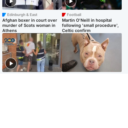
Edinburgh & East
Football
Afghan boxer in court over
Martin O'Neill in hospital
murder of Scots woman in
following 'small procedure',
Athens
Celtic confirm
Scotland
Glasgow & West
Scottish man on UK's most
Dog euthanised after bones
wanted list arrested by
in paws ‘obliterated’ by
Spanish police
overgrown nails