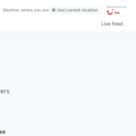
Sponsored by
Weather
where you are
Use current location
Live Feed
hers
se