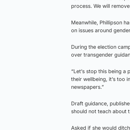
process. We will remove
Meanwhile, Phillipson ha
on issues around gender
During the election camp
over transgender guidan
“Let’s stop this being a p
their wellbeing, it’s too
newspapers.”
Draft guidance, publishe
should not teach about t
Asked if she would ditch