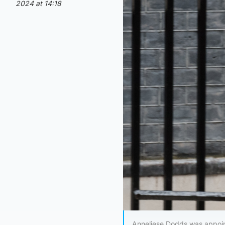
2024 at 14:18
Anneliese Dodds was appoint