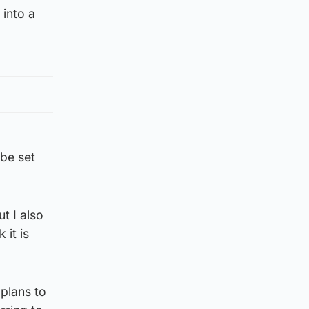
 into a
 be set
t I also
 it is
plans to