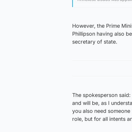
However, the Prime Minis
Phillipson having also b
secretary of state.
The spokesperson said: 
and will be, as I underst
you also need someone wh
role, but for all intents