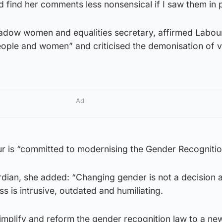
d find her comments less nonsensical if I saw them in p
hadow women and equalities secretary, affirmed Labou
ople and women” and criticised the demonisation of v
Ad
ur is “committed to modernising the Gender Recognitio
ardian, she added: “Changing gender is not a decision
s is intrusive, outdated and humiliating.
implify and reform the gender recognition law to a ne