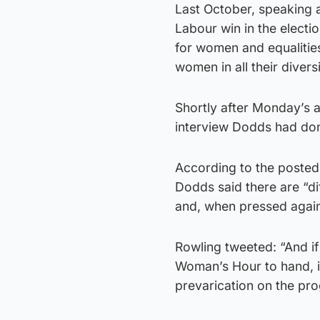
Last October, speaking 
Labour win in the electi
for women and equalities
women in all their divers
Shortly after Monday’s 
interview Dodds had do
According to the posted 
Dodds said there are “di
and, when pressed again,
Rowling tweeted: “And if
Woman’s Hour to hand, it
prevarication on the p