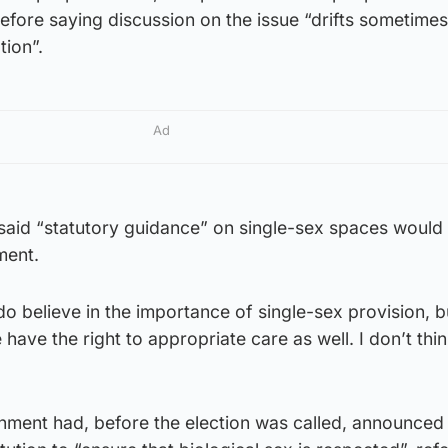
fore saying discussion on the issue “drifts sometimes
tion”.
Ad
said “statutory guidance” on single-sex spaces would
ment.
do believe in the importance of single-sex provision, bu
have the right to appropriate care as well. I don’t think
ment had, before the election was called, announced 