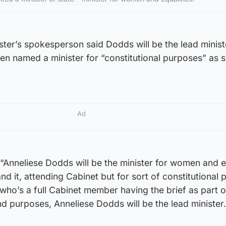
ter’s spokesperson said Dodds will be the lead ministe
een named a minister for “constitutional purposes” as s
Ad
“Anneliese Dodds will be the minister for women and e
and it, attending Cabinet but for sort of constitutional
o’s a full Cabinet member having the brief as part of
 and purposes, Anneliese Dodds will be the lead minister.