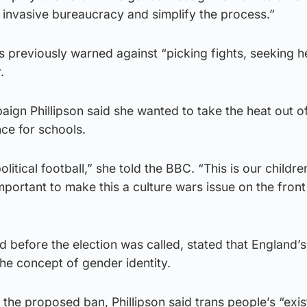
 invasive bureaucracy and simplify the process.”
s previously warned against “picking fights, seeking h
.
aign Phillipson said she wanted to take the heat out o
ce for schools.
olitical football,” she told the BBC. “This is our children
 important to make this a culture wars issue on the fron
d before the election was called, stated that England’
he concept of gender identity.
 the proposed ban, Phillipson said trans people’s “exi