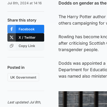
Dodds on gender as the
Jul 8th, 2024 at 14:16
The Harry Potter author
Share this story
others campaigning for 
Facebook
Rowling has become know
X / Twitter
after criticising Scottis
Copy Link
transgender people.
Dodds was appointed a mi
Posted in
Department for Educatio
was named also minister
UK Government
Last updated Jul 8th,