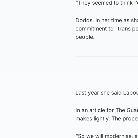
“They seemed to think I’
Dodds, in her time as s
commitment to “trans pe
people.
Last year she said Labo
In an article for The Gu
makes lightly. The proces
“So we will modernise, s