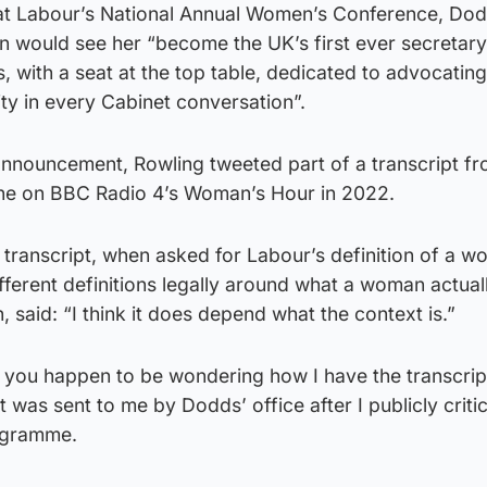
at Labour’s National Annual Women’s Conference, Dod
on would see her “become the UK’s first ever secretary
, with a seat at the top table, dedicated to advocating
ity in every Cabinet conversation”.
announcement, Rowling tweeted part of a transcript f
ne on BBC Radio 4’s Woman’s Hour in 2022.
transcript, when asked for Labour’s definition of a w
fferent definitions legally around what a woman actuall
 said: “I think it does depend what the context is.”
 you happen to be wondering how I have the transcript
 was sent to me by Dodds’ office after I publicly criti
rogramme.