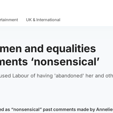
rtainment
UK & International
men and equalities
ments ‘nonsensical’
cused Labour of having 'abandoned' her and ot
ed as “nonsensical” past comments made by Annelie