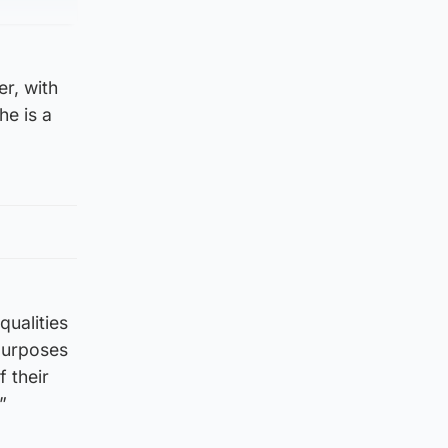
r, with
he is a
qualities
 purposes
 their
”