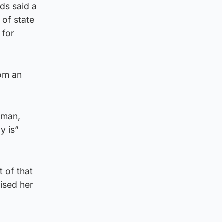
ds said a
 of state
 for
rom an
oman,
y is”
 of that
cised her