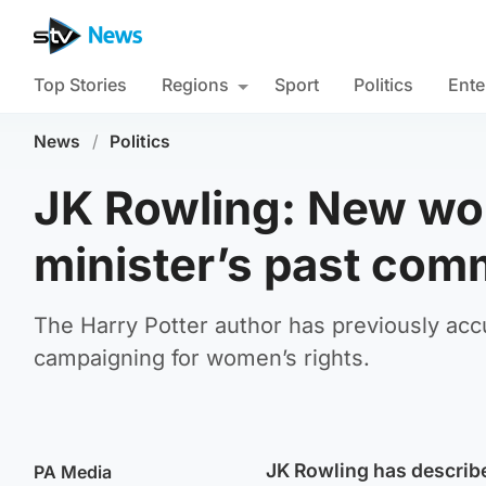
Top Stories
Regions
Sport
Politics
Ente
News
/
Politics
JK Rowling: New wo
minister’s past com
The Harry Potter author has previously ac
campaigning for women’s rights.
JK Rowling has describ
PA Media