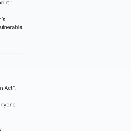
rint.”
r’s
ulnerable
n Act”.
 anyone
w