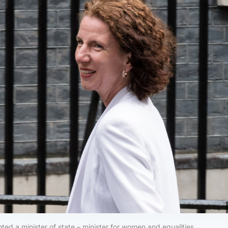
ed a minister of state – minister for women and equalities.