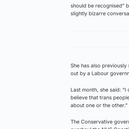
should be recognised” be
slightly bizarre conversa
She has also previously 
out by a Labour govern
Last month, she said: “I 
believe that trans people 
about one or the other.”
The Conservative govern