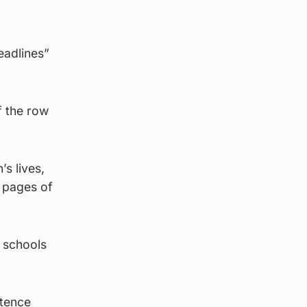
eadlines”
f the row
’s lives,
t pages of
s schools
stence