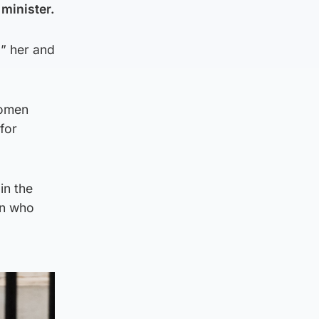
minister.
” her and
women
for
in the
on who