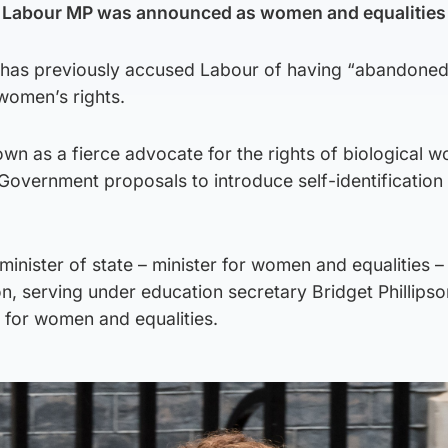
 Labour MP was announced as women and equalities 
 has previously accused Labour of having “abandoned
women’s rights.
n as a fierce advocate for the rights of biological 
h Government proposals to introduce self-identification 
nister of state – minister for women and equalities – 
n, serving under education secretary Bridget Phillips
 for women and equalities.