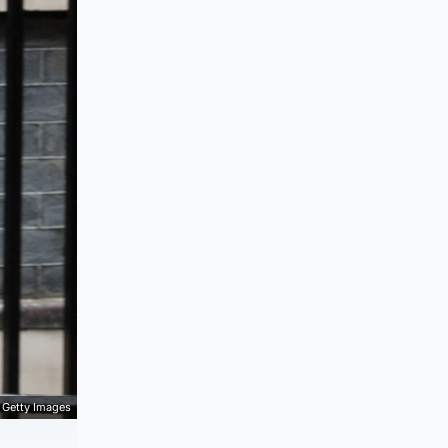
Getty Images