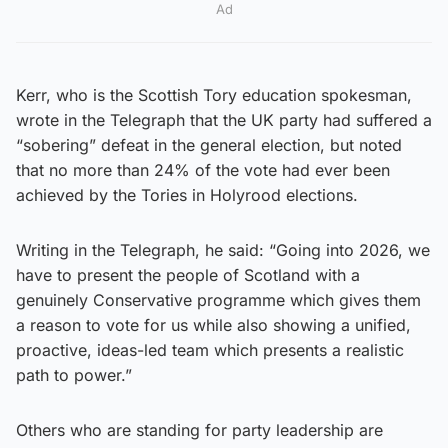
Ad
Kerr, who is the Scottish Tory education spokesman,
wrote in the Telegraph that the UK party had suffered a
“sobering” defeat in the general election, but noted
that no more than 24% of the vote had ever been
achieved by the Tories in Holyrood elections.
Writing in the Telegraph, he said: “Going into 2026, we
have to present the people of Scotland with a
genuinely Conservative programme which gives them
a reason to vote for us while also showing a unified,
proactive, ideas-led team which presents a realistic
path to power.”
Others who are standing for party leadership are