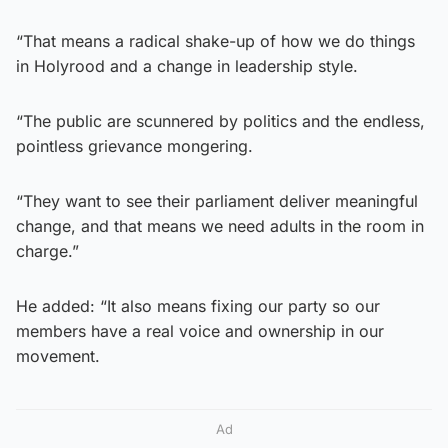
“That means a radical shake-up of how we do things
in Holyrood and a change in leadership style.
“The public are scunnered by politics and the endless,
pointless grievance mongering.
“They want to see their parliament deliver meaningful
change, and that means we need adults in the room in
charge.”
He added: “It also means fixing our party so our
members have a real voice and ownership in our
movement.
Ad