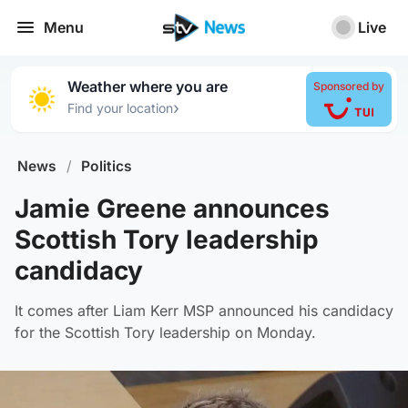
Menu
Live
Weather where you are
Sponsored by
›
Find your location
News
/
Politics
Jamie Greene announces
Scottish Tory leadership
candidacy
It comes after Liam Kerr MSP announced his candidacy
for the Scottish Tory leadership on Monday.