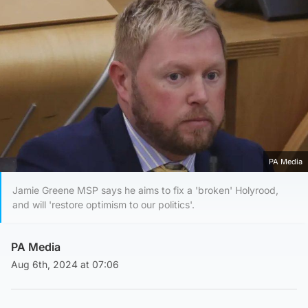
PA Media
Jamie Greene MSP says he aims to fix a 'broken' Holyrood,
and will 'restore optimism to our politics'.
PA Media
Aug 6th, 2024 at 07:06