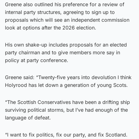
Greene also outlined his preference for a review of
internal party structures, agreeing to sign up to
proposals which will see an independent commission
look at options after the 2026 election.
His own shake-up includes proposals for an elected
party chairman and to give members more say in
policy at party conference.
Greene said: “Twenty-five years into devolution I think
Holyrood has let down a generation of young Scots.
“The Scottish Conservatives have been a drifting ship
surviving political storms, but I’ve had enough of the
language of defeat.
“I want to fix politics, fix our party, and fix Scotland.