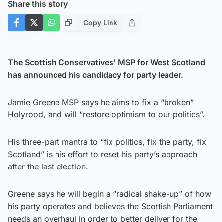
Share this story
Copy Link
The Scottish Conservatives’ MSP for West Scotland
has announced his candidacy for party leader.
Jamie Greene MSP says he aims to fix a “broken”
Holyrood, and will “restore optimism to our politics”.
His three-part mantra to “fix politics, fix the party, fix
Scotland” is his effort to reset his party’s approach
after the last election.
Greene says he will begin a “radical shake-up” of how
his party operates and believes the Scottish Parliament
needs an overhaul in order to better deliver for the