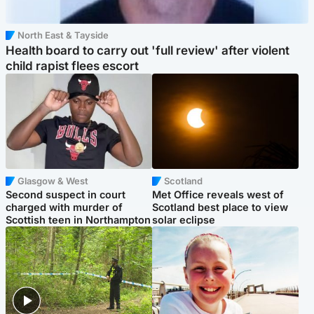
North East & Tayside
Health board to carry out 'full review' after violent
child rapist flees escort
Glasgow & West
Scotland
Second suspect in court
Met Office reveals west of
charged with murder of
Scotland best place to view
Scottish teen in Northampton
solar eclipse