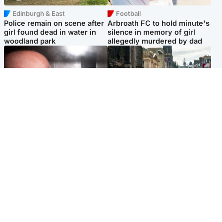
Edinburgh & East
Football
Police remain on scene after
Arbroath FC to hold minute's
girl found dead in water in
silence in memory of girl
woodland park
allegedly murdered by dad
Edinburgh & East
Edinburgh & East
Nicola Sturgeon feels like a
Edinburgh festivals ‘send
‘mug’ over Murrell and won’t
clear message Scotland is a
visit him in prison
welcoming country’
Popular Videos