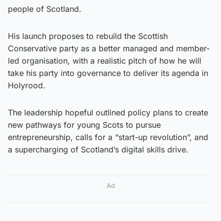
people of Scotland.
His launch proposes to rebuild the Scottish
Conservative party as a better managed and member-
led organisation, with a realistic pitch of how he will
take his party into governance to deliver its agenda in
Holyrood.
The leadership hopeful outlined policy plans to create
new pathways for young Scots to pursue
entrepreneurship, calls for a “start-up revolution”, and
a supercharging of Scotland’s digital skills drive.
Ad