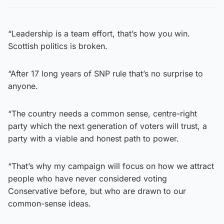
“Leadership is a team effort, that’s how you win.
Scottish politics is broken.
“After 17 long years of SNP rule that’s no surprise to
anyone.
“The country needs a common sense, centre-right
party which the next generation of voters will trust, a
party with a viable and honest path to power.
“That’s why my campaign will focus on how we attract
people who have never considered voting
Conservative before, but who are drawn to our
common-sense ideas.