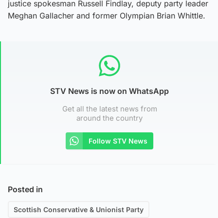
justice spokesman Russell Findlay, deputy party leader
Meghan Gallacher and former Olympian Brian Whittle.
STV News is now on WhatsApp
Get all the latest news from
around the country
Follow STV News
Posted in
Scottish Conservative & Unionist Party