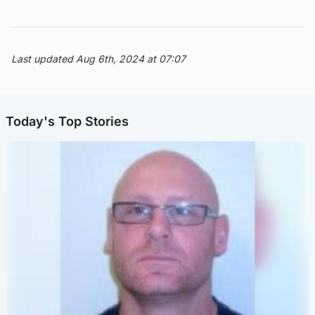
Last updated Aug 6th, 2024 at 07:07
Today's Top Stories