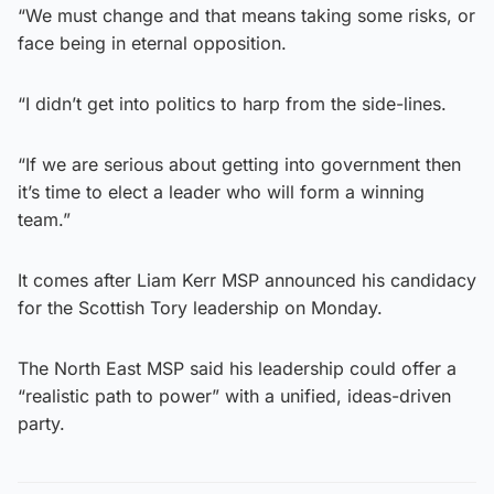
“We must change and that means taking some risks, or
face being in eternal opposition.
“I didn’t get into politics to harp from the side-lines.
“If we are serious about getting into government then
it’s time to elect a leader who will form a winning
team.”
It comes after Liam Kerr MSP announced his candidacy
for the Scottish Tory leadership on Monday.
The North East MSP said his leadership could offer a
“realistic path to power” with a unified, ideas-driven
party.