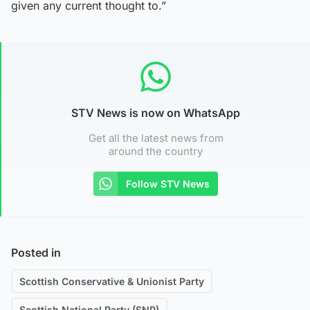
given any current thought to.”
STV News is now on WhatsApp
Get all the latest news from
around the country
Follow STV News
Posted in
Scottish Conservative & Unionist Party
Scottish National Party (SNP)