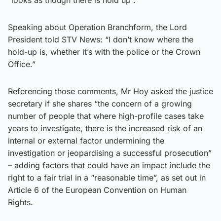
Speaking about Operation Branchform, the Lord
President told STV News: “I don’t know where the
hold-up is, whether it’s with the police or the Crown
Office.”
Referencing those comments, Mr Hoy asked the justice
secretary if she shares “the concern of a growing
number of people that where high-profile cases take
years to investigate, there is the increased risk of an
internal or external factor undermining the
investigation or jeopardising a successful prosecution”
– adding factors that could have an impact include the
right to a fair trial in a “reasonable time”, as set out in
Article 6 of the European Convention on Human
Rights.