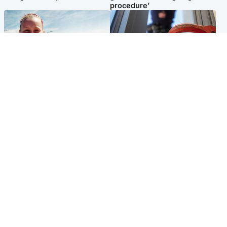
procedure’
North East & Tayside
Glasgow & West
Family 'overwhelmed' after
Haul of watches and
minute's silence held in
jewellery stolen from home
memory of Minnie Merriman
Popular Videos