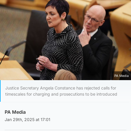
PA Media
Justice Secretary Angela Constance has rejected calls for
timescales for charging and prosecutions to be introduced
PA Media
Jan 29th, 2025 at 17:01