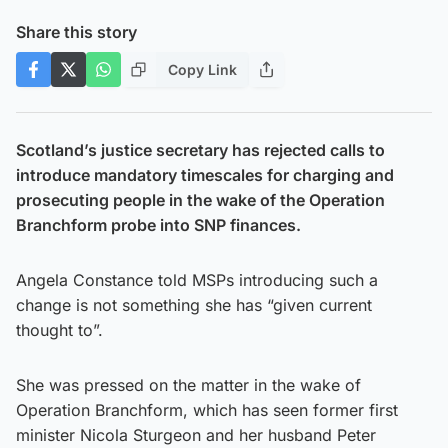
Share this story
Copy Link
Scotland’s justice secretary has rejected calls to
introduce mandatory timescales for charging and
prosecuting people in the wake of the Operation
Branchform probe into SNP finances.
Angela Constance told MSPs introducing such a
change is not something she has “given current
thought to”.
She was pressed on the matter in the wake of
Operation Branchform, which has seen former first
minister Nicola Sturgeon and her husband Peter