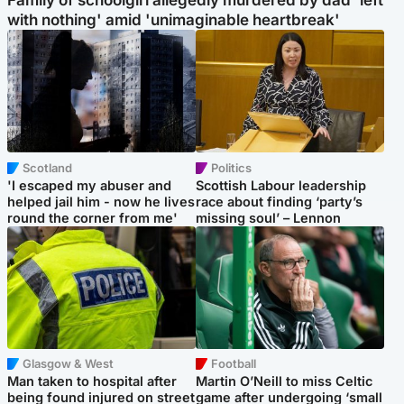
Family of schoolgirl allegedly murdered by dad 'left
with nothing' amid 'unimaginable heartbreak'
Scotland
Politics
'I escaped my abuser and
Scottish Labour leadership
helped jail him - now he lives
race about finding ‘party’s
round the corner from me'
missing soul’ – Lennon
Glasgow & West
Football
Man taken to hospital after
Martin O’Neill to miss Celtic
being found injured on street
game after undergoing ‘small