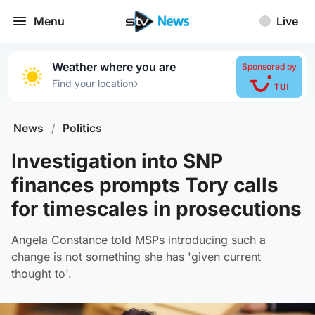
Menu
Live
Weather where you are
Sponsored by
›
Find your location
News
/
Politics
Investigation into SNP
finances prompts Tory calls
for timescales in prosecutions
Angela Constance told MSPs introducing such a
change is not something she has 'given current
thought to'.