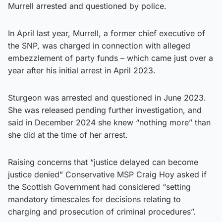
Murrell arrested and questioned by police.
In April last year, Murrell, a former chief executive of
the SNP, was charged in connection with alleged
embezzlement of party funds – which came just over a
year after his initial arrest in April 2023.
Sturgeon was arrested and questioned in June 2023.
She was released pending further investigation, and
said in December 2024 she knew “nothing more” than
she did at the time of her arrest.
Raising concerns that “justice delayed can become
justice denied” Conservative MSP Craig Hoy asked if
the Scottish Government had considered “setting
mandatory timescales for decisions relating to
charging and prosecution of criminal procedures”.