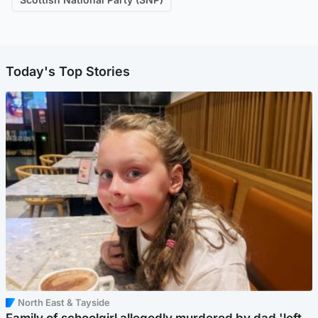
Today's Top Stories
North East & Tayside