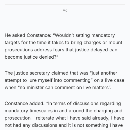
Ad
He asked Constance: “Wouldn’t setting mandatory
targets for the time it takes to bring charges or mount
prosecutions address fears that justice delayed can
become justice denied?”
The justice secretary claimed that was “just another
attempt to lure myself into commenting” on a live case
when “no minister can comment on live matters”.
Constance added: “In terms of discussions regarding
mandatory timescales in and around the charging and
prosecution, I reiterate what I have said already, I have
not had any discussions and it is not something I have