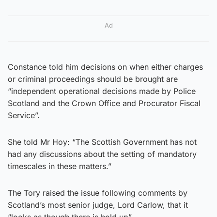
Ad
Constance told him decisions on when either charges
or criminal proceedings should be brought are
“independent operational decisions made by Police
Scotland and the Crown Office and Procurator Fiscal
Service”.
She told Mr Hoy: “The Scottish Government has not
had any discussions about the setting of mandatory
timescales in these matters.”
The Tory raised the issue following comments by
Scotland’s most senior judge, Lord Carlow, that it
“looks as though there is hold up”.