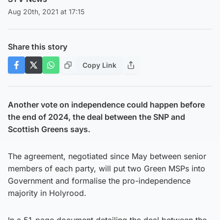
Aug 20th, 2021 at 17:15
Share this story
Copy Link
Another vote on independence could happen before
the end of 2024, the deal between the SNP and
Scottish Greens says.
The agreement, negotiated since May between senior
members of each party, will put two Green MSPs into
Government and formalise the pro-independence
majority in Holyrood.
In a 51-page document detailing the deal between the