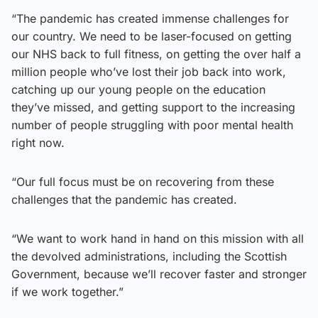
“The pandemic has created immense challenges for
our country. We need to be laser-focused on getting
our NHS back to full fitness, on getting the over half a
million people who’ve lost their job back into work,
catching up our young people on the education
they’ve missed, and getting support to the increasing
number of people struggling with poor mental health
right now.
“Our full focus must be on recovering from these
challenges that the pandemic has created.
“We want to work hand in hand on this mission with all
the devolved administrations, including the Scottish
Government, because we’ll recover faster and stronger
if we work together.”