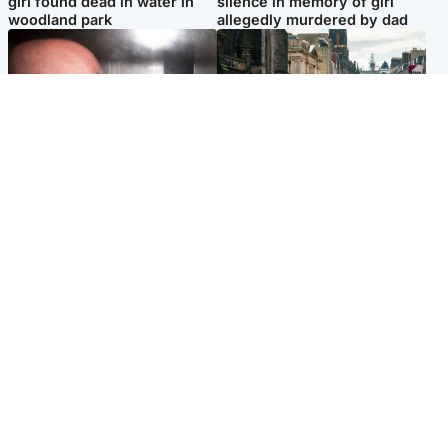
girl found dead in water in
silence in memory of girl
woodland park
allegedly murdered by dad
Edinburgh & East
Edinburgh & East
Nicola Sturgeon feels like a
Edinburgh festivals ‘send
‘mug’ over Murrell and won’t
clear message Scotland is a
visit him in prison
welcoming country’
Popular Videos