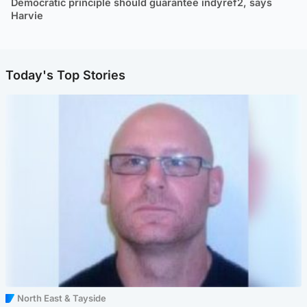
Democratic principle should guarantee indyref2, says
Harvie
Today's Top Stories
North East & Tayside