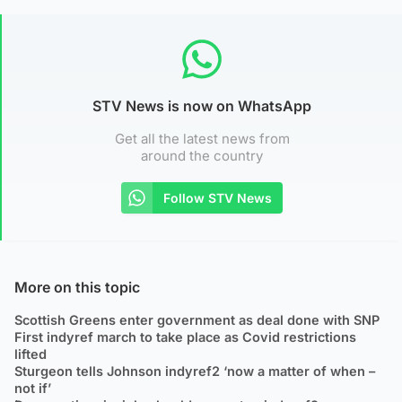
STV News is now on WhatsApp
Get all the latest news from
around the country
Follow STV News
More on this topic
Scottish Greens enter government as deal done with SNP
First indyref march to take place as Covid restrictions
lifted
Sturgeon tells Johnson indyref2 ‘now a matter of when –
not if’