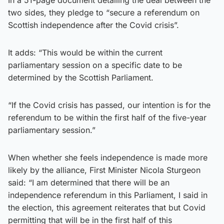
two sides, they pledge to “secure a referendum on
Scottish independence after the Covid crisis”.
It adds: “This would be within the current
parliamentary session on a specific date to be
determined by the Scottish Parliament.
“If the Covid crisis has passed, our intention is for the
referendum to be within the first half of the five-year
parliamentary session.”
When whether she feels independence is made more
likely by the alliance, First Minister Nicola Sturgeon
said: “I am determined that there will be an
independence referendum in this Parliament, I said in
the election, this agreement reiterates that but Covid
permitting that will be in the first half of this