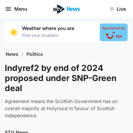
Menu
Live
Weather where you are
Sponsored by
›
Find your location
News
/
Politics
Indyref2 by end of 2024
proposed under SNP-Green
deal
Agreement means the Scottish Government has an
overall majority at Holyrood in favour of Scottish
independence.
STV News