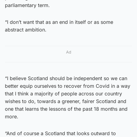
parliamentary term.
“I don’t want that as an end in itself or as some
abstract ambition.
Ad
“I believe Scotland should be independent so we can
better equip ourselves to recover from Covid in a way
that I think a majority of people across our country
wishes to do, towards a greener, fairer Scotland and
one that learns the lessons of the past 18 months and
more.
“And of course a Scotland that looks outward to