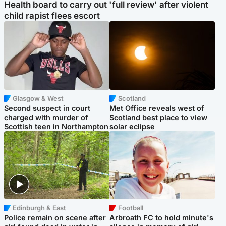
Health board to carry out 'full review' after violent
child rapist flees escort
Glasgow & West
Scotland
Second suspect in court
Met Office reveals west of
charged with murder of
Scotland best place to view
Scottish teen in Northampton
solar eclipse
Edinburgh & East
Football
Police remain on scene after
Arbroath FC to hold minute's