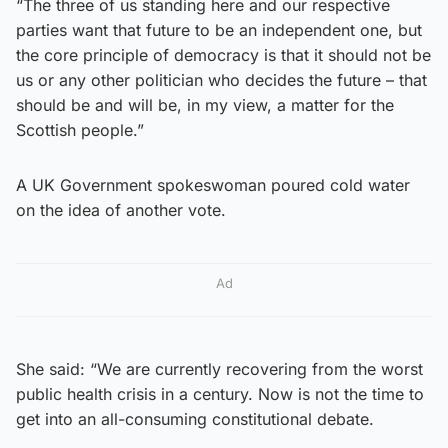
“The three of us standing here and our respective
parties want that future to be an independent one, but
the core principle of democracy is that it should not be
us or any other politician who decides the future – that
should be and will be, in my view, a matter for the
Scottish people.”
A UK Government spokeswoman poured cold water
on the idea of another vote.
Ad
She said: “We are currently recovering from the worst
public health crisis in a century. Now is not the time to
get into an all-consuming constitutional debate.