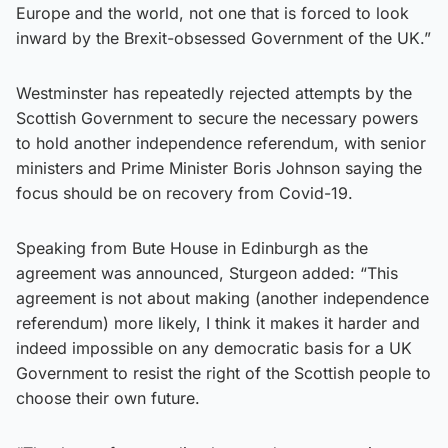
Europe and the world, not one that is forced to look
inward by the Brexit-obsessed Government of the UK.”
Westminster has repeatedly rejected attempts by the
Scottish Government to secure the necessary powers
to hold another independence referendum, with senior
ministers and Prime Minister Boris Johnson saying the
focus should be on recovery from Covid-19.
Speaking from Bute House in Edinburgh as the
agreement was announced, Sturgeon added: “This
agreement is not about making (another independence
referendum) more likely, I think it makes it harder and
indeed impossible on any democratic basis for a UK
Government to resist the right of the Scottish people to
choose their own future.