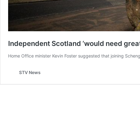
Independent Scotland ‘would need great 
Home Office minister Kevin Foster suggested that joining Sche
STV News