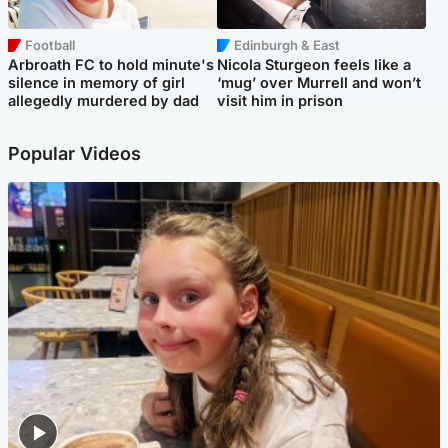
Football
Edinburgh & East
Arbroath FC to hold minute's
Nicola Sturgeon feels like a
silence in memory of girl
‘mug’ over Murrell and won’t
allegedly murdered by dad
visit him in prison
Popular Videos