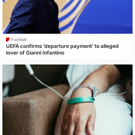
Football
UEFA confirms ‘departure payment’ to alleged
lover of Gianni Infantino