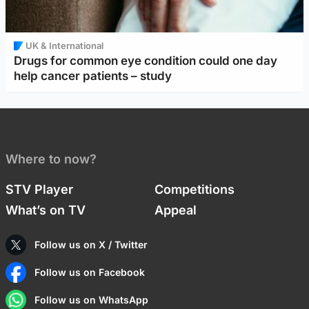
UK & International
Drugs for common eye condition could one day
help cancer patients – study
Where to now?
STV Player
Competitions
What’s on TV
Appeal
Follow us on X / Twitter
Follow us on Facebook
Follow us on WhatsApp