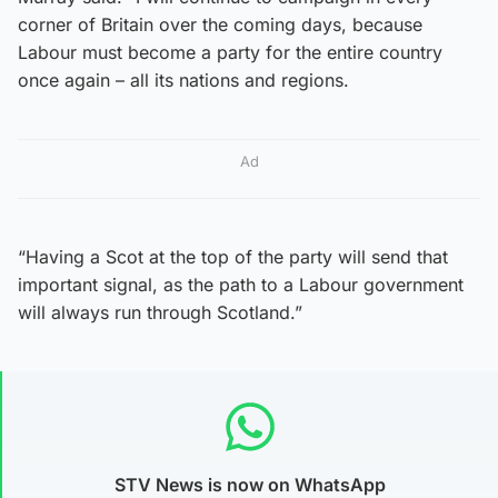
corner of Britain over the coming days, because
Labour must become a party for the entire country
once again – all its nations and regions.
Ad
“Having a Scot at the top of the party will send that
important signal, as the path to a Labour government
will always run through Scotland.”
STV News is now on WhatsApp