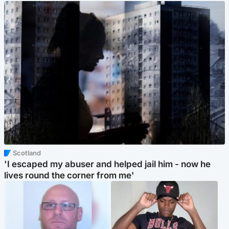
Scotland
'I escaped my abuser and helped jail him - now he
lives round the corner from me'