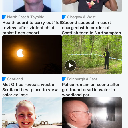
North East & Tayside
Glasgow & West
Health board to carry out 'full
Second suspect in court
review' after violent child
charged with murder of
rapist flees escort
Scottish teen in Northampton
Scotland
Edinburgh & East
Met Office reveals west of
Police remain on scene after
Scotland best place to view
girl found dead in water in
solar eclipse
woodland park