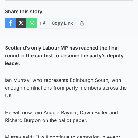
Share this story
Copy Link
Scotland’s only Labour MP has reached the final
round in the contest to become the party’s deputy
leader.
Ian Murray, who represents Edinburgh South, won
enough nominations from party members across the
UK.
He will now join Angela Rayner, Dawn Butler and
Richard Burgon on the ballot paper.
Murray said: “I will continue to campaign in every