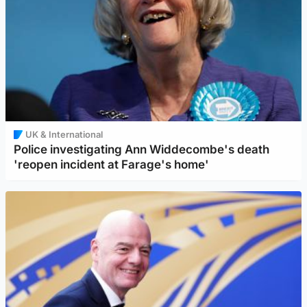
UK & International
Police investigating Ann Widdecombe's death
'reopen incident at Farage's home'