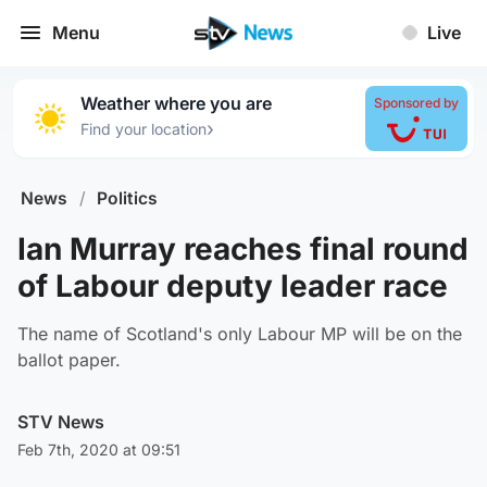
Menu
Live
Weather where you are
Sponsored by
›
Find your location
News
/
Politics
Ian Murray reaches final round
of Labour deputy leader race
The name of Scotland's only Labour MP will be on the
ballot paper.
STV News
Feb 7th, 2020 at 09:51