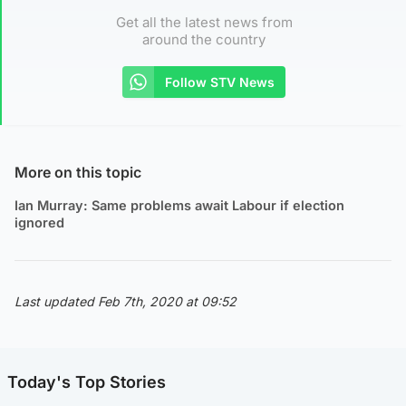
Get all the latest news from
around the country
Follow STV News
More on this topic
Ian Murray: Same problems await Labour if election
ignored
Last updated Feb 7th, 2020 at 09:52
Today's Top Stories