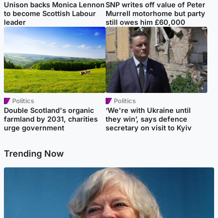
Unison backs Monica Lennon
SNP writes off value of Peter
to become Scottish Labour
Murrell motorhome but party
leader
still owes him £60,000
Politics
Politics
Double Scotland's organic
‘We're with Ukraine until
farmland by 2031, charities
they win’, says defence
urge government
secretary on visit to Kyiv
Trending Now