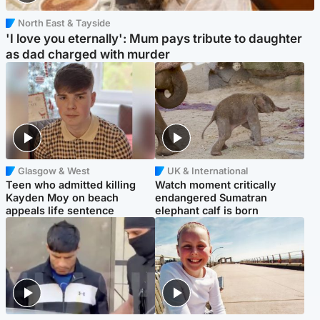
North East & Tayside
'I love you eternally': Mum pays tribute to daughter
as dad charged with murder
Glasgow & West
UK & International
Teen who admitted killing
Watch moment critically
Kayden Moy on beach
endangered Sumatran
appeals life sentence
elephant calf is born