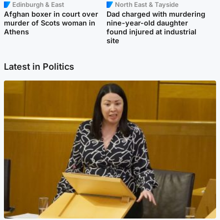
Edinburgh & East
North East & Tayside
Afghan boxer in court over
Dad charged with murdering
murder of Scots woman in
nine-year-old daughter
Athens
found injured at industrial
site
Latest in Politics