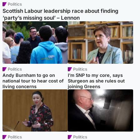
Politics
Scottish Labour leadership race about finding
‘party’s missing soul’ – Lennon
Politics
Politics
Andy Burnham to go on
I’m SNP to my core, says
national tour to hear cost of
Sturgeon as she rules out
living concerns
joining Greens
Politics
Politics