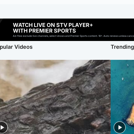
WATCH LIVE ON STV PLAYER+
WITH PREMIER SPORTS
Ad-free exclude live channels, select shows and Premier Sports content. 18+. Auto renews unless cancell
pular Videos
Trendin