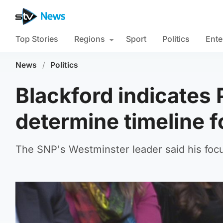
Top Stories
Regions
Sport
Politics
Ente
News
/
Politics
Blackford indicates 
determine timeline f
The SNP's Westminster leader said his foc