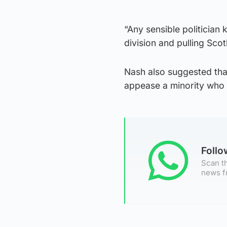
“Any sensible politician 
division and pulling Scot
Nash also suggested tha
appease a minority who w
Foll
Scan th
news f