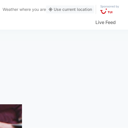
Sponsored by
Weather
where you are
Use current location
Live Feed
.