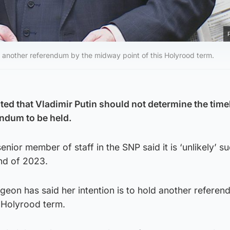
old another referendum by the midway point of this Holyrood term.
ted that Vladimir Putin should not determine the timel
ndum to be held.
enior member of staff in the SNP said it is ‘unlikely’ s
end of 2023.
urgeon has said her intention is to hold another refere
s Holyrood term.