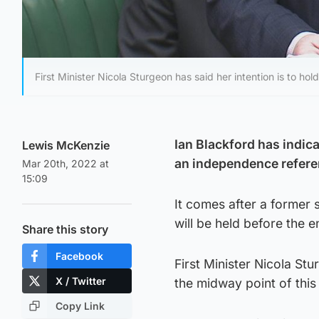
First Minister Nicola Sturgeon has said her intention is to h
Ian Blackford has indica
Lewis McKenzie
an independence refere
Mar 20th, 2022 at
15:09
It comes after a former s
will be held before the 
Share this story
Facebook
First Minister Nicola St
X / Twitter
the midway point of thi
Copy Link