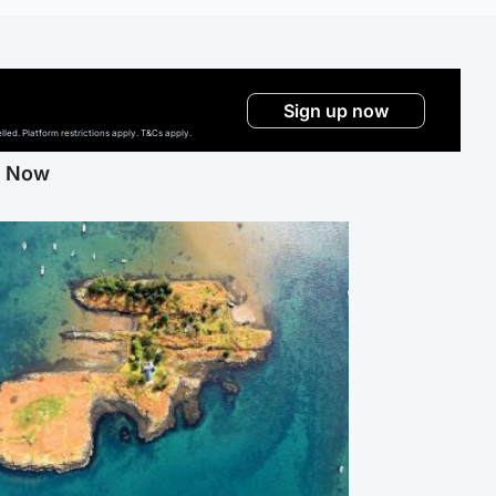
Sign up now
ed. Platform restrictions apply. T&Cs apply.
g Now