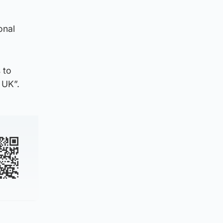
onal
 to
 UK”.