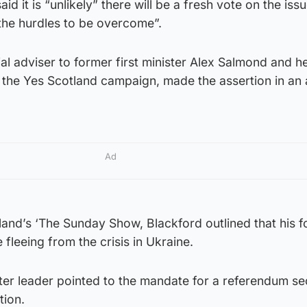
id it is “unlikely” there will be a fresh vote on the iss
the hurdles to be overcome”.
al adviser to former first minister Alex Salmond and h
 the Yes Scotland campaign, made the assertion in an a
Ad
and’s ‘The Sunday Show, Blackford outlined that his f
fleeing from the crisis in Ukraine.
ter leader pointed to the mandate for a referendum s
tion.