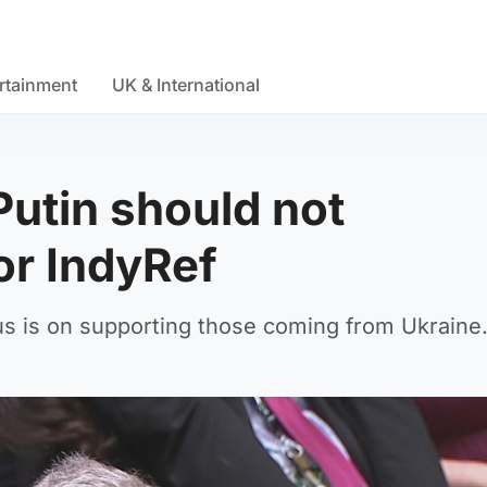
rtainment
UK & International
Putin should not
or IndyRef
us is on supporting those coming from Ukraine