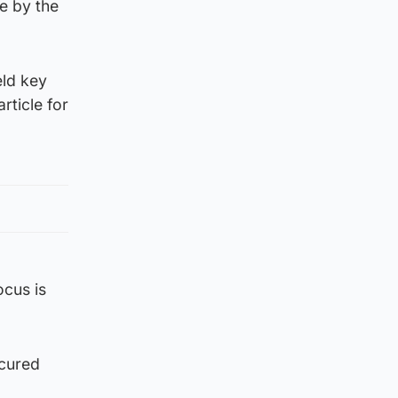
ue by the
eld key
rticle for
ocus is
ecured