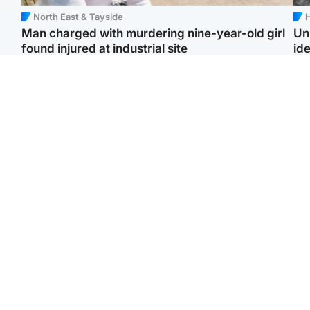
North East & Tayside
H
Man charged with murdering nine-year-old girl
Un
found injured at industrial site
ide
Edinburgh & East
Football
F
Afghan boxer in court
Martin O'Neill in hospital
Gr
over murder of Scots
following 'small
'Ra
woman in Athens
procedure', Celtic
not
confirm