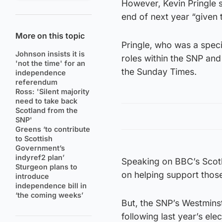
However, Kevin Pringle sa
end of next year “given 
More on this topic
Pringle, who was a speci
Johnson insists it is
roles within the SNP and
'not the time' for an
the Sunday Times.
independence
referendum
Ross: 'Silent majority
need to take back
Scotland from the
SNP'
Greens ‘to contribute
to Scottish
Government’s
indyref2 plan’
Speaking on BBC’s Scotl
Sturgeon plans to
on helping support those 
introduce
independence bill in
‘the coming weeks’
But, the SNP’s Westmins
following last year’s elec