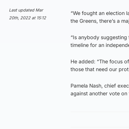
Last updated Mar
“We fought an election 
20th, 2022 at 15:12
the Greens, there’s a ma
“Is anybody suggesting t
timeline for an indepen
He added: “The focus of 
those that need our prot
Pamela Nash, chief exec
against another vote on 