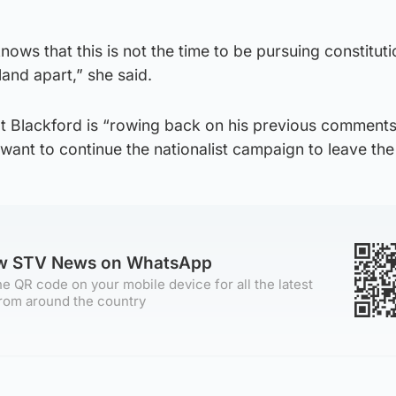
knows that this is not the time to be pursuing constituti
land apart,” she said.
t Blackford is “rowing back on his previous comments
ant to continue the nationalist campaign to leave the
ow STV News on WhatsApp
e QR code on your mobile device for all the latest
rom around the country