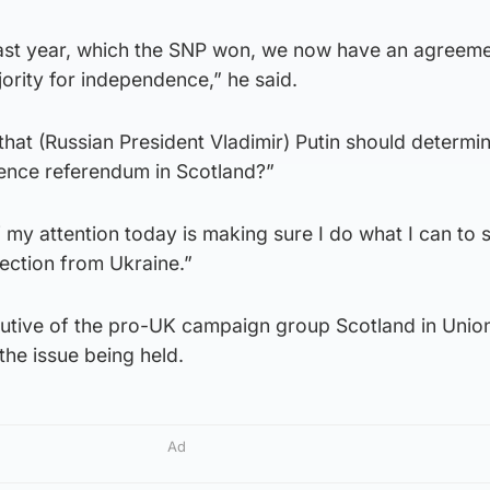
last year, which the SNP won, we now have an agreeme
jority for independence,” he said.
hat (Russian President Vladimir) Putin should determi
dence referendum in Scotland?”
my attention today is making sure I do what I can to 
ection from Ukraine.”
utive of the pro-UK campaign group Scotland in Unio
the issue being held.
Ad