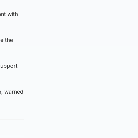
nt with
ne the
support
n, warned