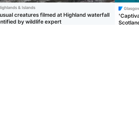
ighlands & Islands
Glasgo
usual creatures filmed at Highland waterfall
'Captiva
ntified by wildlife expert
Scotlan
ootball
Scotland
aeme Souness:
CCTV appears to show
ngers recruitment has
man carrying suitcase
 been good enough'
with murdered Scots
woman inside
Scotlan
BP profi
from Ir