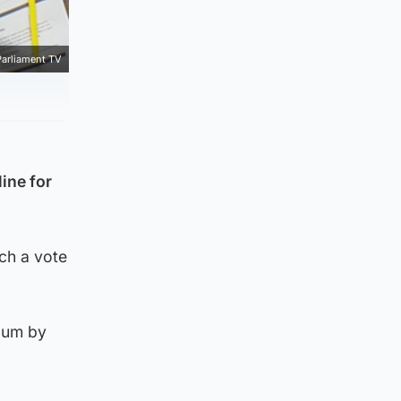
Parliament TV
ine for
uch a vote
ndum by