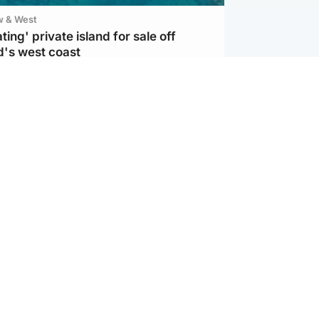
w & West
ting' private island for sale off
d's west coast
d
ts soar to four-year high after boost
an war