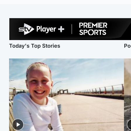
Today's Top Stories
Po