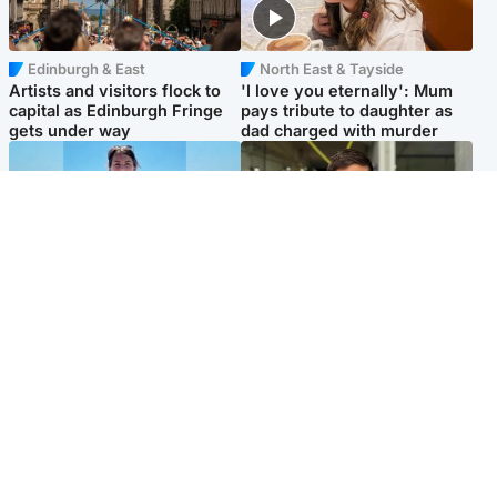
Edinburgh & East
North East & Tayside
Artists and visitors flock to
'I love you eternally': Mum
capital as Edinburgh Fringe
pays tribute to daughter as
gets under way
dad charged with murder
Edinburgh & East
Edinburgh & East
Family in 'deep pain' after
Rights of boxer accused of
murder of 'selfless' Scottish
Scot’s murder ‘violated’, says
missionary
lawyer
Popular Videos