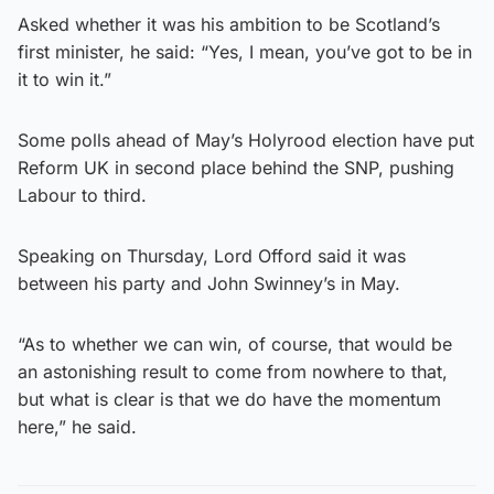
Asked whether it was his ambition to be Scotland’s
first minister, he said: “Yes, I mean, you’ve got to be in
it to win it.”
Some polls ahead of May’s Holyrood election have put
Reform UK in second place behind the SNP, pushing
Labour to third.
Speaking on Thursday, Lord Offord said it was
between his party and John Swinney’s in May.
“As to whether we can win, of course, that would be
an astonishing result to come from nowhere to that,
but what is clear is that we do have the momentum
here,” he said.