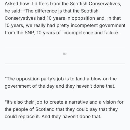
Asked how it differs from the Scottish Conservatives,
he said: “The difference is that the Scottish
Conservatives had 10 years in opposition and, in that
10 years, we really had pretty incompetent government
from the SNP, 10 years of incompetence and failure.
Ad
“The opposition party’s job is to land a blow on the
government of the day and they haven’t done that.
“It’s also their job to create a narrative and a vision for
the people of Scotland that they could say that they
could replace it. And they haven’t done that.