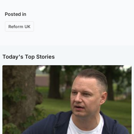
Posted in
Reform UK
Today's Top Stories