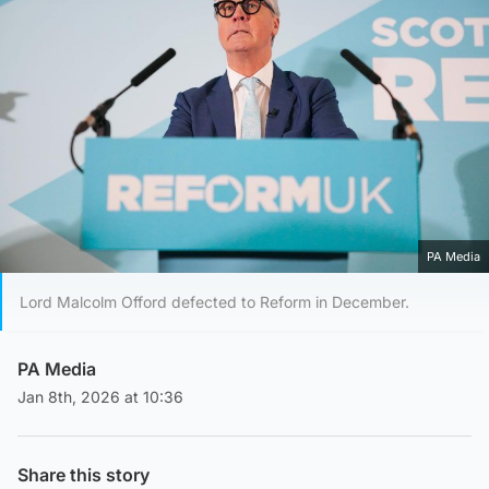
PA Media
Lord Malcolm Offord defected to Reform in December.
PA Media
Jan 8th, 2026 at 10:36
Share this story