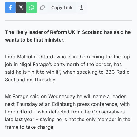
Copy Link
The likely leader of Reform UK in Scotland has said he
wants to be first minister.
Lord Malcolm Offord, who is in the running for the top
job in Nigel Farage’s party north of the border, has
said he is “in it to win it”, when speaking to BBC Radio
Scotland on Thursday.
Mr Farage said on Wednesday he will name a leader
next Thursday at an Edinburgh press conference, with
Lord Offord – who defected from the Conservatives
late last year – saying he is not the only member in the
frame to take charge.