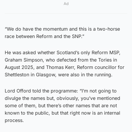
Ad
“We do have the momentum and this is a two-horse
race between Reform and the SNP.”
He was asked whether Scotland’s only Reform MSP,
Graham Simpson, who defected from the Tories in
August 2025, and Thomas Kerr, Reform councillor for
Shettleston in Glasgow, were also in the running.
Lord Offord told the programme: “I’m not going to
divulge the names but, obviously, you’ve mentioned
some of them, but there’s other names that are not
known to the public, but that right now is an internal
process.