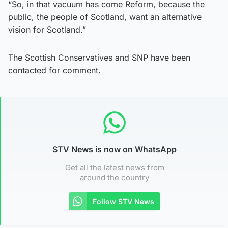
“So, in that vacuum has come Reform, because the
public, the people of Scotland, want an alternative
vision for Scotland.”
The Scottish Conservatives and SNP have been
contacted for comment.
STV News is now on WhatsApp
Get all the latest news from
around the country
Follow STV News