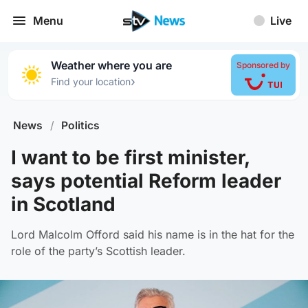
Menu
Live
Weather where you are
Sponsored by
›
Find your location
News
/
Politics
I want to be first minister,
says potential Reform leader
in Scotland
Lord Malcolm Offord said his name is in the hat for the
role of the party’s Scottish leader.