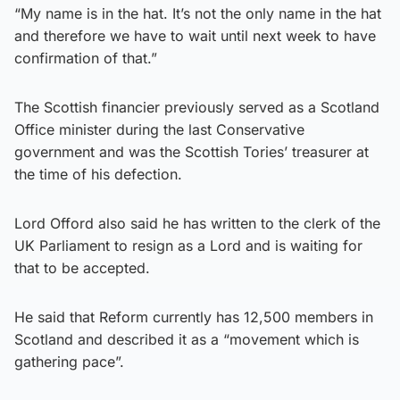
“My name is in the hat. It’s not the only name in the hat
and therefore we have to wait until next week to have
confirmation of that.”
The Scottish financier previously served as a Scotland
Office minister during the last Conservative
government and was the Scottish Tories’ treasurer at
the time of his defection.
Lord Offord also said he has written to the clerk of the
UK Parliament to resign as a Lord and is waiting for
that to be accepted.
He said that Reform currently has 12,500 members in
Scotland and described it as a “movement which is
gathering pace”.