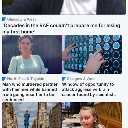
Glasgow & West
'Decades in the RAF couldn't prepare me for losing
my first home'
North East & Tayside
Glasgow & West
Man who murdered partner
Window of opportunity to
with hammer while banned
attack aggressive brain
from going near her to be
cancer found by scientists
sentenced