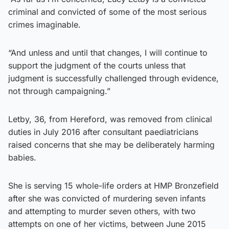
criminal and convicted of some of the most serious
crimes imaginable.
“And unless and until that changes, I will continue to
support the judgment of the courts unless that
judgment is successfully challenged through evidence,
not through campaigning.”
Letby, 36, from Hereford, was removed from clinical
duties in July 2016 after consultant paediatricians
raised concerns that she may be deliberately harming
babies.
She is serving 15 whole-life orders at HMP Bronzefield
after she was convicted of murdering seven infants
and attempting to murder seven others, with two
attempts on one of her victims, between June 2015