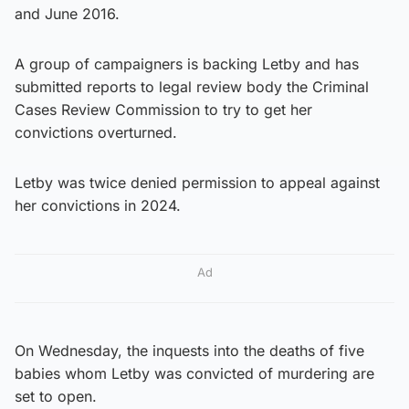
and June 2016.
A group of campaigners is backing Letby and has
submitted reports to legal review body the Criminal
Cases Review Commission to try to get her
convictions overturned.
Letby was twice denied permission to appeal against
her convictions in 2024.
Ad
On Wednesday, the inquests into the deaths of five
babies whom Letby was convicted of murdering are
set to open.