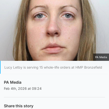
PA Media
Lucy Letby is serving 15 whole-life orders at HMP Bronzefield
PA Media
Feb 4th, 2026 at 09:24
Share this story