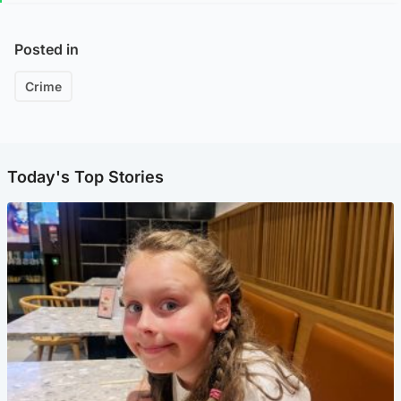
Posted in
Crime
Today's Top Stories