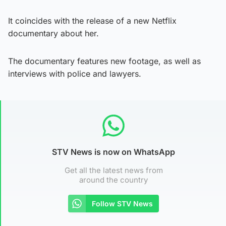
It coincides with the release of a new Netflix
documentary about her.
The documentary features new footage, as well as
interviews with police and lawyers.
STV News is now on WhatsApp
Get all the latest news from
around the country
Follow STV News