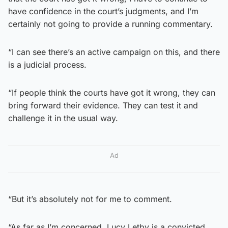
have confidence in the court’s judgments, and I’m
certainly not going to provide a running commentary.
“I can see there’s an active campaign on this, and there
is a judicial process.
“If people think the courts have got it wrong, they can
bring forward their evidence. They can test it and
challenge it in the usual way.
Ad
“But it’s absolutely not for me to comment.
“As far as I’m concerned, Lucy Letby is a convicted