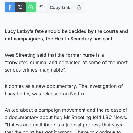
Copy Link
Lucy Letby’s fate should be decided by the courts and
not campaigners, the Health Secretary has said.
Wes Streeting said that the former nurse is a
“convicted criminal and convicted of some of the most
serious crimes imaginable”.
It comes as a new documentary, The Investigation of
Lucy Letby, was released on Netflix.
Asked about a campaign movement and the release of
a documentary about her, Mr Streeting told LBC News:
“Unless and until there is a judicial process that says
that the court has got it wrong, I have to continue to