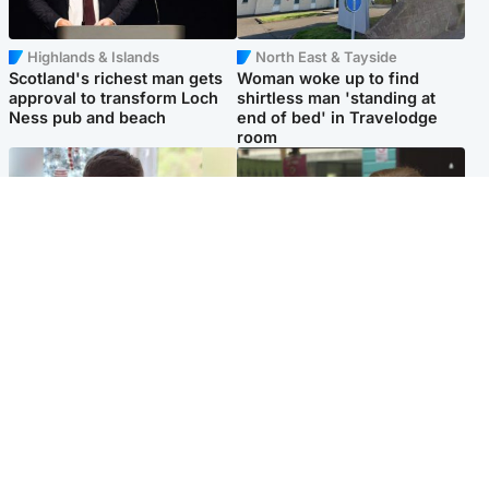
Highlands & Islands
North East & Tayside
Scotland's richest man gets
Woman woke up to find
approval to transform Loch
shirtless man 'standing at
Ness pub and beach
end of bed' in Travelodge
room
Glasgow & West
Edinburgh & East
Teen who admitted killing
Amanda Knox says criticism
Kayden Moy on beach
of Edinburgh Fringe show is
appeals life sentence
'deeply uninformed'
Popular Videos