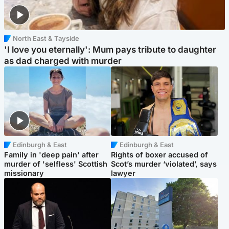
North East & Tayside
'I love you eternally': Mum pays tribute to daughter
as dad charged with murder
Edinburgh & East
Edinburgh & East
Family in 'deep pain' after
Rights of boxer accused of
murder of 'selfless' Scottish
Scot’s murder ‘violated’, says
missionary
lawyer