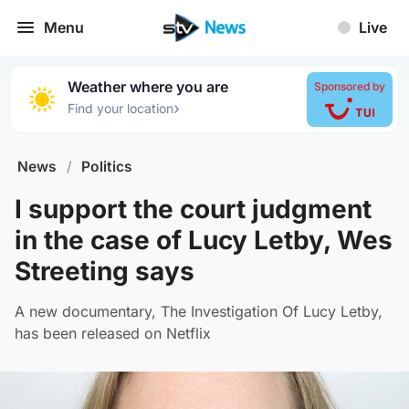
Menu
Live
Weather where you are
Sponsored by
›
Find your location
News
/
Politics
I support the court judgment
in the case of Lucy Letby, Wes
Streeting says
A new documentary, The Investigation Of Lucy Letby,
has been released on Netflix