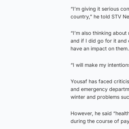
“I’m giving it serious con
country,” he told STV N
“I’m also thinking about
and if I did go for it an
have an impact on them.
“I will make my intentio
Yousaf has faced critici
and emergency department
winter and problems suc
However, he said “healt
during the course of pay