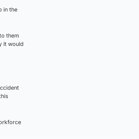
b in the
 to them
y it would
accident
this
workforce