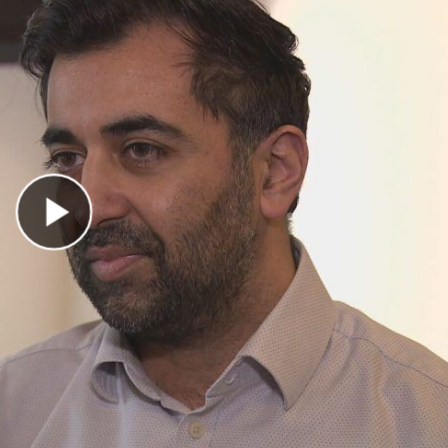
Play Video