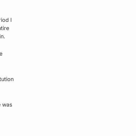
iod I
tire
in.
e
tution
e was