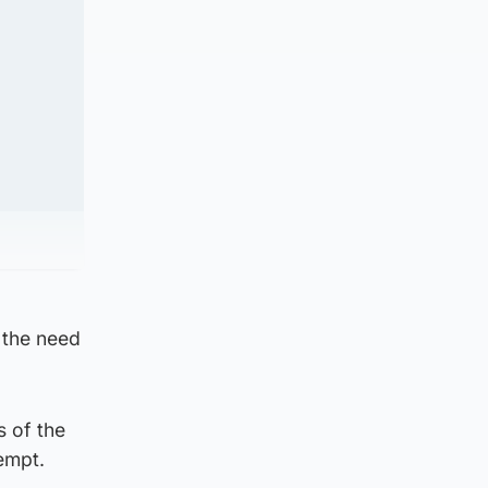
 the need
 of the
empt.