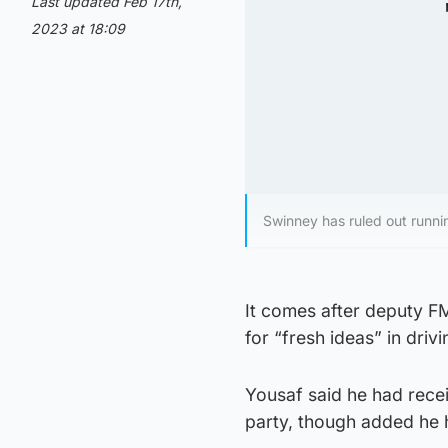
Last updated Feb 17th,
2023 at 18:09
Swinney has ruled out running
It comes after deputy FM
for “fresh ideas” in driv
Yousaf said he had rece
party, though added he h