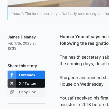
Yousaf: The health secretary is 'seriously considering' runni
Humza Yousaf says he is
James Delaney
following the resignati
Feb 17th, 2023 at
15:35
The health secretary sai
the coming days, despite 
Share this story
Facebook
Sturgeon announced she 
X / Twitter
House on Wednesday.
Copy Link
Yousaf received his fir
minister in 2018 before b