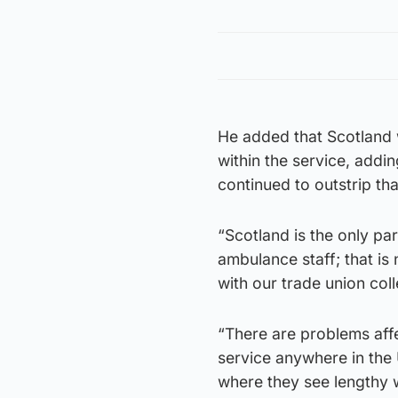
He added that Scotland w
within the service, addi
continued to outstrip th
“Scotland is the only pa
ambulance staff; that is 
with our trade union coll
“There are problems affe
service anywhere in the 
where they see lengthy w