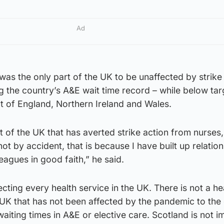
Ad
as the only part of the UK to be unaffected by strike
ng the country’s A&E wait time record – while below tar
at of England, Northern Ireland and Wales.
rt of the UK that has averted strike action from nurses
not by accident, that is because I have built up relatio
eagues in good faith,” he said.
cting every health service in the UK. There is not a he
UK that has not been affected by the pandemic to the
aiting times in A&E or elective care. Scotland is not 