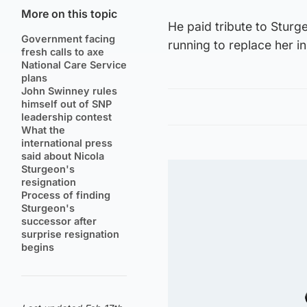
More on this topic
He paid tribute to Sturge
Government facing
running to replace her in
fresh calls to axe
National Care Service
plans
John Swinney rules
himself out of SNP
leadership contest
What the
international press
said about Nicola
Sturgeon's
resignation
Process of finding
Sturgeon's
successor after
surprise resignation
begins