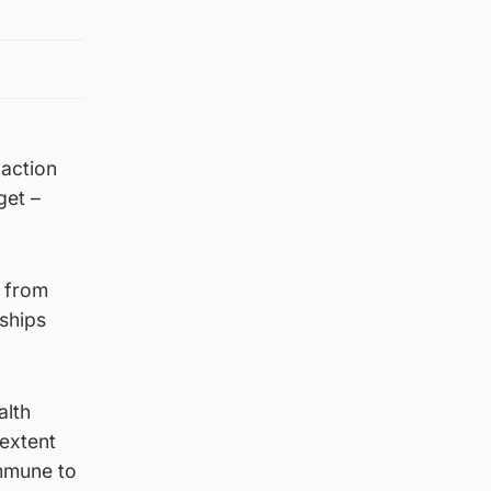
 action
get –
, from
nships
alth
 extent
immune to