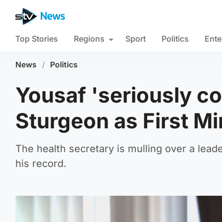
Top Stories
Regions
Sport
Politics
Ente
News
/
Politics
Yousaf 'seriously co
Sturgeon as First Mi
The health secretary is mulling over a lead
his record.