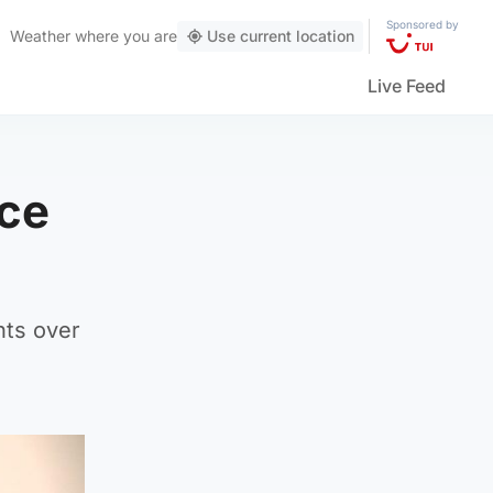
Sponsored by
Weather
where you are
Use current location
Live Feed
ace
nts over