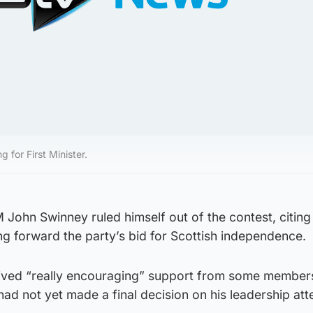
 for First Minister.
 John Swinney ruled himself out of the contest, citing
ing forward the party’s bid for Scottish independence.
ived “really encouraging” support from some members
ad not yet made a final decision on his leadership att