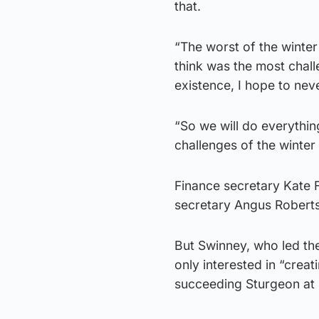
that.
“The worst of the winter 
think was the most chall
existence, I hope to nev
“So we will do everythin
challenges of the winter 
Finance secretary Kate F
secretary Angus Robertso
But Swinney, who led th
only interested in “creat
succeeding Sturgeon at