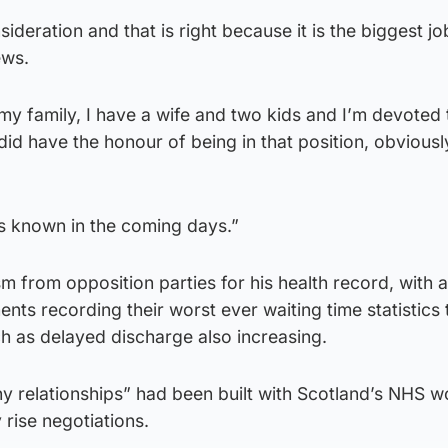
sideration and that is right because it is the biggest jo
ews.
 my family, I have a wife and two kids and I’m devoted
d did have the honour of being in that position, obviousl
ns known in the coming days.”
sm from opposition parties for his health record, with 
s recording their worst ever waiting time statistics 
h as delayed discharge also increasing.
hy relationships” had been built with Scotland’s NHS 
 rise negotiations.