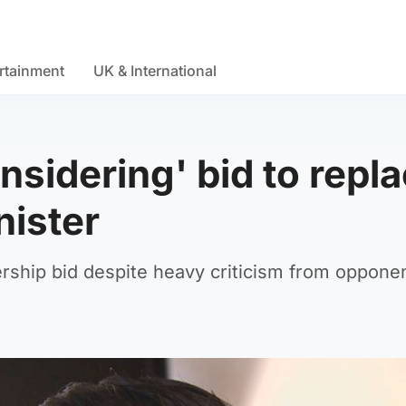
rtainment
UK & International
nsidering' bid to repl
nister
ership bid despite heavy criticism from oppone