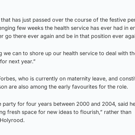
that has just passed over the course of the festive per
enging few weeks the health service has ever had in en
er go there ever again and be in that position ever aga
g we can to shore up our health service to deal with th
for next year.”
orbes, who is currently on maternity leave, and consti
n are also among the early favourites for the role.
e party for four years between 2000 and 2004, said h
ing fresh space for new ideas to flourish,” rather than
 Holyrood.