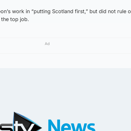
on’s work in “putting Scotland first,” but did not rule 
 the top job.
Ad