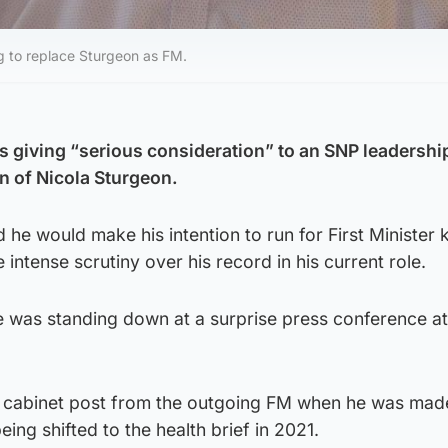
ng to replace Sturgeon as FM.
 giving “serious consideration” to an SNP leadershi
on of Nicola Sturgeon.
d he would make his intention to run for First Minister
intense scrutiny over his record in his current role.
was standing down at a surprise press conference at
st cabinet post from the outgoing FM when he was made
eing shifted to the health brief in 2021.