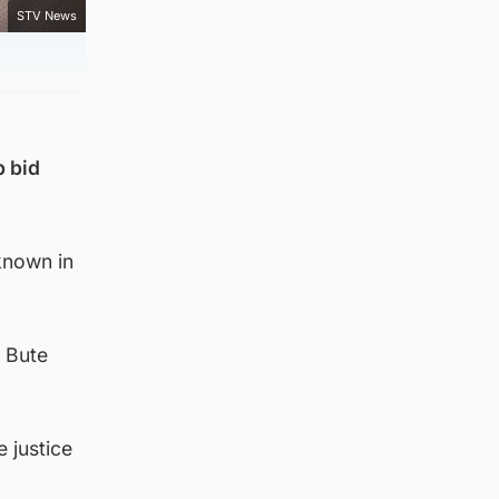
STV News
p bid
 known in
 Bute
 justice