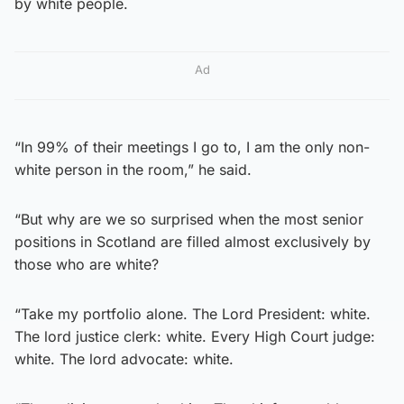
by white people.
Ad
“In 99% of their meetings I go to, I am the only non-
white person in the room,” he said.
“But why are we so surprised when the most senior
positions in Scotland are filled almost exclusively by
those who are white?
“Take my portfolio alone. The Lord President: white.
The lord justice clerk: white. Every High Court judge:
white. The lord advocate: white.