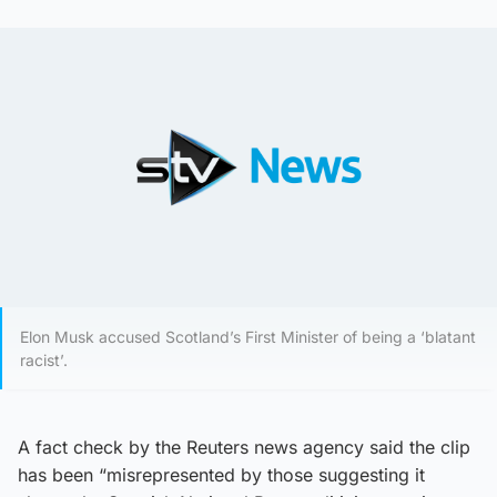
Elon Musk accused Scotland’s First Minister of being a ‘blatant
racist’.
A fact check by the Reuters news agency said the clip
has been “misrepresented by those suggesting it