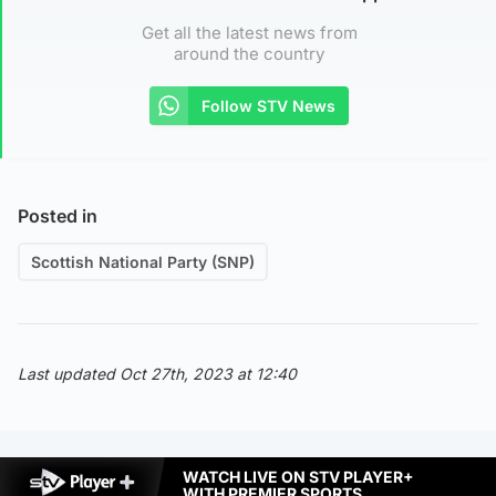
Get all the latest news from
around the country
Follow STV News
Posted in
Scottish National Party (SNP)
Last updated Oct 27th, 2023 at 12:40
WATCH LIVE ON STV PLAYER+
WITH PREMIER SPORTS