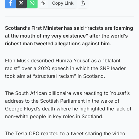
Copy Link
Scotland’s First Minister has said “racists are foaming
at the mouth of my very existence” after the world’s
richest man tweeted allegations against him.
Elon Musk described Humza Yousaf as a “blatant
racist” over a 2020 speech in which the SNP leader
took aim at “structural racism” in Scotland.
The South African billionaire was reacting to Yousaf’s
address to the Scottish Parliament in the wake of
George Floyd’s death where he highlighted the lack of
non-white people in key roles in Scotland.
The Tesla CEO reacted to a tweet sharing the video