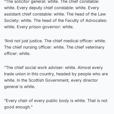
“The solicitor general: white. The chief constable:
white. Every deputy chief constable: white. Every
assistant chief constable: white. The head of the Law
Society: white. The head of the Faculty of Advocates:
white. Every prison governor: white.
“And not just justice. The chief medical officer: white.
The chief nursing officer: white. The chief veterinary
officer: white.
“The chief social work adviser: white. Almost every
trade union in this country, headed by people who are
white. In the Scottish Government, every director
general is white.
“Every chair of every public body is white. That is not
good enough.”