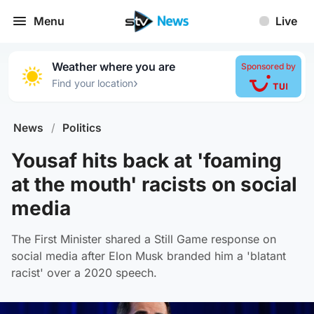
Menu
Live
Weather where you are
Sponsored by
›
Find your location
News
/
Politics
Yousaf hits back at 'foaming
at the mouth' racists on social
media
The First Minister shared a Still Game response on
social media after Elon Musk branded him a 'blatant
racist' over a 2020 speech.