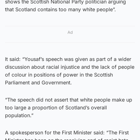
shows the Scottish National Party politician arguing
that Scotland contains too many white people”.
Ad
It said: “Yousaf’s speech was given as part of a wider
discussion about racial injustice and the lack of people
of colour in positions of power in the Scottish
Parliament and Government.
“The speech did not assert that white people make up
too large a proportion of Scotland’s overall
population.”
A spokesperson for the First Minister said: “The First