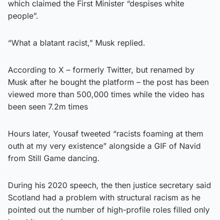
which claimed the First Minister “despises white
people”.
“What a blatant racist,” Musk replied.
According to X – formerly Twitter, but renamed by
Musk after he bought the platform – the post has been
viewed more than 500,000 times while the video has
been seen 7.2m times
Hours later, Yousaf tweeted “racists foaming at them
outh at my very existence” alongside a GIF of Navid
from Still Game dancing.
During his 2020 speech, the then justice secretary said
Scotland had a problem with structural racism as he
pointed out the number of high-profile roles filled only