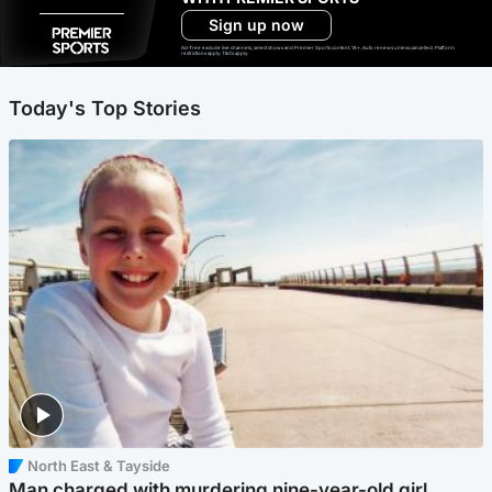
Sign up now
Ad-free exclude live channels, select shows and Premier Sports content. 18+. Auto renews unless cancelled. Platform
restrictions apply. T&Cs apply.
Today's Top Stories
North East & Tayside
Man charged with murdering nine-year-old girl