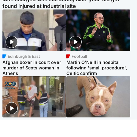
found injured at industrial site
Edinburgh & East
Football
Afghan boxer in court over
Martin O'Neill in hospital
murder of Scots woman in
following 'small procedure',
Athens
Celtic confirm
Scotland
Glasgow & West
Scottish man on UK's most
Dog euthanised after bones
wanted list arrested by
in paws ‘obliterated’ by