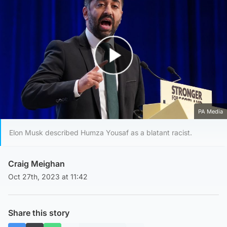
Play Video
PA Media
Elon Musk described Humza Yousaf as a blatant racist.
Craig Meighan
Oct 27th, 2023 at 11:42
Share this story