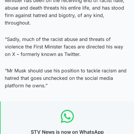
Minister has been on the receiving end of racist hate,
abuse and death threats his entire life, and has stood
firm against hatred and bigotry, of any kind,
throughout.
“Sadly, much of the racist abuse and threats of
violence the First Minister faces are directed his way
on X – formerly known as Twitter.
“Mr Musk should use his position to tackle racism and
hatred that goes unchecked on the social media
platform he owns.”
STV News is now on WhatsApp