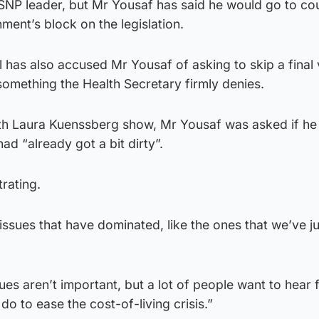
SNP leader, but Mr Yousaf has said he would go to cou
ent’s block on the legislation.
l has also accused Mr Yousaf of asking to skip a final
something the Health Secretary firmly denies.
th Laura Kuenssberg show, Mr Yousaf was asked if he
had “already got a bit dirty”.
trating.
ssues that have dominated, like the ones that we’ve j
sues aren’t important, but a lot of people want to hear 
o to ease the cost-of-living crisis.”