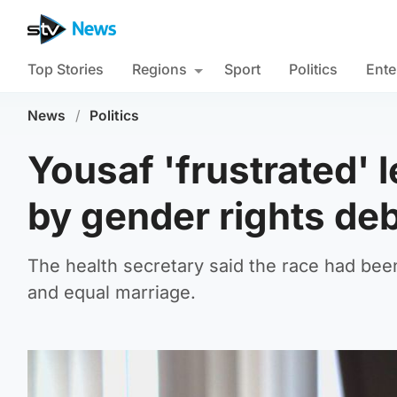
Top Stories
Regions
Sport
Politics
Ente
News
/
Politics
Yousaf 'frustrated' 
by gender rights de
The health secretary said the race had been
and equal marriage.