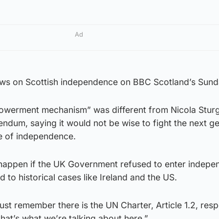
Ad
ews on Scottish independence on BBC Scotland’s Sun
powerment mechanism” was different from Nicola Stur
rendum, saying it would not be wise to fight the next g
ue of independence.
happen if the UK Government refused to enter indep
d to historical cases like Ireland and the US.
st remember there is the UN Charter, Article 1.2, resp
that’s what we’re talking about here.”