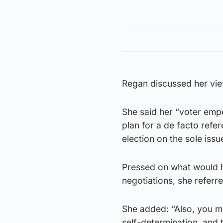
Regan discussed her vi
She said her “voter em
plan for a de facto refe
election on the sole iss
Pressed on what would 
negotiations, she referre
She added: “Also, you mu
self-determination, and 