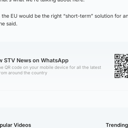
 the EU would be the right “short-term” solution for a
he said.
ow STV News on WhatsApp
e QR code on your mobile device for all the latest
rom around the country
pular Videos
Trendin