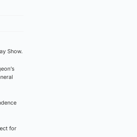
day Show.
geon’s
eneral
endence
ect for