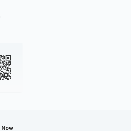
n
g Now