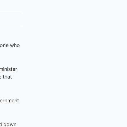
meone who
minister
e that
vernment
nd down