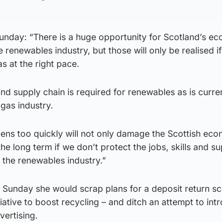
Sunday: “There is a huge opportunity for Scotland’s e
 renewables industry, but those will only be realised i
as at the right pace.
and supply chain is required for renewables as is curre
gas industry.
pens too quickly will not only damage the Scottish eco
the long term if we don’t protect the jobs, skills and s
r the renewables industry.”
n Sunday she would scrap plans for a deposit return s
iative to boost recycling – and ditch an attempt to int
ertising.