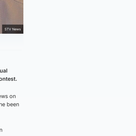
STV News
ual
ontest.
iews on
she been
n