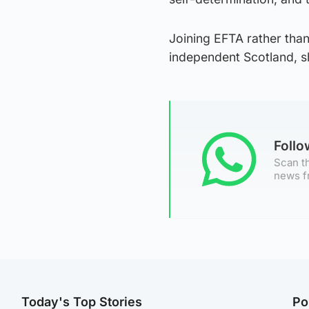
Joining EFTA rather than
independent Scotland, s
Foll
Scan th
news f
Today's Top Stories
Po