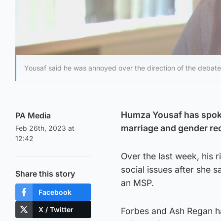
Yousaf said he was annoyed over the direction of the debate
Humza Yousaf has spoken
PA Media
marriage and gender re
Feb 26th, 2023 at
12:42
Over the last week, his 
social issues after she 
Share this story
an MSP.
Facebook
X / Twitter
Forbes and Ash Regan ha