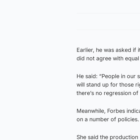
Earlier, he was asked if
did not agree with equal
He said: “People in our 
will stand up for those 
there’s no regression of 
Meanwhile, Forbes indic
on a number of policies.
She said the production