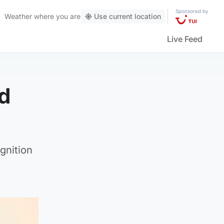
Sponsored by
Weather
where you are
Use current location
Live Feed
ed
gnition