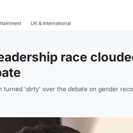
rtainment
UK & International
leadership race cloud
bate
 turned 'dirty' over the debate on gender reco