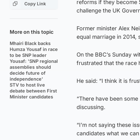
reforms if they become 
Copy Link
challenge the UK Governm
Former minister Alex Nei
More on this topic
equal marriage in 2014, 
Mhairi Black backs
Humza Yousaf in race
On the BBC’s Sunday wi
to be SNP leader
Yousaf: 'SNP regional
frustrated that the race 
assemblies should
decide future of
independence'
He said: “I think it is frus
STV to host live
debate between First
Minister candidates
“There have been some i
discussing.
“I’m not saying these is
candidates what we can d