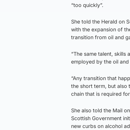
“too quickly”.
She told the Herald on 
with the expansion of the
transition from oil and g
“The same talent, skills 
employed by the oil and 
“Any transition that hap
the short term, but also 
chain that is required fo
She also told the Mail o
Scottish Government init
new curbs on alcohol adv