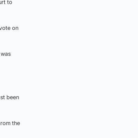
rt to
 vote on
 was
ust been
from the