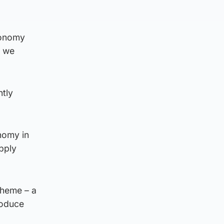
conomy
f we
ntly
nomy in
upply
cheme – a
roduce