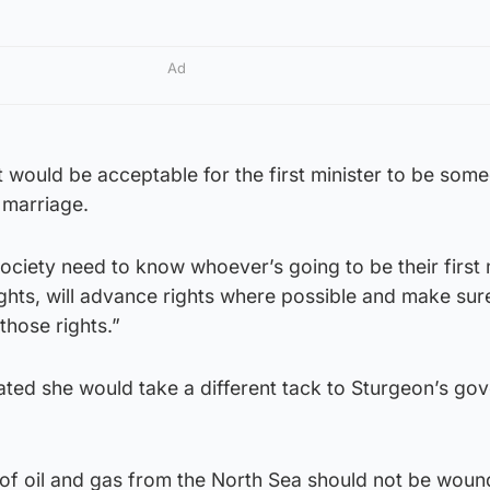
Ad
 it would be acceptable for the first minister to be so
 marriage.
society need to know whoever’s going to be their first 
rights, will advance rights where possible and make sur
those rights.”
ated she would take a different tack to Sturgeon’s go
 of oil and gas from the North Sea should not be wou