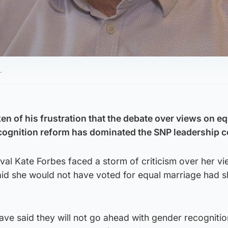
.
 of his frustration that the debate over views on eq
cognition reform has dominated the SNP leadership c
rival Kate Forbes faced a storm of criticism over her v
said she would not have voted for equal marriage had 
ve said they will not go ahead with gender recognitio