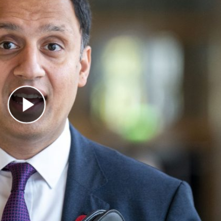
Play Video