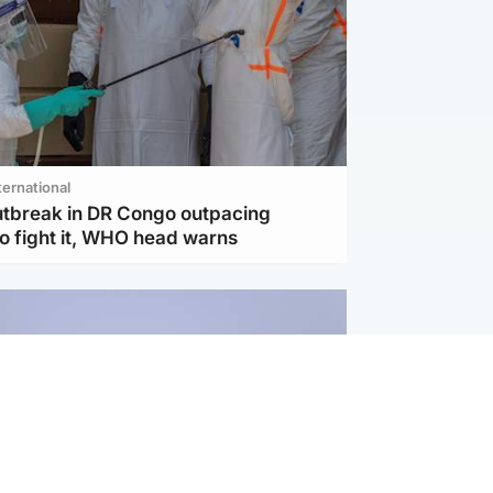
ternational
utbreak in DR Congo outpacing
to fight it, WHO head warns