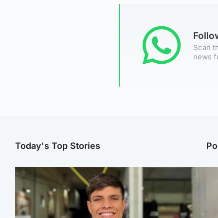
Foll
Scan th
news f
Today's Top Stories
Po