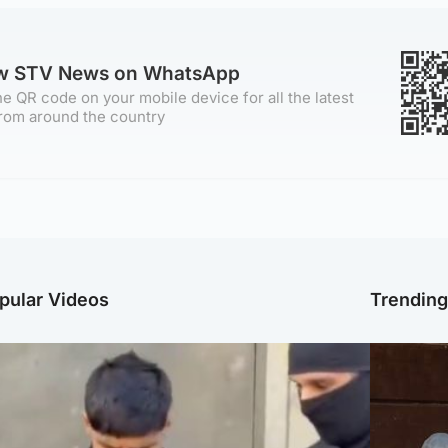
ow STV News on WhatsApp
e QR code on your mobile device for all the latest
rom around the country
pular Videos
Trendin