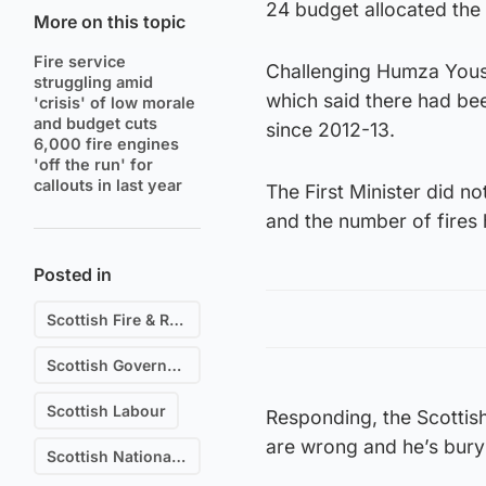
24 budget allocated the
More on this topic
Fire service
Challenging Humza Yousaf
struggling amid
which said there had bee
'crisis' of low morale
and budget cuts
since 2012-13.
6,000 fire engines
'off the run' for
callouts in last year
The First Minister did n
and the number of fires 
Posted in
Scottish Fire & Rescue
Scottish Government
Scottish Labour
Responding, the Scottish 
are wrong and he’s buryi
Scottish National Party (SNP)