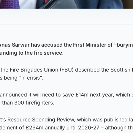
Anas Sarwar has accused the First Minister of “buryin
unding to the fire service.
the Fire Brigades Union (FBU) described the Scottish 
being “in crisis”.
announced it will need to save £14m next year, which 
e than 300 firefighters.
’s Resource Spending Review, which was published la
ttlement of £294m annually until 2026-27 – although t