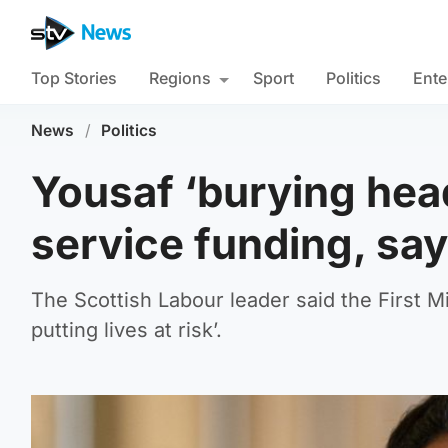
Top Stories
Regions
Sport
Politics
Ente
News
/
Politics
Yousaf ‘burying head
service funding, sa
The Scottish Labour leader said the First M
putting lives at risk’.