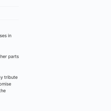
ses in
ther parts
y tribute
romise
the