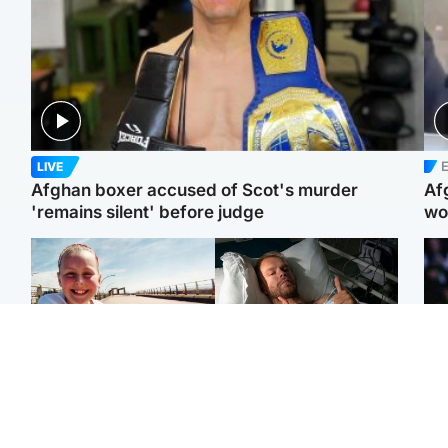
E
LIVE
Afghan boxer accused of Scot's murder
Af
'remains silent' before judge
wo
North East & Tayside
North East & Tayside
F
Dad charged with
Man pleads for living
Mar
murdering nine-year-old
kidney donor to gift
fol
daughter found injured at
'second chance at life'
pro