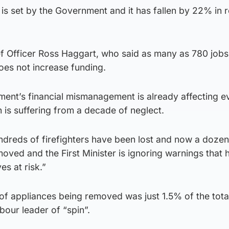
 is set by the Government and it has fallen by 22% in r
f Officer Ross Haggart, who said as many as 780 jobs
oes not increase funding.
ent’s financial mismanagement is already affecting e
h is suffering from a decade of neglect.
undreds of firefighters have been lost and now a dozen
oved and the First Minister is ignoring warnings that h
es at risk.”
of appliances being removed was just 1.5% of the tota
bour leader of “spin”.