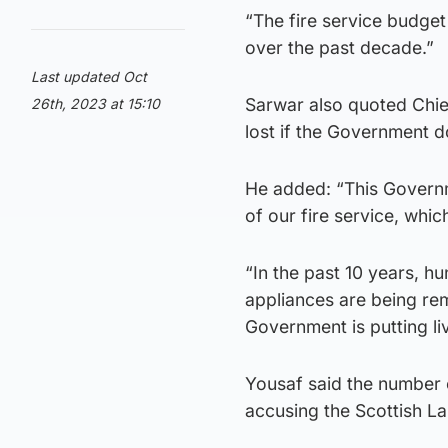
“The fire service budget
over the past decade.”
Last updated Oct
Sarwar also quoted Chie
26th, 2023 at 15:10
lost if the Government d
He added: “This Governm
of our fire service, whic
“In the past 10 years, h
appliances are being rem
Government is putting liv
Yousaf said the number 
accusing the Scottish La