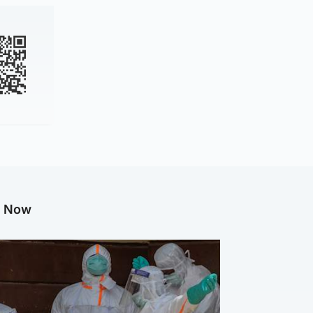
g Now