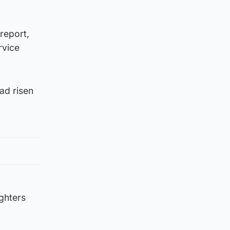
report,
rvice
ad risen
ighters