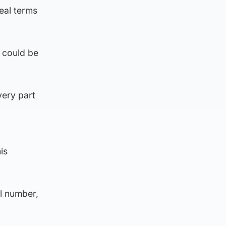
eal terms
 could be
very part
is
l number,