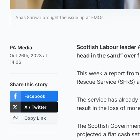
Anas Sarwar brought the issue up at FMQs.
Scottish Labour leader 
PA Media
head in the sand” over f
Oct 26th, 2023 at
14:06
This week a report from 
Rescue Service (SFRS) as 
Share this story
Facebook
The service has already 
X / Twitter
result in the loss of mor
Copy Link
The Scottish Government
projected a flat cash se