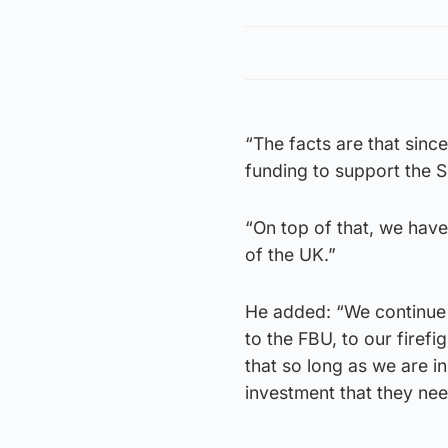
“The facts are that sinc
funding to support the S
“On top of that, we have
of the UK.”
He added: “We continue t
to the FBU, to our firefi
that so long as we are i
investment that they nee