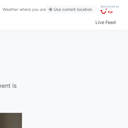
Sponsored by
Weather
where you are
Use current location
Live Feed
ment is