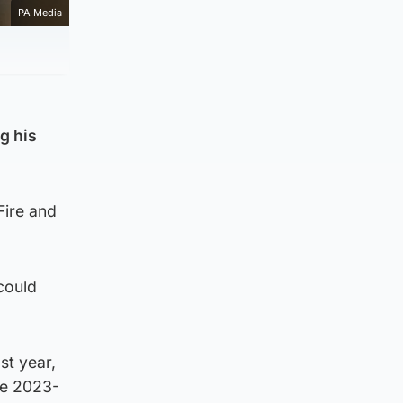
PA Media
g his
Fire and
could
st year,
he 2023-