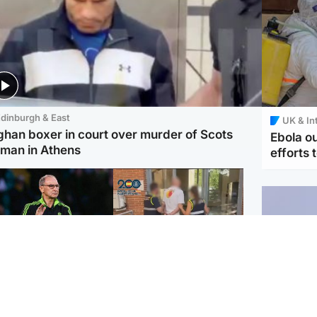
dinburgh & East
UK & In
ghan boxer in court over murder of Scots
Ebola o
man in Athens
efforts 
ootball
Scotland
tin O'Neill in hospital
Scottish man on UK's
lowing 'small
most wanted list arrested
cedure', Celtic
by Spanish police