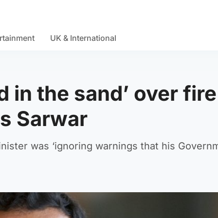
rtainment
UK & International
 in the sand’ over fire
ys Sarwar
inister was ‘ignoring warnings that his Govern