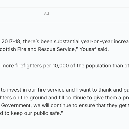
Ad
e 2017-18, there’s been substantial year-on-year increa
cottish Fire and Rescue Service,” Yousaf said.
 more firefighters per 10,000 of the population than o
o invest in our fire service and I want to thank and pa
ghters on the ground and I’ll continue to give them a p
n Government, we will continue to ensure that they get 
d to keep our public safe.”