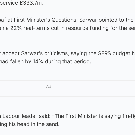
 service £363.7m.
 at First Minister’s Questions, Sarwar pointed to the 
n a 22% real-terms cut in resource funding for the se
ot accept Sarwar’s criticisms, saying the SFRS budget h
had fallen by 14% during that period.
Ad
Labour leader said: “The First Minister is saying firef
ng his head in the sand.