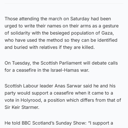
Those attending the march on Saturday had been
urged to write their names on their arms as a gesture
of solidarity with the besieged population of Gaza,
who have used the method so they can be identified
and buried with relatives if they are killed.
On Tuesday, the Scottish Parliament will debate calls
for a ceasefire in the Israel-Hamas war.
Scottish Labour leader Anas Sarwar said he and his
party would support a ceasefire when it came to a
vote in Holyrood, a position which differs from that of
Sir Keir Starmer.
He told BBC Scotland’s Sunday Show: “I support a