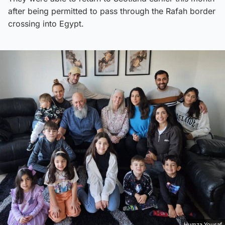
after being permitted to pass through the Rafah border
crossing into Egypt.
Humza Yousaf