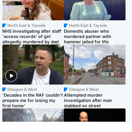
North East & Tayside
North East & Tayside
NHS investigating after staff
Domestic abuser who
'access records' of girl
murdered partner with
allegedly murdered by dad
hammer jailed for life
Glasgow & West
Glasgow & West
'Decades in the RAF couldn't
Attempted murder
prepare me for losing my
investigation after man
first home'
stabbed on street