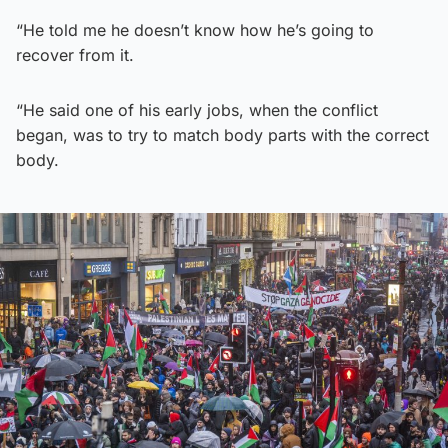
“He told me he doesn’t know how he’s going to
recover from it.
“He said one of his early jobs, when the conflict
began, was to try to match body parts with the correct
body.