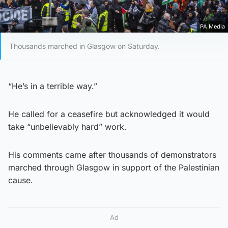
PA Media
Thousands marched in Glasgow on Saturday.
“He’s in a terrible way.”
He called for a ceasefire but acknowledged it would
take “unbelievably hard” work.
His comments came after thousands of demonstrators
marched through Glasgow in support of the Palestinian
cause.
Ad