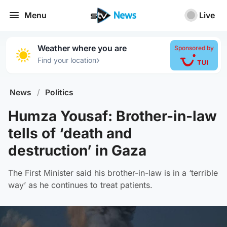
Menu
Live
Weather where you are
Sponsored by
›
Find your location
News
/
Politics
Humza Yousaf: Brother-in-law
tells of ‘death and
destruction’ in Gaza
The First Minister said his brother-in-law is in a ‘terrible
way’ as he continues to treat patients.