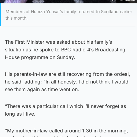
Members of Humza Yousaf’s family returned to Scotland earlier
this month.
The First Minister was asked about his family’s
situation as he spoke to BBC Radio 4’s Broadcasting
House programme on Sunday.
His parents-in-law are still recovering from the ordeal,
he said, adding: “In all honesty, I did not think I would
see them again as time went on.
“There was a particular call which I’ll never forget as
long as I live.
“My mother-in-law called around 1.30 in the morning,