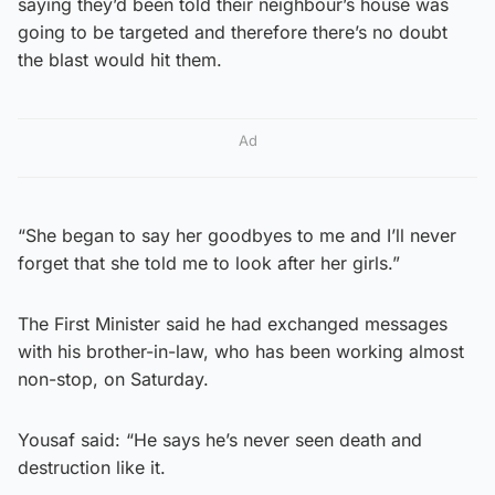
saying they’d been told their neighbour’s house was
going to be targeted and therefore there’s no doubt
the blast would hit them.
Ad
“She began to say her goodbyes to me and I’ll never
forget that she told me to look after her girls.”
The First Minister said he had exchanged messages
with his brother-in-law, who has been working almost
non-stop, on Saturday.
Yousaf said: “He says he’s never seen death and
destruction like it.