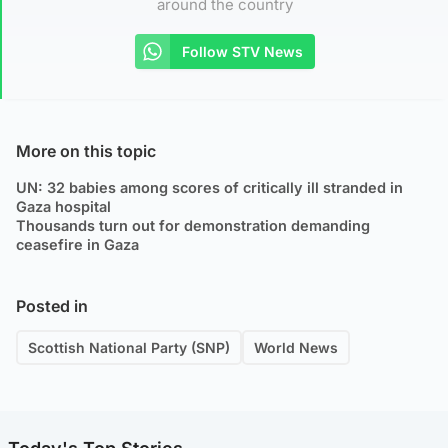
around the country
Follow STV News
More on this topic
UN: 32 babies among scores of critically ill stranded in
Gaza hospital
Thousands turn out for demonstration demanding
ceasefire in Gaza
Posted in
Scottish National Party (SNP)
World News