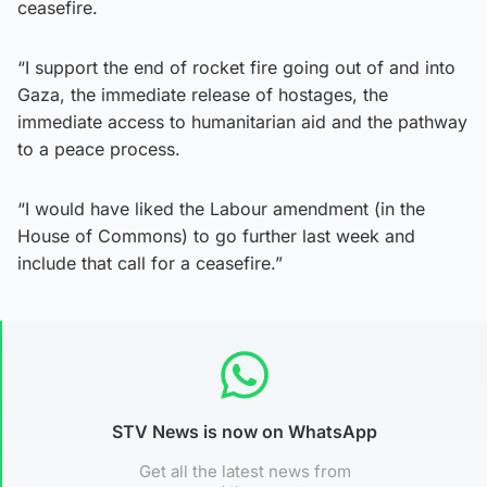
ceasefire.
“I support the end of rocket fire going out of and into
Gaza, the immediate release of hostages, the
immediate access to humanitarian aid and the pathway
to a peace process.
“I would have liked the Labour amendment (in the
House of Commons) to go further last week and
include that call for a ceasefire.”
STV News is now on WhatsApp
Get all the latest news from