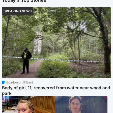
Today's Top Stories
BREAKING NEWS
Edinburgh & East
Body of girl, 11, recovered from water near woodland
park