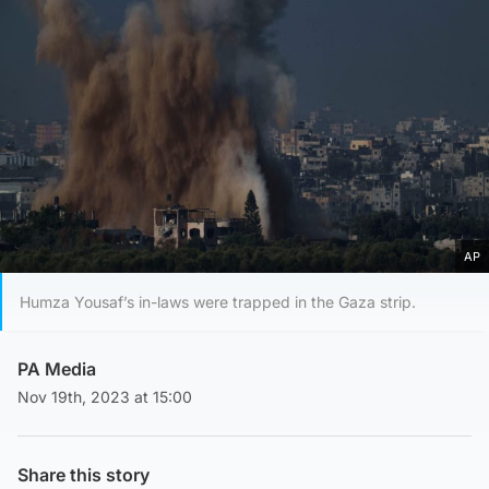
AP
Humza Yousaf’s in-laws were trapped in the Gaza strip.
PA Media
Nov 19th, 2023 at 15:00
Share this story