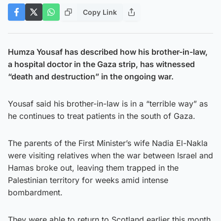
Copy Link
Humza Yousaf has described how his brother-in-law,
a hospital doctor in the Gaza strip, has witnessed
“death and destruction” in the ongoing war.
Yousaf said his brother-in-law is in a “terrible way” as
he continues to treat patients in the south of Gaza.
The parents of the First Minister’s wife Nadia El-Nakla
were visiting relatives when the war between Israel and
Hamas broke out, leaving them trapped in the
Palestinian territory for weeks amid intense
bombardment.
They were able to return to Scotland earlier this month