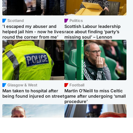
Scotland
Politics
'I escaped my abuser and
Scottish Labour leadership
helped jail him - now he lives
race about finding ‘party’s
round the corner from me'
missing soul’ – Lennon
Glasgow & West
Football
Man taken to hospital after
Martin O’Neill to miss Celtic
being found injured on street
game after undergoing ‘small
procedure’