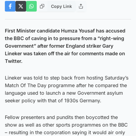
Copy Link
First Minister candidate Humza Yousaf has accused
the BBC of caving in to pressure from a “right-wing
Government” after former England striker Gary
Lineker was taken off the air for comments made on
Twitter.
Lineker was told to step back from hosting Saturday’s
Match Of The Day programme after he compared the
language used to launch a new Government asylum
seeker policy with that of 1930s Germany.
Fellow presenters and pundits then boycotted the
show as well as other sports programmes on the BBC
– resulting in the corporation saying it would air only