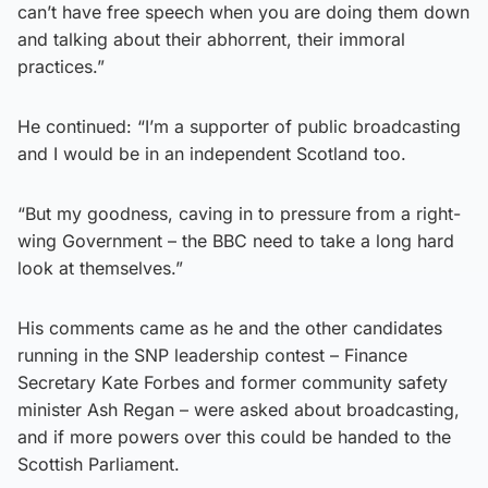
can’t have free speech when you are doing them down
and talking about their abhorrent, their immoral
practices.”
He continued: “I’m a supporter of public broadcasting
and I would be in an independent Scotland too.
“But my goodness, caving in to pressure from a right-
wing Government – the BBC need to take a long hard
look at themselves.”
His comments came as he and the other candidates
running in the SNP leadership contest – Finance
Secretary Kate Forbes and former community safety
minister Ash Regan – were asked about broadcasting,
and if more powers over this could be handed to the
Scottish Parliament.