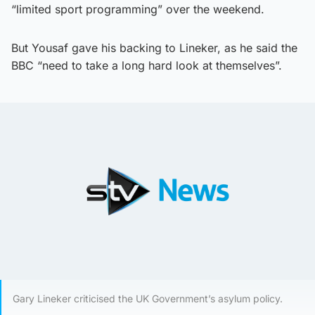
“limited sport programming” over the weekend.
But Yousaf gave his backing to Lineker, as he said the
BBC “need to take a long hard look at themselves”.
Gary Lineker criticised the UK Government’s asylum policy.