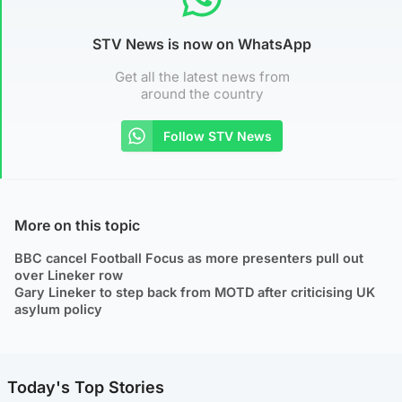
STV News is now on WhatsApp
Get all the latest news from
around the country
Follow STV News
More on this topic
BBC cancel Football Focus as more presenters pull out
over Lineker row
Gary Lineker to step back from MOTD after criticising UK
asylum policy
Today's Top Stories