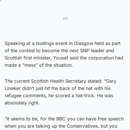
Ad
Speaking at a hustings event in Glasgow held as part
of the contest to become the next SNP leader and
Scottish first minister, Yousaf said the corporation had
made a “mess” of the situation.
The current Scottish Health Secretary stated: “Gary
Lineker didn’t just hit the back of the net with his
refugee comments, he scored a hat-trick. He was
absolutely right.
“It seems to be, for the BBC you can have free speech
when you are talking up the Conservatives, but you