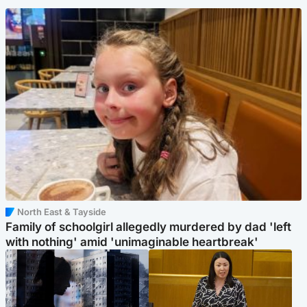
North East & Tayside
Family of schoolgirl allegedly murdered by dad 'left
with nothing' amid 'unimaginable heartbreak'