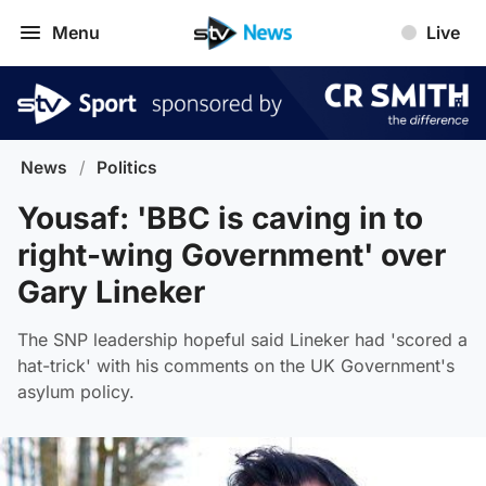
Menu
Live
News
/
Politics
Yousaf: 'BBC is caving in to
right-wing Government' over
Gary Lineker
The SNP leadership hopeful said Lineker had 'scored a
hat-trick' with his comments on the UK Government's
asylum policy.