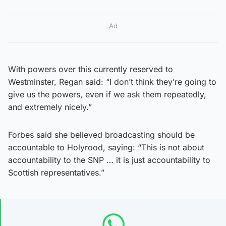
Ad
With powers over this currently reserved to
Westminster, Regan said: “I don’t think they’re going to
give us the powers, even if we ask them repeatedly,
and extremely nicely.”
Forbes said she believed broadcasting should be
accountable to Holyrood, saying: “This is not about
accountability to the SNP … it is just accountability to
Scottish representatives.”