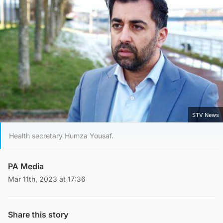
STV News
Health secretary Humza Yousaf.
PA Media
Mar 11th, 2023 at 17:36
Share this story