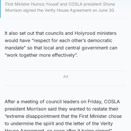
First Minister Humza Yousaf and COSLA president Shona
Morrison signed the Verity House Agreement on June 30.
It also set out that councils and Holyrood ministers
would have “respect for each other’s democratic
mandate” so that local and central government can
“work together more effectively”.
Ad
After a meeting of council leaders on Friday, COSLA
president Morrison said they wanted to restate their
“extreme disappointment that the First Minister chose
to undermine the spirit and the letter of the Verity
House Agreement, so soon after it being signed”.