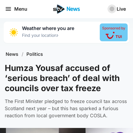
Menu
Live
Weather where you are
Sponsored by
›
Find your location
News
/
Politics
Humza Yousaf accused of
‘serious breach’ of deal with
councils over tax freeze
The First Minister pledged to freeze council tax across
Scotland next year – but this has sparked a furious
reaction from local government body COSLA.