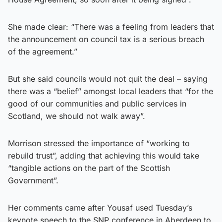
She made clear: “There was a feeling from leaders that
the announcement on council tax is a serious breach
of the agreement.”
But she said councils would not quit the deal – saying
there was a “belief” amongst local leaders that “for the
good of our communities and public services in
Scotland, we should not walk away”.
Morrison stressed the importance of “working to
rebuild trust”, adding that achieving this would take
“tangible actions on the part of the Scottish
Government”.
Her comments came after Yousaf used Tuesday’s
keynote speech to the SNP conference in Aberdeen to