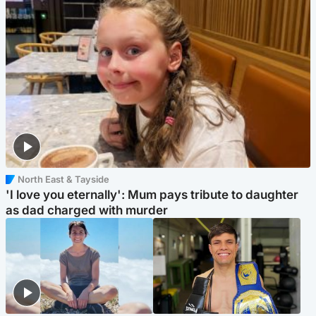
North East & Tayside
'I love you eternally': Mum pays tribute to daughter
as dad charged with murder