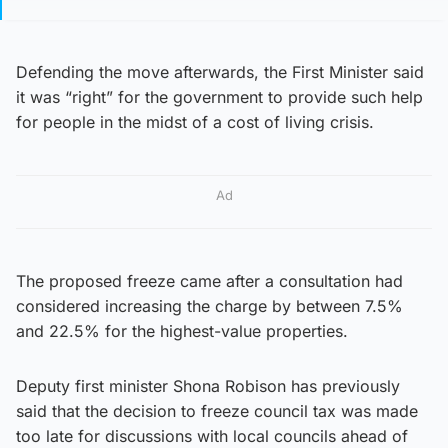
Defending the move afterwards, the First Minister said
it was “right” for the government to provide such help
for people in the midst of a cost of living crisis.
Ad
The proposed freeze came after a consultation had
considered increasing the charge by between 7.5%
and 22.5% for the highest-value properties.
Deputy first minister Shona Robison has previously
said that the decision to freeze council tax was made
too late for discussions with local councils ahead of