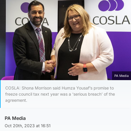
PA Media
COSLA: Shona Morrison said Humza Yousaf’s promise to
freeze council tax next year was a ‘serious breach’ of the
agreement.
PA Media
Oct 20th, 2023 at 16:51