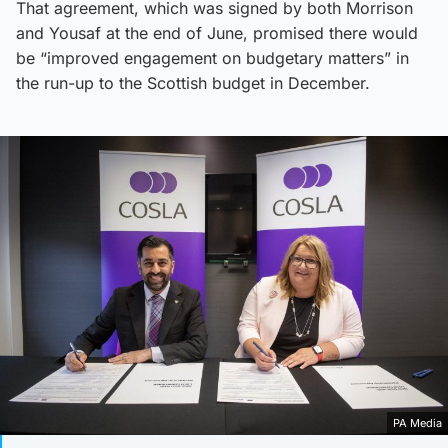
That agreement, which was signed by both Morrison
and Yousaf at the end of June, promised there would
be “improved engagement on budgetary matters” in
the run-up to the Scottish budget in December.
PA Media