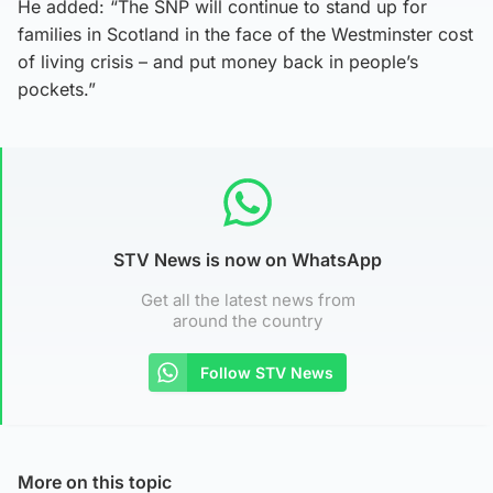
He added: “The SNP will continue to stand up for
families in Scotland in the face of the Westminster cost
of living crisis – and put money back in people’s
pockets.”
STV News is now on WhatsApp
Get all the latest news from
around the country
Follow STV News
More on this topic