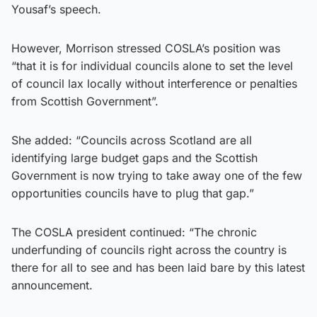
Yousaf’s speech.
However, Morrison stressed COSLA’s position was
“that it is for individual councils alone to set the level
of council lax locally without interference or penalties
from Scottish Government”.
She added: “Councils across Scotland are all
identifying large budget gaps and the Scottish
Government is now trying to take away one of the few
opportunities councils have to plug that gap.”
The COSLA president continued: “The chronic
underfunding of councils right across the country is
there for all to see and has been laid bare by this latest
announcement.