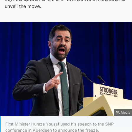
unveil the move.
PA Media
First Minister Humza Yousaf used his speech to the SNP
conference in Aberdeen to announce the freeze.