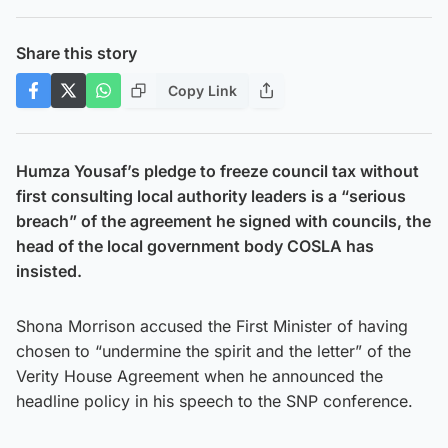
Share this story
Copy Link
Humza Yousaf’s pledge to freeze council tax without
first consulting local authority leaders is a “serious
breach” of the agreement he signed with councils, the
head of the local government body COSLA has
insisted.
Shona Morrison accused the First Minister of having
chosen to “undermine the spirit and the letter” of the
Verity House Agreement when he announced the
headline policy in his speech to the SNP conference.