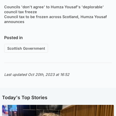
Councils 'don't agree' to Humza Yousaf's 'deplorable'
council tax freeze
Council tax to be frozen across Scotland, Humza Yousaf
announces
Posted in
Scottish Government
Last updated Oct 20th, 2023 at 16:52
Today's Top Stories