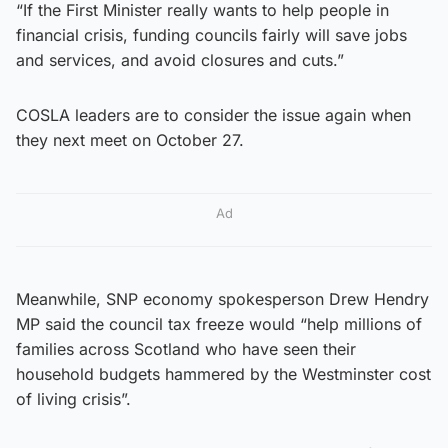
“If the First Minister really wants to help people in
financial crisis, funding councils fairly will save jobs
and services, and avoid closures and cuts.”
COSLA leaders are to consider the issue again when
they next meet on October 27.
Ad
Meanwhile, SNP economy spokesperson Drew Hendry
MP said the council tax freeze would “help millions of
families across Scotland who have seen their
household budgets hammered by the Westminster cost
of living crisis”.