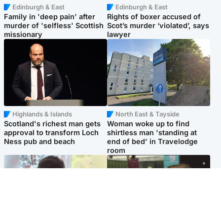
Edinburgh & East
Edinburgh & East
Family in 'deep pain' after
Rights of boxer accused of
murder of 'selfless' Scottish
Scot’s murder ‘violated’, says
missionary
lawyer
Highlands & Islands
North East & Tayside
Scotland's richest man gets
Woman woke up to find
approval to transform Loch
shirtless man 'standing at
Ness pub and beach
end of bed' in Travelodge
room