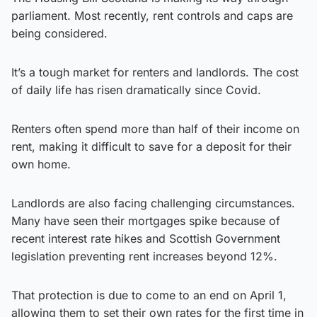
parliament. Most recently, rent controls and caps are
being considered.
It’s a tough market for renters and landlords. The cost
of daily life has risen dramatically since Covid.
Renters often spend more than half of their income on
rent, making it difficult to save for a deposit for their
own home.
Landlords are also facing challenging circumstances.
Many have seen their mortgages spike because of
recent interest rate hikes and Scottish Government
legislation preventing rent increases beyond 12%.
That protection is due to come to an end on April 1,
allowing them to set their own rates for the first time in