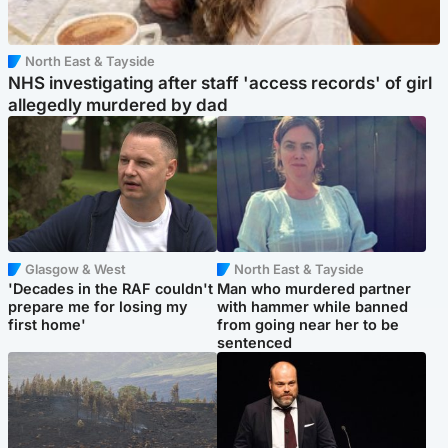
North East & Tayside
NHS investigating after staff 'access records' of girl
allegedly murdered by dad
Glasgow & West
North East & Tayside
'Decades in the RAF couldn't
Man who murdered partner
prepare me for losing my
with hammer while banned
first home'
from going near her to be
sentenced