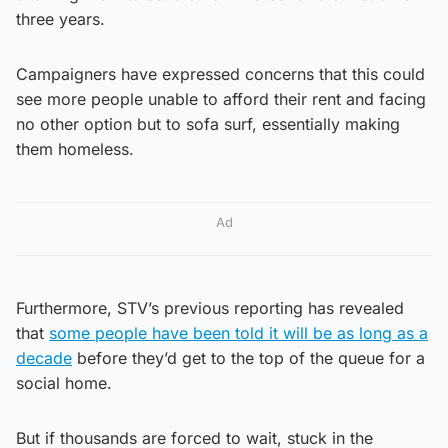
three years.
Campaigners have expressed concerns that this could
see more people unable to afford their rent and facing
no other option but to sofa surf, essentially making
them homeless.
Ad
Furthermore, STV’s previous reporting has revealed
that
some people have been told it will be as long as a
decade
before they’d get to the top of the queue for a
social home.
But if thousands are forced to wait, stuck in the