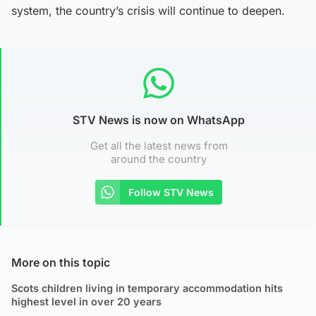
system, the country’s crisis will continue to deepen.
STV News is now on WhatsApp
Get all the latest news from
around the country
Follow STV News
More on this topic
Scots children living in temporary accommodation hits
highest level in over 20 years