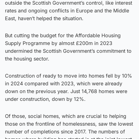
outside the Scottish Government’s control, like interest
rates and ongoing conflicts in Europe and the Middle
East, haven’t helped the situation.
But cutting the budget for the Affordable Housing
Supply Programme by almost £200m in 2023
undermined the Scottish Government’s commitment to
the housing sector.
Construction of ready to move into homes fell by 10%
in 2024 compared with 2023, which were already
down on the previous year. Just 14,768 homes were
under construction, down by 12%.
Of those, social homes, which are crucial to helping
those on the frontline of homelessness, saw the lowest
number of completions since 2017. The numbers of