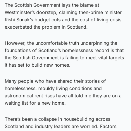
The Scottish Government lays the blame at
Westminster’s doorstep, claiming then-prime minister
Rishi Sunak’s budget cuts and the cost of living crisis
exacerbated the problem in Scotland.
However, the uncomfortable truth underpinning the
foundations of Scotland’s homelessness record is that
the Scottish Government is failing to meet vital targets
it has set to build new homes.
Many people who have shared their stories of
homelessness, mouldy living conditions and
astronomical rent rises have all told me they are on a
waiting list for a new home.
There’s been a collapse in housebuilding across
Scotland and industry leaders are worried. Factors