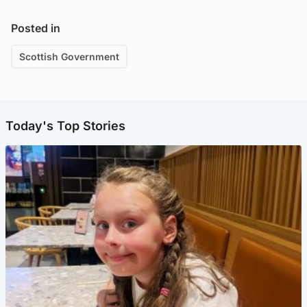
Posted in
Scottish Government
Today's Top Stories