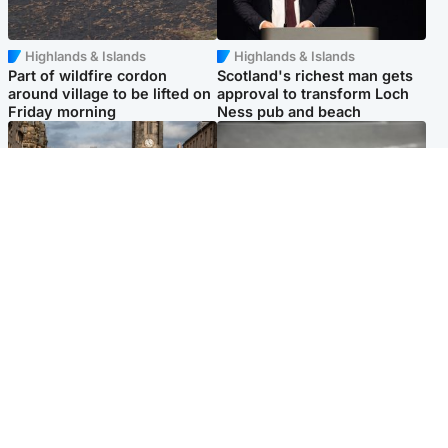
Highlands & Islands
Highlands & Islands
Part of wildfire cordon
Scotland's richest man gets
around village to be lifted on
approval to transform Loch
Friday morning
Ness pub and beach
Edinburgh & East
Glasgow & West
Artists and visitors flock to
Road closed due to 'police
capital as Edinburgh Fringe
incident' as drivers warned
gets under way
Popular Videos