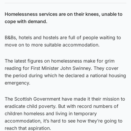
Homelessness services are on their knees, unable to
cope with demand.
B&Bs, hotels and hostels are full of people waiting to
move on to more suitable accommodation.
The latest figures on homelessness make for grim
reading for First Minister John Swinney. They cover
the period during which he declared a national housing
emergency.
The Scottish Government have made it their mission to
eradicate child poverty. But with record numbers of
children homeless and living in temporary
accommodation, it’s hard to see how they’re going to
reach that aspiration.