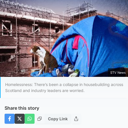
STV News
Homelessness: There’s been a collapse in housebuilding across
Scotland and industry leaders are worried.
Share this story
Copy Link