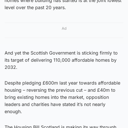
homes where building has started is at the joint lowest
level over the past 20 years.
Ad
And yet the Scottish Government is sticking firmly to
its target of delivering 110,000 affordable homes by
2032.
Despite pledging £600m last year towards affordable
housing – reversing the previous cut – and £40m to
bring existing homes into the market, opposition
leaders and charities have stated it’s not nearly
enough.
The Housing Bill Scotland is making its way through