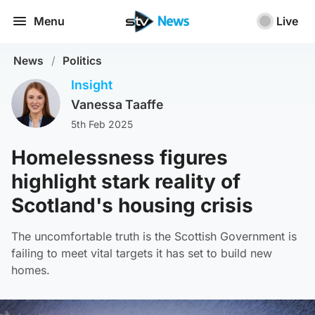
Menu
Live
News
/
Politics
Insight
Vanessa Taaffe
5th Feb 2025
Homelessness figures
highlight stark reality of
Scotland's housing crisis
The uncomfortable truth is the Scottish Government is
failing to meet vital targets it has set to build new
homes.