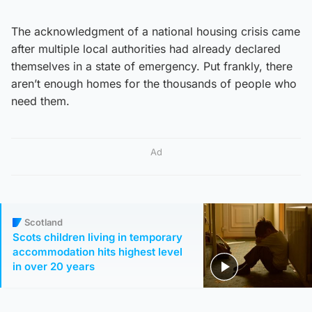
The acknowledgment of a national housing crisis came
after multiple local authorities had already declared
themselves in a state of emergency. Put frankly, there
aren’t enough homes for the thousands of people who
need them.
Ad
Scotland
Scots children living in temporary
accommodation hits highest level
in over 20 years