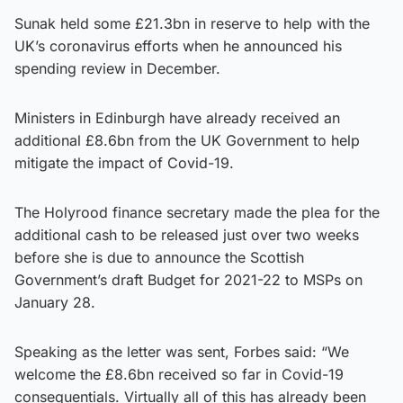
Sunak held some £21.3bn in reserve to help with the
UK’s coronavirus efforts when he announced his
spending review in December.
Ministers in Edinburgh have already received an
additional £8.6bn from the UK Government to help
mitigate the impact of Covid-19.
The Holyrood finance secretary made the plea for the
additional cash to be released just over two weeks
before she is due to announce the Scottish
Government’s draft Budget for 2021-22 to MSPs on
January 28.
Speaking as the letter was sent, Forbes said: “We
welcome the £8.6bn received so far in Covid-19
consequentials. Virtually all of this has already been