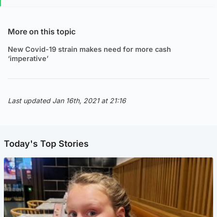
More on this topic
New Covid-19 strain makes need for more cash
‘imperative’
Last updated Jan 16th, 2021 at 21:16
Today's Top Stories