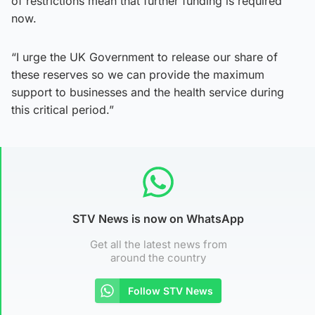
of restrictions mean that further funding is required
now.
“I urge the UK Government to release our share of
these reserves so we can provide the maximum
support to businesses and the health service during
this critical period.”
STV News is now on WhatsApp
Get all the latest news from
around the country
Follow STV News