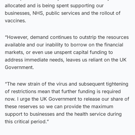
allocated and is being spent supporting our
businesses, NHS, public services and the rollout of
vaccines.
“However, demand continues to outstrip the resources
available and our inability to borrow on the financial
markets, or even use unspent capital funding to
address immediate needs, leaves us reliant on the UK
Government.
“The new strain of the virus and subsequent tightening
of restrictions mean that further funding is required
now. I urge the UK Government to release our share of
these reserves so we can provide the maximum
support to businesses and the health service during
this critical period.”