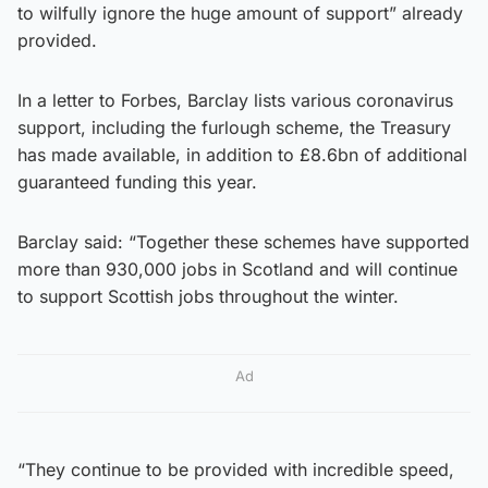
to wilfully ignore the huge amount of support” already
provided.
In a letter to Forbes, Barclay lists various coronavirus
support, including the furlough scheme, the Treasury
has made available, in addition to £8.6bn of additional
guaranteed funding this year.
Barclay said: “Together these schemes have supported
more than 930,000 jobs in Scotland and will continue
to support Scottish jobs throughout the winter.
Ad
“They continue to be provided with incredible speed,