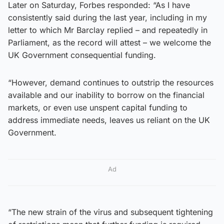
Later on Saturday, Forbes responded: “As I have
consistently said during the last year, including in my
letter to which Mr Barclay replied – and repeatedly in
Parliament, as the record will attest – we welcome the
UK Government consequential funding.
“However, demand continues to outstrip the resources
available and our inability to borrow on the financial
markets, or even use unspent capital funding to
address immediate needs, leaves us reliant on the UK
Government.
Ad
“The new strain of the virus and subsequent tightening