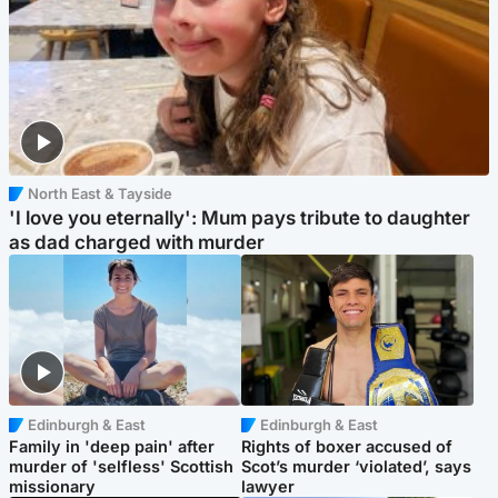
North East & Tayside
'I love you eternally': Mum pays tribute to daughter
as dad charged with murder
Edinburgh & East
Edinburgh & East
Family in 'deep pain' after
Rights of boxer accused of
murder of 'selfless' Scottish
Scot’s murder ‘violated’, says
missionary
lawyer