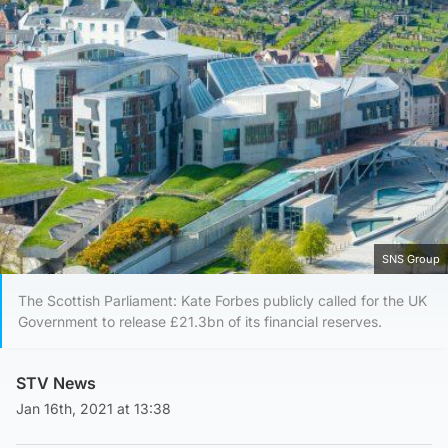
SNS Group
The Scottish Parliament: Kate Forbes publicly called for the UK
Government to release £21.3bn of its financial reserves.
STV News
Jan 16th, 2021 at 13:38