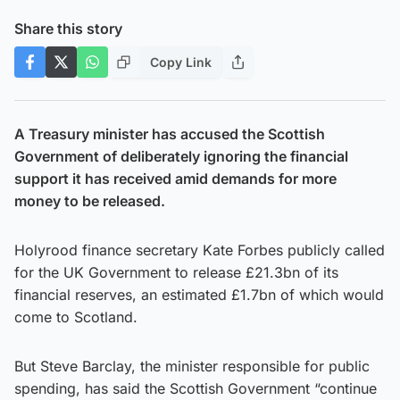
Share this story
Copy Link
A Treasury minister has accused the Scottish
Government of deliberately ignoring the financial
support it has received amid demands for more
money to be released.
Holyrood finance secretary Kate Forbes publicly called
for the UK Government to release £21.3bn of its
financial reserves, an estimated £1.7bn of which would
come to Scotland.
But Steve Barclay, the minister responsible for public
spending, has said the Scottish Government “continue