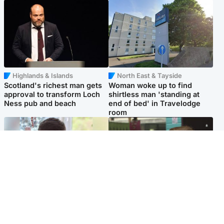
Highlands & Islands
North East & Tayside
Scotland's richest man gets
Woman woke up to find
approval to transform Loch
shirtless man 'standing at
Ness pub and beach
end of bed' in Travelodge
room
Glasgow & West
Edinburgh & East
Teen who admitted killing
Amanda Knox says criticism
Kayden Moy on beach
of Edinburgh Fringe show is
appeals life sentence
'deeply uninformed'