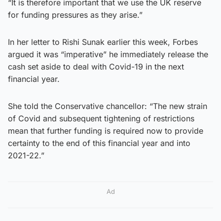
“It is therefore important that we use the UK reserve
for funding pressures as they arise.”
In her letter to Rishi Sunak earlier this week, Forbes
argued it was “imperative” he immediately release the
cash set aside to deal with Covid-19 in the next
financial year.
She told the Conservative chancellor: “The new strain
of Covid and subsequent tightening of restrictions
mean that further funding is required now to provide
certainty to the end of this financial year and into
2021-22.”
Ad