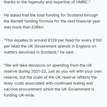
thanks to the ingenuity and expertise of HMRC.”
He stated that the total funding for Scotland through
the Barnett funding formula for the next financial year
was more than £38bn.
“This equates to around £129 per head for every £100
per head the UK Government spends in England on
matters devolved in Scotland,” he said.
“We will take decisions on spending from the UK
reserve during 2021-22, just as you will with your own
reserve, but the scale of the UK reserve reflects the
likely costs associated with continued testing and
vaccine procurement which the UK Government is
funding UK-wide.