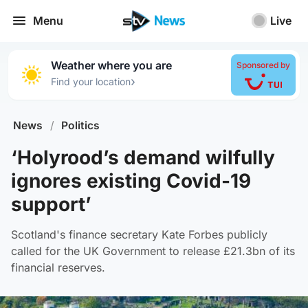
Menu
Live
Weather where you are
Sponsored by
›
Find your location
News
/
Politics
‘Holyrood’s demand wilfully
ignores existing Covid-19
support’
Scotland's finance secretary Kate Forbes publicly
called for the UK Government to release £21.3bn of its
financial reserves.