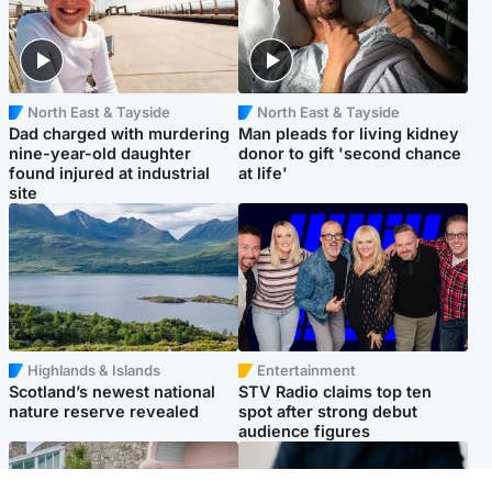
North East & Tayside
North East & Tayside
Dad charged with murdering
Man pleads for living kidney
nine-year-old daughter
donor to gift 'second chance
found injured at industrial
at life'
site
Highlands & Islands
Entertainment
Scotland’s newest national
STV Radio claims top ten
nature reserve revealed
spot after strong debut
audience figures