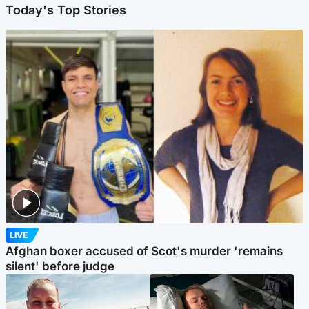
Today's Top Stories
LIVE
Afghan boxer accused of Scot's murder 'remains
silent' before judge