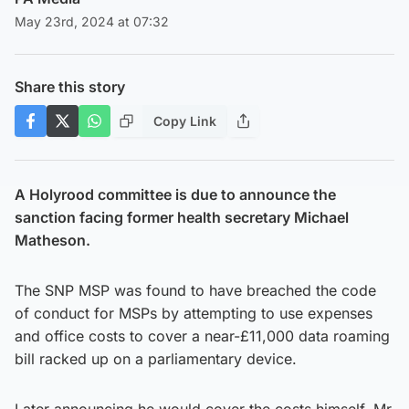
May 23rd, 2024 at 07:32
Share this story
Copy Link
A Holyrood committee is due to announce the
sanction facing former health secretary Michael
Matheson.
The SNP MSP was found to have breached the code
of conduct for MSPs by attempting to use expenses
and office costs to cover a near-£11,000 data roaming
bill racked up on a parliamentary device.
Later announcing he would cover the costs himself, Mr