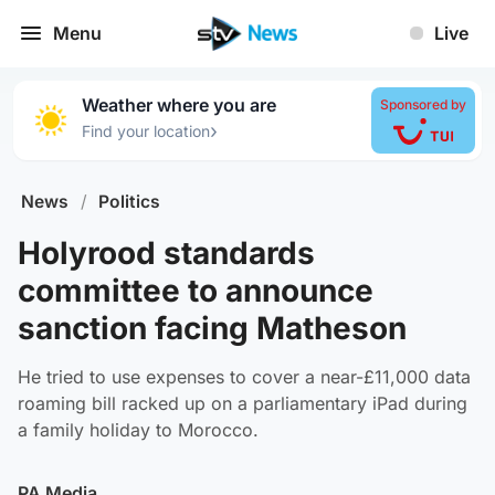
Menu
Live
Weather where you are
Sponsored by
›
Find your location
News
/
Politics
Holyrood standards
committee to announce
sanction facing Matheson
He tried to use expenses to cover a near-£11,000 data
roaming bill racked up on a parliamentary iPad during
a family holiday to Morocco.
PA Media