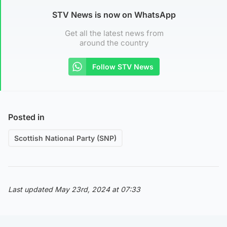
STV News is now on WhatsApp
Get all the latest news from
around the country
Follow STV News
Posted in
Scottish National Party (SNP)
Last updated May 23rd, 2024 at 07:33