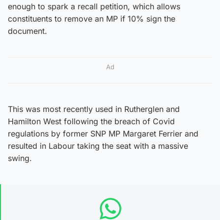
enough to spark a recall petition, which allows
constituents to remove an MP if 10% sign the
document.
Ad
This was most recently used in Rutherglen and
Hamilton West following the breach of Covid
regulations by former SNP MP Margaret Ferrier and
resulted in Labour taking the seat with a massive
swing.