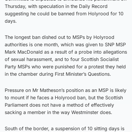
Thursday, with speculation in the Daily Record
suggesting he could be banned from Holyrood for 10
days.
The longest ban dished out to MSPs by Holyrood
authorities is one month, which was given to SNP MSP
Mark MacDonald as a result of a probe into allegations
of sexual harassment, and to four Scottish Socialist
Party MSPs who were punished for a protest they held
in the chamber during First Minister’s Questions.
Pressure on Mr Matheson’s position as an MSP is likely
to mount if he faces a Holyrood ban, but the Scottish
Parliament does not have a method of effectively
sacking a member in the way Westminster does.
South of the border, a suspension of 10 sitting days is