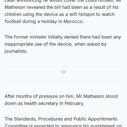
Matheson revealed the bill had been as a result of his
children using the device as a wifi hotspot to watch
football during a holiday in Morocco.
The former minister initially denied there had been any
inappropriate use of the device, when asked by
journalists.
Ad
After months of pressure on him, Mr Matheson stood
down as health secretary in February.
The Standards, Procedures and Public Appointments
Committee is expected to announce his punishment on