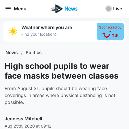
Menu
Live
Weather where you are
Sponsored by
›
Find your location
News
/
Politics
High school pupils to wear
face masks between classes
From August 31, pupils should be wearing face
coverings in areas where physical distancing is not
possible.
Jenness Mitchell
Aug 25th, 2020 at 09:12