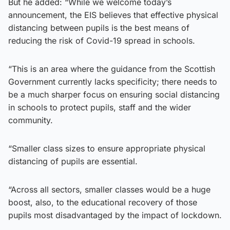
But he added: “While we welcome today’s
announcement, the EIS believes that effective physical
distancing between pupils is the best means of
reducing the risk of Covid-19 spread in schools.
“This is an area where the guidance from the Scottish
Government currently lacks specificity; there needs to
be a much sharper focus on ensuring social distancing
in schools to protect pupils, staff and the wider
community.
“Smaller class sizes to ensure appropriate physical
distancing of pupils are essential.
“Across all sectors, smaller classes would be a huge
boost, also, to the educational recovery of those
pupils most disadvantaged by the impact of lockdown.