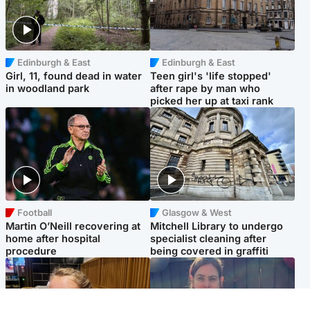
Edinburgh & East
Edinburgh & East
Girl, 11, found dead in water
Teen girl's 'life stopped'
in woodland park
after rape by man who
picked her up at taxi rank
Football
Glasgow & West
Martin O’Neill recovering at
Mitchell Library to undergo
home after hospital
specialist cleaning after
procedure
being covered in graffiti