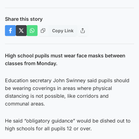
Share this story
Copy Link
High school pupils must wear face masks between
classes from Monday.
Education secretary John Swinney said pupils should
be wearing coverings in areas where physical
distancing is not possible, like corridors and
communal areas.
He said “obligatory guidance” would be dished out to
high schools for all pupils 12 or over.