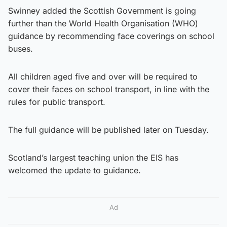
Swinney added the Scottish Government is going
further than the World Health Organisation (WHO)
guidance by recommending face coverings on school
buses.
All children aged five and over will be required to
cover their faces on school transport, in line with the
rules for public transport.
The full guidance will be published later on Tuesday.
Scotland’s largest teaching union the EIS has
welcomed the update to guidance.
Ad