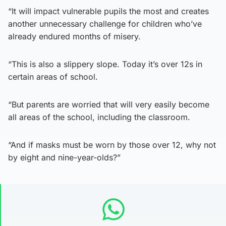
“It will impact vulnerable pupils the most and creates
another unnecessary challenge for children who’ve
already endured months of misery.
“This is also a slippery slope. Today it’s over 12s in
certain areas of school.
“But parents are worried that will very easily become
all areas of the school, including the classroom.
“And if masks must be worn by those over 12, why not
by eight and nine-year-olds?”