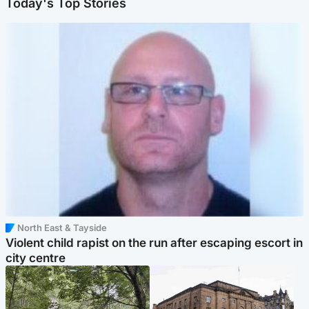
Today's Top Stories
North East & Tayside
Violent child rapist on the run after escaping escort in
city centre