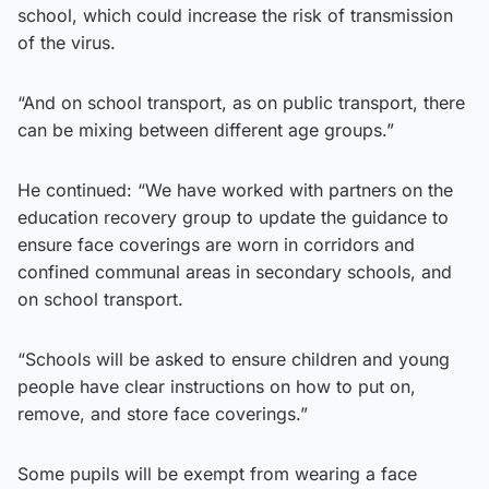
school, which could increase the risk of transmission
of the virus.
“And on school transport, as on public transport, there
can be mixing between different age groups.”
He continued: “We have worked with partners on the
education recovery group to update the guidance to
ensure face coverings are worn in corridors and
confined communal areas in secondary schools, and
on school transport.
“Schools will be asked to ensure children and young
people have clear instructions on how to put on,
remove, and store face coverings.”
Some pupils will be exempt from wearing a face