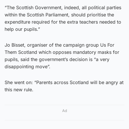
“The Scottish Government, indeed, all political parties
within the Scottish Parliament, should prioritise the
expenditure required for the extra teachers needed to
help our pupils.”
Jo Bisset, organiser of the campaign group Us For
Them Scotland which opposes mandatory masks for
pupils, said the government’s decision is “a very
disappointing move”.
She went on: “Parents across Scotland will be angry at
this new rule.
Ad