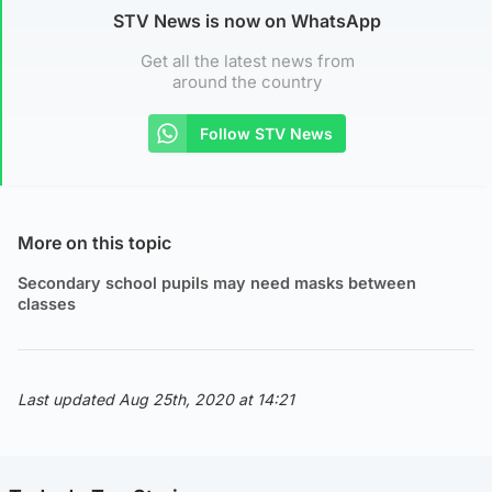
STV News is now on WhatsApp
Get all the latest news from
around the country
Follow STV News
More on this topic
Secondary school pupils may need masks between
classes
Last updated Aug 25th, 2020 at 14:21