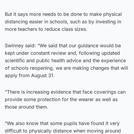
But it says more needs to be done to make physical
distancing easier in schools, such as by investing in
more teachers to reduce class sizes.
Swinney said: “We said that our guidance would be
kept under constant review and, following updated
scientific and public health advice and the experience
of schools reopening, we are making changes that will
apply from August 31.
“There is increasing evidence that face coverings can
provide some protection for the wearer as well as
those around them.
“We also know that some pupils have found it very
difficult to physically distance when moving around