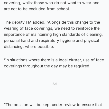
covering, whilst those who do not want to wear one
are not to be excluded from school.
The deputy FM added: “Alongside this change to the
wearing of face coverings, we need to reinforce the
importance of maintaining high standards of cleaning,
personal hand and respiratory hygiene and physical
distancing, where possible.
“In situations where there is a local cluster, use of face
coverings throughout the day may be required.
Ad
“The position will be kept under review to ensure that