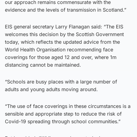
our approach remains commensurate with the
evidence and the levels of transmission in Scotland.”
EIS general secretary Larry Flanagan said: “The EIS
welcomes this decision by the Scottish Government
today, which reflects the updated advice from the
World Health Organisation recommending face
coverings for those aged 12 and over, where 1m
distancing cannot be maintained.
“Schools are busy places with a large number of
adults and young adults moving around.
“The use of face coverings in these circumstances is a
sensible and appropriate step to reduce the risk of
Covid-19 spreading through school communities.”