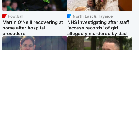
Football
North East & Tayside
Martin O’Neill recovering at
NHS investigating after staff
home after hospital
'access records' of girl
procedure
allegedly murdered by dad
North East & Tayside
Glasgow & West
Domestic abuser who
'Decades in the RAF couldn't
murdered partner with
prepare me for losing my
hammer jailed for life
first home'
Popular Videos