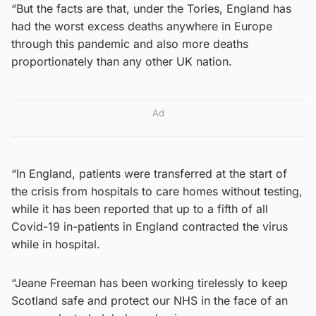
“But the facts are that, under the Tories, England has
had the worst excess deaths anywhere in Europe
through this pandemic and also more deaths
proportionately than any other UK nation.
Ad
“In England, patients were transferred at the start of
the crisis from hospitals to care homes without testing,
while it has been reported that up to a fifth of all
Covid-19 in-patients in England contracted the virus
while in hospital.
“Jeane Freeman has been working tirelessly to keep
Scotland safe and protect our NHS in the face of an