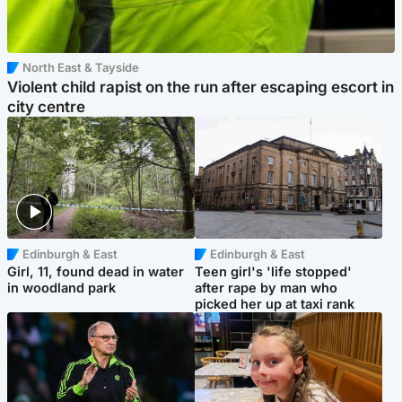
North East & Tayside
Violent child rapist on the run after escaping escort in
city centre
Edinburgh & East
Edinburgh & East
Girl, 11, found dead in water
Teen girl's 'life stopped'
in woodland park
after rape by man who
picked her up at taxi rank