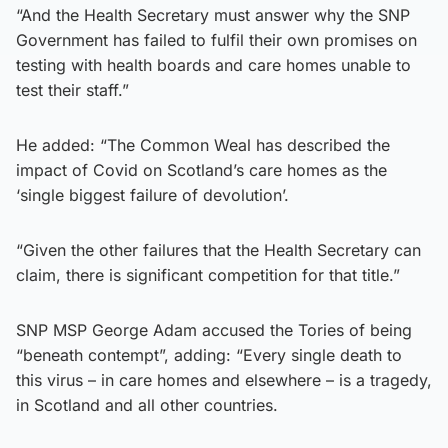
“And the Health Secretary must answer why the SNP
Government has failed to fulfil their own promises on
testing with health boards and care homes unable to
test their staff.”
He added: “The Common Weal has described the
impact of Covid on Scotland’s care homes as the
‘single biggest failure of devolution’.
“Given the other failures that the Health Secretary can
claim, there is significant competition for that title.”
SNP MSP George Adam accused the Tories of being
“beneath contempt”, adding: “Every single death to
this virus – in care homes and elsewhere – is a tragedy,
in Scotland and all other countries.