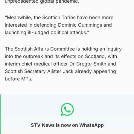
unprecedented global pandemic.
“Meanwhile, the Scottish Tories have been more
interested in defending Dominic Cummings and
launching ill-judged political attacks.”
The Scottish Affairs Committee is holding an inquiry
into the outbreak and its effects on Scotland, with
interim chief medical officer Dr Gregor Smith and
Scottish Secretary Alister Jack already appearing
before MPs.
STV News is now on WhatsApp