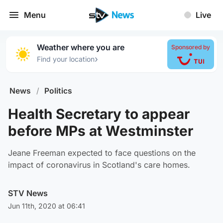
Menu
Live
Weather where you are
Sponsored by
›
Find your location
News
/
Politics
Health Secretary to appear
before MPs at Westminster
Jeane Freeman expected to face questions on the
impact of coronavirus in Scotland's care homes.
STV News
Jun 11th, 2020 at 06:41