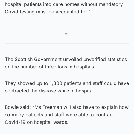
hospital patients into care homes without mandatory
Covid testing must be accounted for.”
Ad
The Scottish Government unveiled unverified statistics
on the number of infections in hospitals.
They showed up to 1,800 patients and staff could have
contracted the disease while in hospital.
Bowie said: “Ms Freeman will also have to explain how
so many patients and staff were able to contract
Covid-19 on hospital wards.