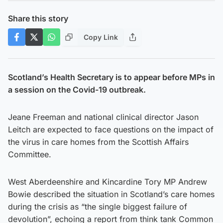
Share this story
Copy Link
Scotland’s Health Secretary is to appear before MPs in
a session on the Covid-19 outbreak.
Jeane Freeman and national clinical director Jason
Leitch are expected to face questions on the impact of
the virus in care homes from the Scottish Affairs
Committee.
West Aberdeenshire and Kincardine Tory MP Andrew
Bowie described the situation in Scotland’s care homes
during the crisis as “the single biggest failure of
devolution”, echoing a report from think tank Common