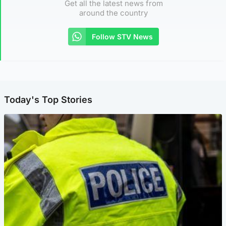
Get all the latest news from
around the country
Follow STV News
Today's Top Stories