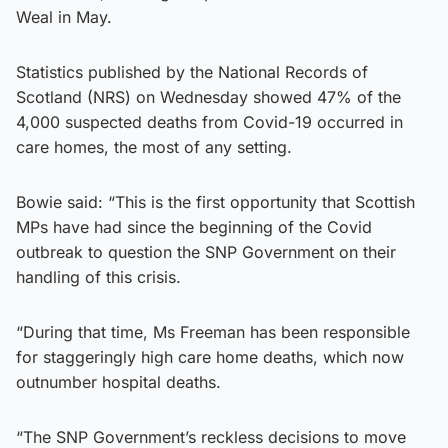
Weal in May.
Statistics published by the National Records of
Scotland (NRS) on Wednesday showed 47% of the
4,000 suspected deaths from Covid-19 occurred in
care homes, the most of any setting.
Bowie said: “This is the first opportunity that Scottish
MPs have had since the beginning of the Covid
outbreak to question the SNP Government on their
handling of this crisis.
“During that time, Ms Freeman has been responsible
for staggeringly high care home deaths, which now
outnumber hospital deaths.
“The SNP Government’s reckless decisions to move