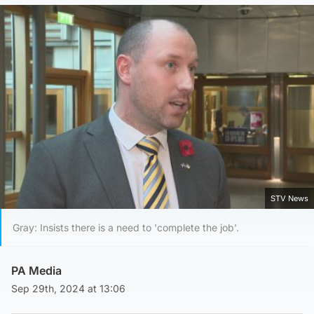
STV News
Gray: Insists there is a need to 'complete the job'.
PA Media
Sep 29th, 2024 at 13:06