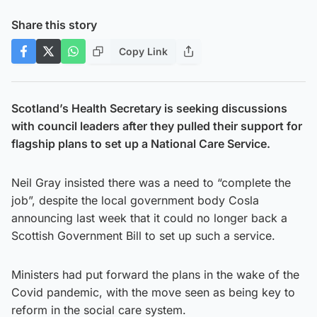
Share this story
Copy Link
Scotland’s Health Secretary is seeking discussions
with council leaders after they pulled their support for
flagship plans to set up a National Care Service.
Neil Gray insisted there was a need to “complete the
job”, despite the local government body Cosla
announcing last week that it could no longer back a
Scottish Government Bill to set up such a service.
Ministers had put forward the plans in the wake of the
Covid pandemic, with the move seen as being key to
reform in the social care system.