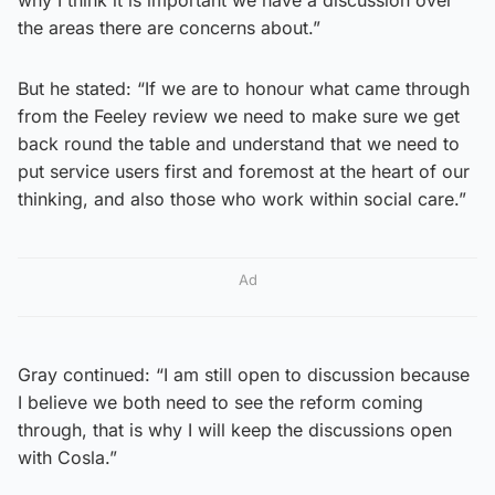
the areas there are concerns about.”
But he stated: “If we are to honour what came through
from the Feeley review we need to make sure we get
back round the table and understand that we need to
put service users first and foremost at the heart of our
thinking, and also those who work within social care.”
Ad
Gray continued: “I am still open to discussion because
I believe we both need to see the reform coming
through, that is why I will keep the discussions open
with Cosla.”