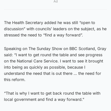
Ad
The Health Secretary added he was still “open to
discussion” with councils’ leaders on the subject, as he
stressed the need to “find a way forward”.
Speaking on The Sunday Show on BBC Scotland, Gray
said: “I want to get round the table and see progress
on the National Care Service. I want to see it brought
into being as quickly as possible, because I
understand the need that is out there … the need for
this reform.
“That is why I want to get back round the table with
local government and find a way forward.”