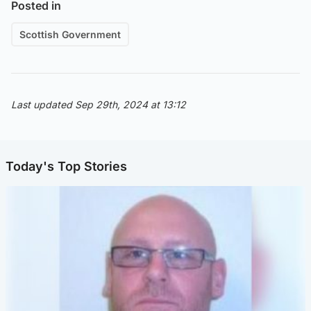
Posted in
Scottish Government
Last updated Sep 29th, 2024 at 13:12
Today's Top Stories