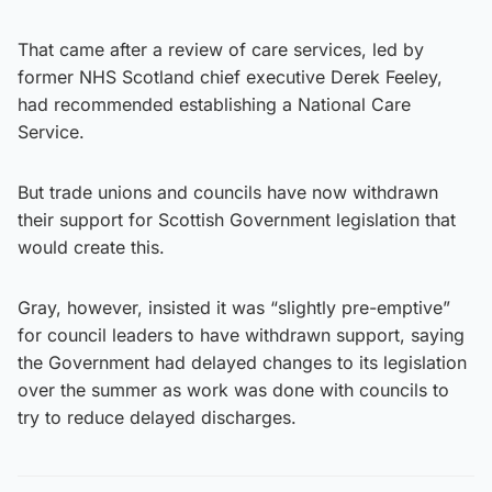
That came after a review of care services, led by
former NHS Scotland chief executive Derek Feeley,
had recommended establishing a National Care
Service.
But trade unions and councils have now withdrawn
their support for Scottish Government legislation that
would create this.
Gray, however, insisted it was “slightly pre-emptive”
for council leaders to have withdrawn support, saying
the Government had delayed changes to its legislation
over the summer as work was done with councils to
try to reduce delayed discharges.