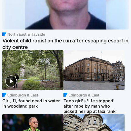
North East & Tayside
Violent child rapist on the run after escaping escort in
city centre
Edinburgh & East
Edinburgh & East
Girl, 11, found dead in water
Teen girl's 'life stopped'
in woodland park
after rape by man who
picked her up at taxi rank