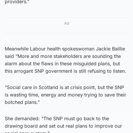
providers.”
Ad
Meanwhile Labour health spokeswoman Jackie Baillie
said “More and more stakeholders are sounding the
alarm about the flaws in these misguided plans, but
this arrogant SNP government is still refusing to listen.
“Social care in Scotland is at crisis point, but the SNP
is wasting time, energy and money trying to save their
botched plans.”
She demanded: “The SNP must go back to the
drawing board and set out real plans to improve our