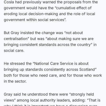
Cosla had previously warned the proposals from the
government would have the “cumulative effect of
eroding local decision-making and the role of local
government within social services”.
But Gray insisted the change was “not about
centralisation” but was “about making sure we are
bringing consistent standards across the country” in
social care.
He stressed the “National Care Service is about
bringing up standards consistently across Scotland”
both for those who need care, and for those who work
in the sector.
Gray said he understood there were “strongly held
views” among local authority leaders, adding: “That is
why I think it is important we have a discussion over