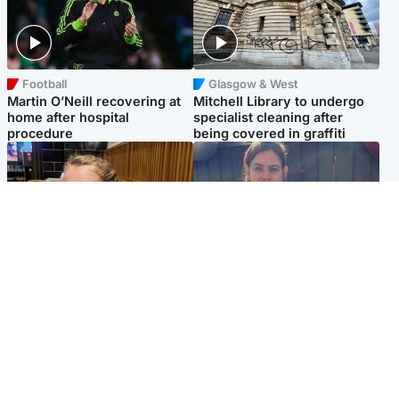
Football
Glasgow & West
Martin O’Neill recovering at
Mitchell Library to undergo
home after hospital
specialist cleaning after
procedure
being covered in graffiti
North East & Tayside
North East & Tayside
NHS investigating after staff
Domestic abuser who
'access records' of girl
murdered partner with
allegedly murdered by dad
hammer jailed for life
Popular Videos