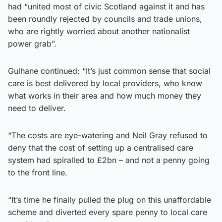
had “united most of civic Scotland against it and has
been roundly rejected by councils and trade unions,
who are rightly worried about another nationalist
power grab”.
Gulhane continued: “It’s just common sense that social
care is best delivered by local providers, who know
what works in their area and how much money they
need to deliver.
“The costs are eye-watering and Neil Gray refused to
deny that the cost of setting up a centralised care
system had spiralled to £2bn – and not a penny going
to the front line.
“It’s time he finally pulled the plug on this unaffordable
scheme and diverted every spare penny to local care