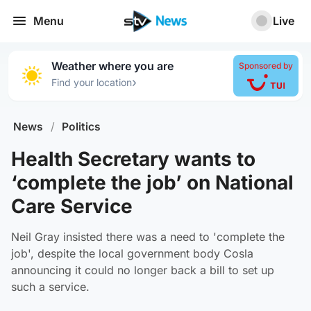
Menu
Live
Weather where you are
Sponsored by
›
Find your location
News
/
Politics
Health Secretary wants to
‘complete the job’ on National
Care Service
Neil Gray insisted there was a need to 'complete the
job', despite the local government body Cosla
announcing it could no longer back a bill to set up
such a service.