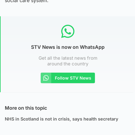
social care system.”
STV News is now on WhatsApp
Get all the latest news from
around the country
Follow STV News
More on this topic
NHS in Scotland is not in crisis, says health secretary