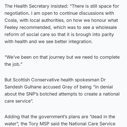
The Health Secretary insisted: “There is still space for
negotiation. I am open to continue discussions with
Cosla, with local authorities, on how we honour what
Feeley recommended, which was to see a wholesale
reform of social care so that it is brough into parity
with health and we see better integration.
“We’ve been on that journey but we need to complete
the job.”
But Scottish Conservative health spokesman Dr
Sandesh Gulhane accused Gray of being “in denial
about the SNP’s botched attempts to create a national
care service”.
Adding that the government’s plans are “dead in the
water”, the Tory MSP said the National Care Service